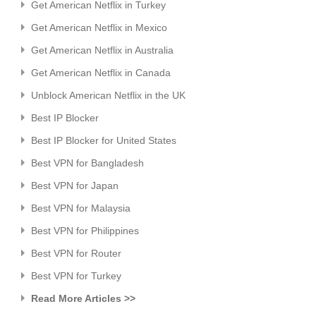
Get American Netflix in Turkey
Get American Netflix in Mexico
Get American Netflix in Australia
Get American Netflix in Canada
Unblock American Netflix in the UK
Best IP Blocker
Best IP Blocker for United States
Best VPN for Bangladesh
Best VPN for Japan
Best VPN for Malaysia
Best VPN for Philippines
Best VPN for Router
Best VPN for Turkey
Read More Articles >>