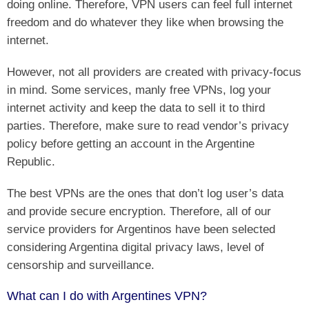
doing online. Therefore, VPN users can feel full internet
freedom and do whatever they like when browsing the
internet.
However, not all providers are created with privacy-focus
in mind. Some services, manly free VPNs, log your
internet activity and keep the data to sell it to third
parties. Therefore, make sure to read vendor’s privacy
policy before getting an account in the Argentine
Republic.
The best VPNs are the ones that don’t log user’s data
and provide secure encryption. Therefore, all of our
service providers for Argentinos have been selected
considering Argentina digital privacy laws, level of
censorship and surveillance.
What can I do with Argentines VPN?