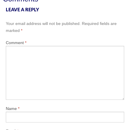
LEAVE A REPLY
Your email address will not be published.
Required fields are
marked
*
Comment
*
Name
*