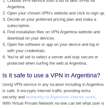
Choose VPN service from a list of best VPNs for
Argentina.
Open your chosen VPN’s website and click to sign up.
Decide on your preferred pricing plan and make a
subscription.
Find installation files on VPN Argentina website and
download on your devices.
Open the software or app on your device and log in
with your credentials.
You’re all set to select a server and stay secure or
protected when surfing the web at Argentina.
Is it safe to use a VPN in Argentina?
Using VPN service in any location including in Argentina
is safe. It encrypts internet traffic providing extra
security and
anonymity to Argentines internet users
.
With Virtual Private Network no-one can tell what user is