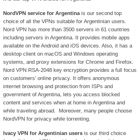
NordVPN service for Argentina
is our second top
choice of all the VPNs suitable for Argentinian users.
Nord VPN has more than 3500 servers in 61 countries
including servers in Argentina. It provides mobile apps
available on the Android and iOS devices. Also, it has a
desktop client on macOS and Windows operating
systems, and proxy extensions for Chrome and Firefox.
Nord VPN RSA-2048 key encryption provides a full focus
on customers’ online privacy. It offers anonymous
internet browsing and protection from ISPs and
government of Argentina, lets you access blocked
content and services when at home in Argentina and
while traveling abroad.
Moreover, many people choose
NordVPN for privacy while torrenting.
Ivacy VPN for Argentinian users
is our third choice