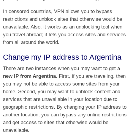
In censored countries, VPN allows you to bypass
restrictions and unblock sites that otherwise would be
unavailable. Also, it works as an unblocking tool when
you travel abroad; it lets you access sites and services
from all around the world.
Change my IP address to Argentina
There are two instances when you may want to get a
new IP from Argentina
. First, if you are traveling, then
you may not be able to access some sites from your
home. Second, you may want to unblock content and
services that are unavailable in your location due to
geographic restrictions. By changing your IP address to
another location, you can bypass any online restrictions
and get access to sites that otherwise would be
unavailable.