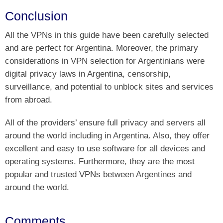
Conclusion
All the VPNs in this guide have been carefully selected
and are perfect for Argentina. Moreover, the primary
considerations in VPN selection for Argentinians were
digital privacy laws in Argentina, censorship,
surveillance, and potential to unblock sites and services
from abroad.
All of the providers’ ensure full privacy and servers all
around the world including in Argentina. Also, they offer
excellent and easy to use software for all devices and
operating systems. Furthermore, they are the most
popular and trusted VPNs between Argentines and
around the world.
Comments