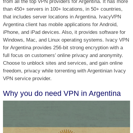
from all the top VPN providers for Argentina. It has more
than 450+ servers in 100+ locations, in 50+ countries,
that includes server locations in Argentina. IvacyVPN
Argentina client has mobile applications for Android,
iPhone, and iPad devices. Also, it provides software for
Windows, Mac, and Linux operating systems. Ivacy VPN
for Argentina provides 256-bit strong encryption with a
full focus on customers’ online privacy and anonymity.
Choose to unblock sites and services, and gain online
freedom, privacy while torrenting with Argentinian Ivacy
VPN service provider.
Why you do need VPN in Argentina