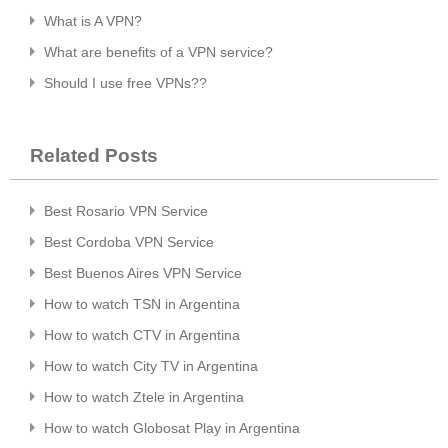
What is A VPN?
What are benefits of a VPN service?
Should I use free VPNs??
Related Posts
Best Rosario VPN Service
Best Cordoba VPN Service
Best Buenos Aires VPN Service
How to watch TSN in Argentina
How to watch CTV in Argentina
How to watch City TV in Argentina
How to watch Ztele in Argentina
How to watch Globosat Play in Argentina