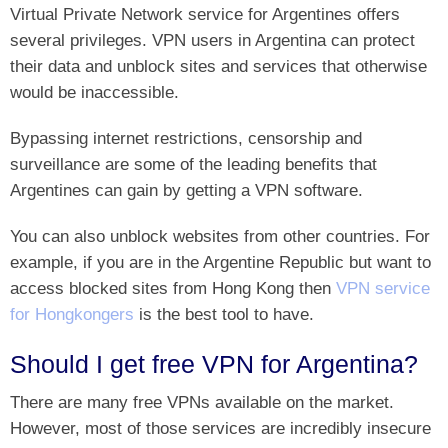
Virtual Private Network service for Argentines offers
several privileges. VPN users in Argentina can protect
their data and unblock sites and services that otherwise
would be inaccessible.
Bypassing internet restrictions, censorship and
surveillance are some of the leading benefits that
Argentines can gain by getting a VPN software.
You can also unblock websites from other countries. For
example, if you are in the Argentine Republic but want to
access blocked sites from Hong Kong then
VPN service
for Hongkongers
is the best tool to have.
Should I get free VPN for Argentina?
There are many free VPNs available on the market.
However, most of those services are incredibly insecure