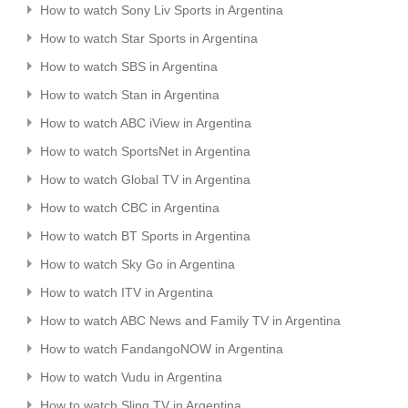
How to watch Sony Liv Sports in Argentina
How to watch Star Sports in Argentina
How to watch SBS in Argentina
How to watch Stan in Argentina
How to watch ABC iView in Argentina
How to watch SportsNet in Argentina
How to watch Global TV in Argentina
How to watch CBC in Argentina
How to watch BT Sports in Argentina
How to watch Sky Go in Argentina
How to watch ITV in Argentina
How to watch ABC News and Family TV in Argentina
How to watch FandangoNOW in Argentina
How to watch Vudu in Argentina
How to watch Sling TV in Argentina