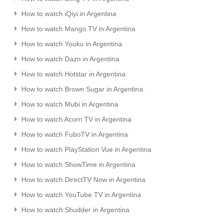
How to watch iQiyi in Argentina
How to watch Mango TV in Argentina
How to watch Youku in Argentina
How to watch Dazn in Argentina
How to watch Hotstar in Argentina
How to watch Brown Sugar in Argentina
How to watch Mubi in Argentina
How to watch Acorn TV in Argentina
How to watch FuboTV in Argentina
How to watch PlayStation Vue in Argentina
How to watch ShowTime in Argentina
How to watch DirectTV Now in Argentina
How to watch YouTube TV in Argentina
How to watch Shudder in Argentina