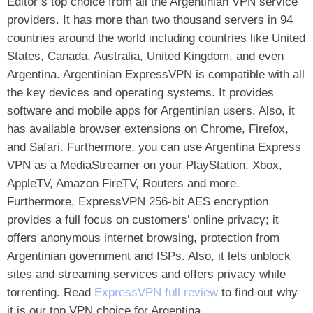
Editor’s top choice from all the Argentinian VPN service
providers. It has more than two thousand servers in 94
countries around the world including countries like United
States, Canada, Australia, United Kingdom, and even
Argentina. Argentinian ExpressVPN is compatible with all
the key devices and operating systems. It provides
software and mobile apps for Argentinian users. Also, it
has available browser extensions on Chrome, Firefox,
and Safari. Furthermore, you can use Argentina Express
VPN as a MediaStreamer on your PlayStation, Xbox,
AppleTV, Amazon FireTV, Routers and more.
Furthermore, ExpressVPN 256-bit AES encryption
provides a full focus on customers’ online privacy; it
offers anonymous internet browsing, protection from
Argentinian government and ISPs. Also, it lets unblock
sites and streaming services and offers privacy while
torrenting. Read
ExpressVPN full review
to find out why
it is our top VPN choice for Argentina.