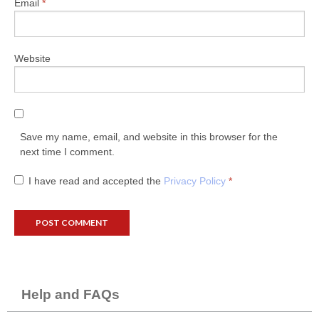
Email
*
Website
Save my name, email, and website in this browser for the
next time I comment.
I have read and accepted the
Privacy Policy
*
Help and FAQs