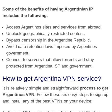
Some of the benefits of having Argentinian IP
includes the following:
Access Argentinos sites and services from abroad.
Unblock geographically restricted content.
Bypass censorship in the Argentine Republic.
Avoid data retention laws imposed by Argentines
government.
Connect to servers that allow torrents and stay
protected from Argentina ISP and government.
How to get Argentina VPN service?
It is relatively simple and straightforward
process to get
Argentinos VPN
. Follow these six easy steps to sign up
and install any of the best VPNs on your device: