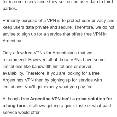
for internet users since they sell online user data to third
parties.
Primarily purpose of a VPN is to protect user privacy and
keep users data private and secure. Therefore, we do not
advise to sign up for a service that offers free VPN in
Argentina.
Only a few free VPNs for Argentinians that we
recommend. However, all of those VPNs have some
limitations like bandwidth limitations or server
availability. Therefore, if you are looking for a free
Argentines VPN then by signing up for service with
limitations, you’ll get exactly what you pay for.
Although
free Argentina VPN isn’t a great solution for
a long-term
, it allows getting a quick taste of what paid
service would offer.