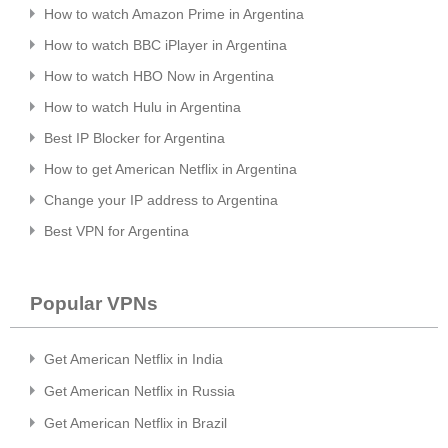
How to watch Amazon Prime in Argentina
How to watch BBC iPlayer in Argentina
How to watch HBO Now in Argentina
How to watch Hulu in Argentina
Best IP Blocker for Argentina
How to get American Netflix in Argentina
Change your IP address to Argentina
Best VPN for Argentina
Popular VPNs
Get American Netflix in India
Get American Netflix in Russia
Get American Netflix in Brazil