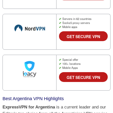
Servers in 62 countries
Socks5 proxy servers
Mobile apps
GET SECURE VPN
Special offer
100+ locations
Mobile Apps
GET SECURE VPN
Best Argentina VPN Highlights
ExpressVPN for Argentina
is a current leader and our