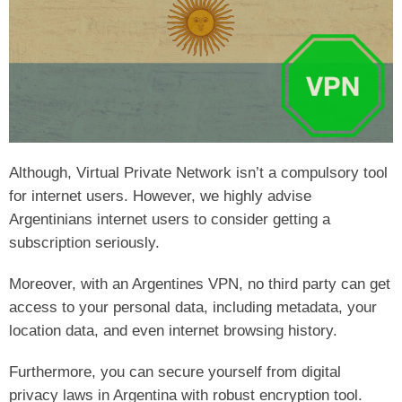
Although, Virtual Private Network isn’t a compulsory tool
for internet users. However, we highly advise
Argentinians internet users to consider getting a
subscription seriously.
Moreover, with an Argentines VPN, no third party can get
access to your personal data, including metadata, your
location data, and even internet browsing history.
Furthermore, you can secure yourself from digital
privacy laws in Argentina with robust encryption tool.