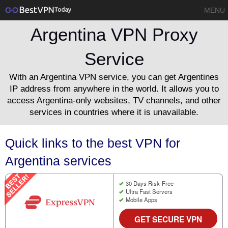
MENU
Argentina VPN Proxy
Service
With an Argentina VPN service, you can get Argentines
IP address from anywhere in the world. It allows you to
access Argentina-only websites, TV channels, and other
services in countries where it is unavailable.
Quick links to the best VPN for
Argentina services
30 Days Risk-Free
Ultra Fast Servers
Mobile Apps
GET SECURE VPN