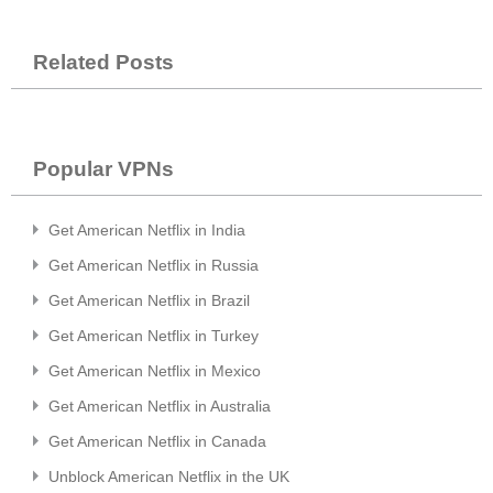
Related Posts
Popular VPNs
Get American Netflix in India
Get American Netflix in Russia
Get American Netflix in Brazil
Get American Netflix in Turkey
Get American Netflix in Mexico
Get American Netflix in Australia
Get American Netflix in Canada
Unblock American Netflix in the UK