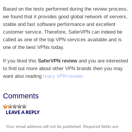
Based on the tests performed during the review process,
we found that it provides good global network of servers,
stable and fast software performance and excellent
customer service. Therefore, SaferVPN can indeed be
called as one of the top VPN services available and is
one of the best VPNs today.
If you liked this
SaferVPN review
and you are interested
to find out more about other VPN brands then you may
want also reading
Ivacy VPN review.
Comments
LEAVE A REPLY
Your email address will not be published.
Required fields are