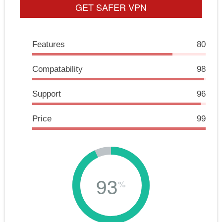
GET SAFER VPN
Features
80
Compatability
98
Support
96
Price
99
93
%