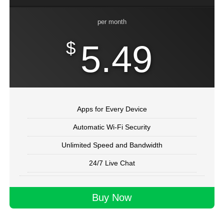
per month
$
5.49
Apps for Every Device
Automatic Wi-Fi Security
Unlimited Speed and Bandwidth
24/7 Live Chat
Buy Now