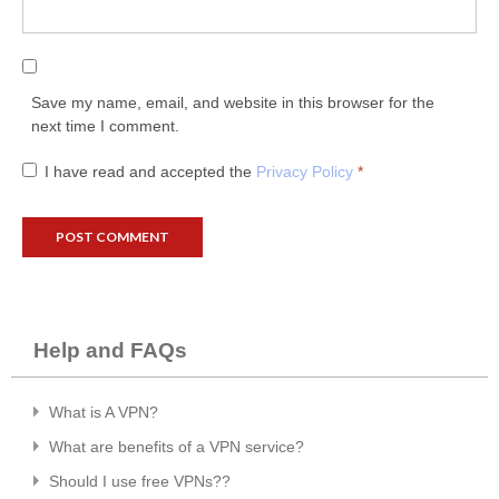
Save my name, email, and website in this browser for the
next time I comment.
I have read and accepted the
Privacy Policy
*
Help and FAQs
What is A VPN?
What are benefits of a VPN service?
Should I use free VPNs??