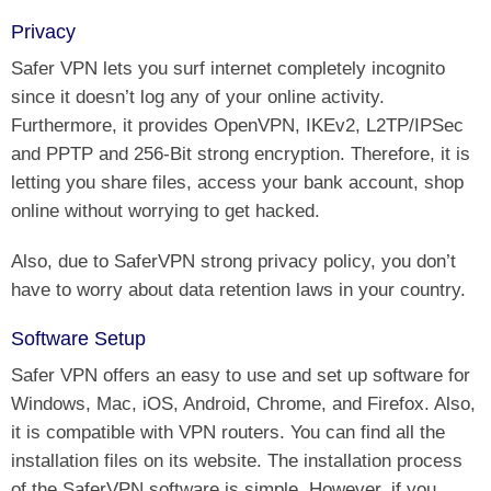
Privacy
Safer VPN lets you surf internet completely incognito
since it doesn’t log any of your online activity.
Furthermore, it provides OpenVPN, IKEv2, L2TP/IPSec
and PPTP and 256-Bit strong encryption. Therefore, it is
letting you share files, access your bank account, shop
online without worrying to get hacked.
Also, due to SaferVPN strong privacy policy, you don’t
have to worry about data retention laws in your country.
Software Setup
Safer VPN offers an easy to use and set up software for
Windows, Mac, iOS, Android, Chrome, and Firefox. Also,
it is compatible with VPN routers. You can find all the
installation files on its website. The installation process
of the SaferVPN software is simple. However, if you