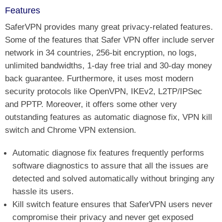
Features
SaferVPN provides many great privacy-related features.
Some of the features that Safer VPN offer include server
network in 34 countries, 256-bit encryption, no logs,
unlimited bandwidths, 1-day free trial and 30-day money
back guarantee. Furthermore, it uses most modern
security protocols like OpenVPN, IKEv2, L2TP/IPSec
and PPTP. Moreover, it offers some other very
outstanding features as automatic diagnose fix, VPN kill
switch and Chrome VPN extension.
Automatic diagnose fix features frequently performs
software diagnostics to assure that all the issues are
detected and solved automatically without bringing any
hassle its users.
Kill switch feature ensures that SaferVPN users never
compromise their privacy and never get exposed