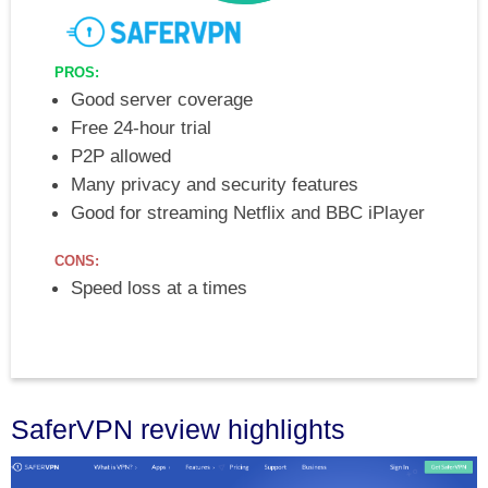
PROS:
Good server coverage
Free 24-hour trial
P2P allowed
Many privacy and security features
Good for streaming Netflix and BBC iPlayer
CONS:
Speed loss at a times
SaferVPN review highlights