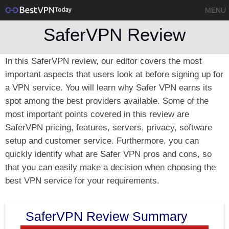
MENU
SaferVPN Review
In this SaferVPN review, our editor covers the most
important aspects that users look at before signing up for
a VPN service. You will learn why Safer VPN earns its
spot among the best providers available. Some of the
most important points covered in this review are
SaferVPN pricing, features, servers, privacy, software
setup and customer service. Furthermore, you can
quickly identify what are Safer VPN pros and cons, so
that you can easily make a decision when choosing the
best VPN service for your requirements.
SaferVPN Review Summary