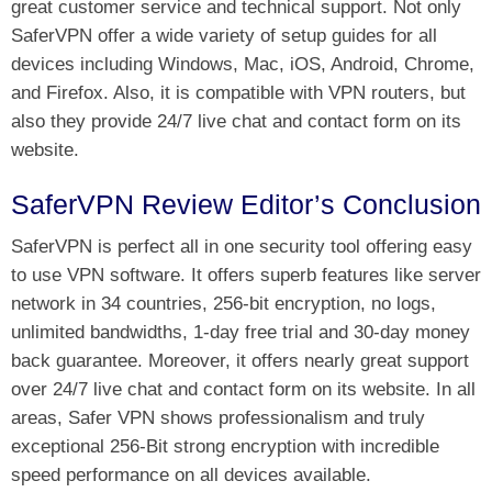
great customer service and technical support. Not only
SaferVPN offer a wide variety of setup guides for all
devices including Windows, Mac, iOS, Android, Chrome,
and Firefox. Also, it is compatible with VPN routers, but
also they provide 24/7 live chat and contact form on its
website.
SaferVPN Review Editor’s Conclusion
SaferVPN is perfect all in one security tool offering easy
to use VPN software. It offers superb features like server
network in 34 countries, 256-bit encryption, no logs,
unlimited bandwidths, 1-day free trial and 30-day money
back guarantee. Moreover, it offers nearly great support
over 24/7 live chat and contact form on its website. In all
areas, Safer VPN shows professionalism and truly
exceptional 256-Bit strong encryption with incredible
speed performance on all devices available.