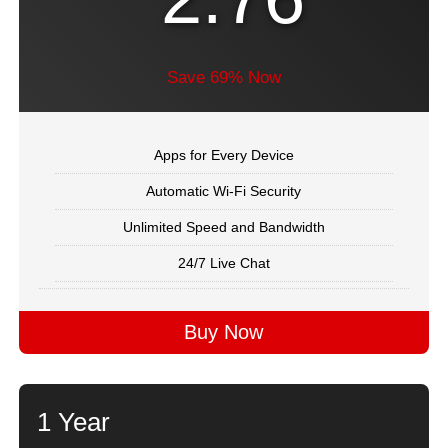
Save 69% Now
Apps for Every Device
Automatic Wi-Fi Security
Unlimited Speed and Bandwidth
24/7 Live Chat
Buy Now
1 Year