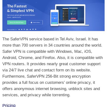
The SaferVPN service based in Tel Aviv, Israel. It has
more than 700 servers in 34 countries around the world.
Safer VPN is compatible with Windows, Mac, iOS,
Android, Chrome, and Firefox. Also, it is compatible with
VPN routers. It provides nearly great customer support
via 24/7 live chat and contact form on its website.
Furthermore, SaferVPN 256-Bit strong encryption
provides a full focus on customers’ online privacy, it
offers anonymous internet browsing, unblock sites and
services, and privacy while torrenting.
Pricing