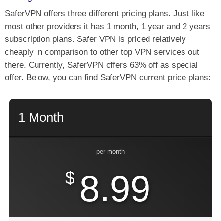
SaferVPN offers three different pricing plans. Just like
most other providers it has 1 month, 1 year and 2 years
subscription plans. Safer VPN is priced relatively
cheaply in comparison to other top VPN services out
there. Currently, SaferVPN offers 63% off as special
offer. Below, you can find SaferVPN current price plans:
1 Month
per month
$
8.99