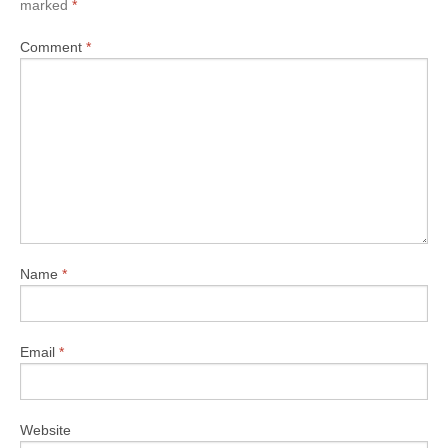
marked
*
Comment
*
Name
*
Email
*
Website