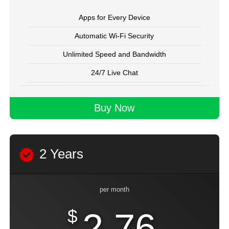
Apps for Every Device
Automatic Wi-Fi Security
Unlimited Speed and Bandwidth
24/7 Live Chat
Buy Now
2 Years
per month
$
2.76