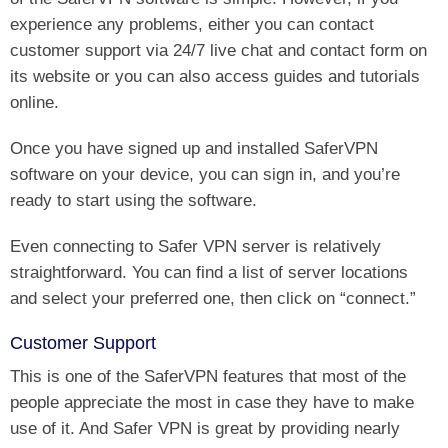
experience any problems, either you can contact
customer support via 24/7 live chat and contact form on
its website or you can also access guides and tutorials
online.
Once you have signed up and installed SaferVPN
software on your device, you can sign in, and you’re
ready to start using the software.
Even connecting to Safer VPN server is relatively
straightforward. You can find a list of server locations
and select your preferred one, then click on “connect.”
Customer Support
This is one of the SaferVPN features that most of the
people appreciate the most in case they have to make
use of it. And Safer VPN is great by providing nearly