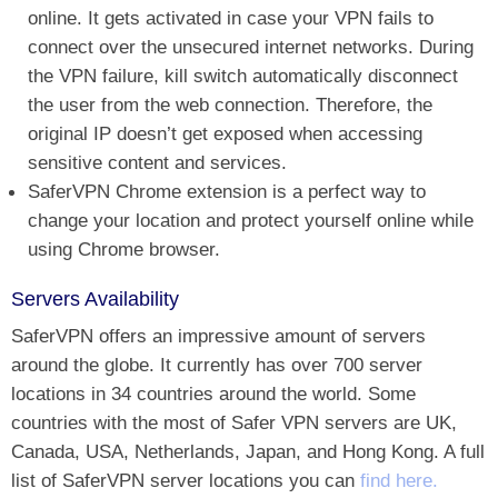
online. It gets activated in case your VPN fails to
connect over the unsecured internet networks. During
the VPN failure, kill switch automatically disconnect
the user from the web connection. Therefore, the
original IP doesn’t get exposed when accessing
sensitive content and services.
SaferVPN Chrome extension is a perfect way to
change your location and protect yourself online while
using Chrome browser.
Servers Availability
SaferVPN offers an impressive amount of servers
around the globe. It currently has over 700 server
locations in 34 countries around the world. Some
countries with the most of Safer VPN servers are UK,
Canada, USA, Netherlands, Japan, and Hong Kong. A full
list of SaferVPN server locations you can
find here.