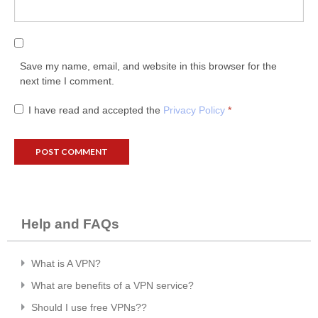
Save my name, email, and website in this browser for the
next time I comment.
I have read and accepted the
Privacy Policy
*
Help and FAQs
What is A VPN?
What are benefits of a VPN service?
Should I use free VPNs??