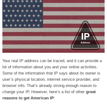
Your real IP address can be traced, and it can provide a
lot of information about you and your online activities.
Some of the information that IP says about its owner is
user’s physical location, internet service provider, and
browser info. That’s already strong enough reason to
change your IP. However, here’s a list of other
great
reasons to get American IP
: