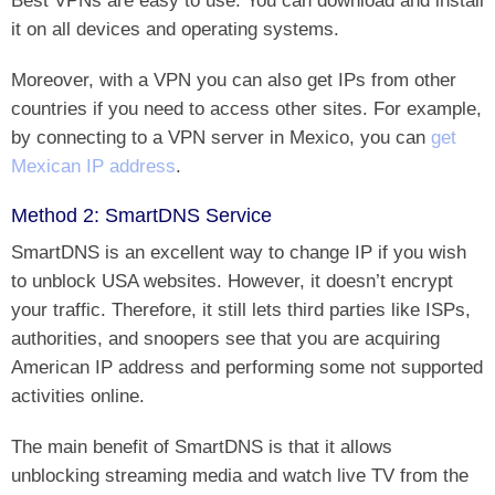
it on all devices and operating systems.
Moreover, with a VPN you can also get IPs from other
countries if you need to access other sites. For example,
by connecting to a VPN server in Mexico, you can
get
Mexican IP address
.
Method 2: SmartDNS Service
SmartDNS is an excellent way to change IP if you wish
to unblock USA websites. However, it doesn’t encrypt
your traffic. Therefore, it still lets third parties like ISPs,
authorities, and snoopers see that you are acquiring
American IP address and performing some not supported
activities online.
The main benefit of SmartDNS is that it allows
unblocking streaming media and watch live TV from the