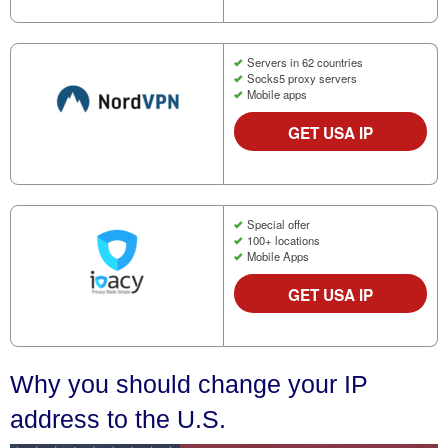
Servers in 62 countries
Socks5 proxy servers
Mobile apps
GET USA IP
Special offer
100+ locations
Mobile Apps
GET USA IP
Why you should change your IP
address to the U.S.