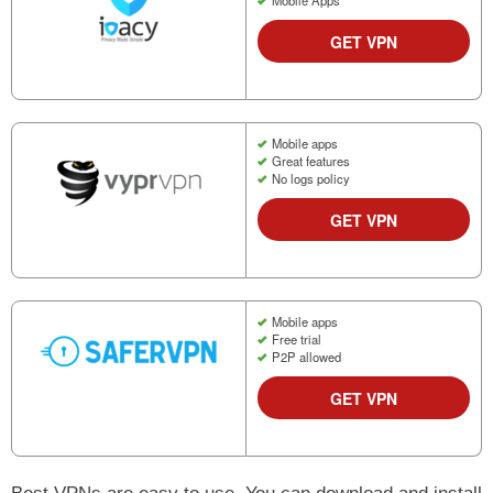
GET VPN
Mobile apps
Great features
No logs policy
GET VPN
Mobile apps
Free trial
P2P allowed
GET VPN
Best VPNs are easy to use. You can download and install