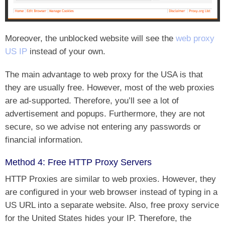
Moreover, the unblocked website will see the
web proxy
US IP
instead of your own.
The main advantage to web proxy for the USA is that
they are usually free. However, most of the web proxies
are ad-supported. Therefore, you’ll see a lot of
advertisement and popups. Furthermore, they are not
secure, so we advise not entering any passwords or
financial information.
Method 4: Free HTTP Proxy Servers
HTTP Proxies are similar to web proxies. However, they
are configured in your web browser instead of typing in a
US URL into a separate website. Also, free proxy service
for the United States hides your IP. Therefore, the