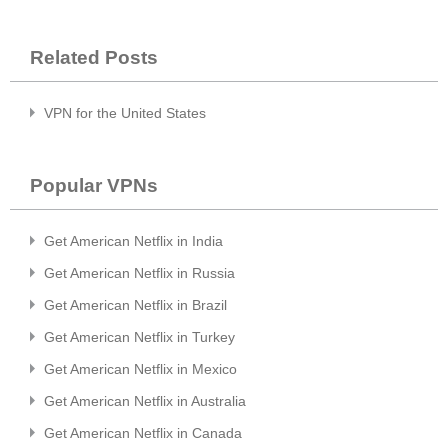
Related Posts
VPN for the United States
Popular VPNs
Get American Netflix in India
Get American Netflix in Russia
Get American Netflix in Brazil
Get American Netflix in Turkey
Get American Netflix in Mexico
Get American Netflix in Australia
Get American Netflix in Canada