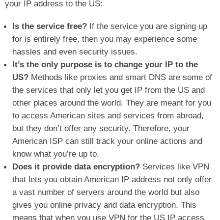
your IP address to the US:
Is the service free?
If the service you are signing up
for is entirely free, then you may experience some
hassles and even security issues.
It’s the only purpose is to change your IP to the
US?
Methods like proxies and smart DNS are some of
the services that only let you get IP from the US and
other places around the world. They are meant for you
to access American sites and services from abroad,
but they don’t offer any security. Therefore, your
American ISP can still track your online actions and
know what you’re up to.
Does it provide data encryption?
Services like VPN
that lets you obtain American IP address not only offer
a vast number of servers around the world but also
gives you online privacy and data encryption. This
means that when you use VPN for the US IP access