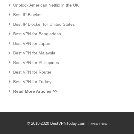
Unblock American Netflix in the UK
Best IP Blocker
Best IP Blocker for United States
Best VPN for Bangladesh
Best VPN for Japan
Best VPN for Malaysia
Best VPN for Philippines
Best VPN for Router
Best VPN for Turkey
Read More Articles >>
© 2018-2020 BestVPNToday.com |
Privacy Policy