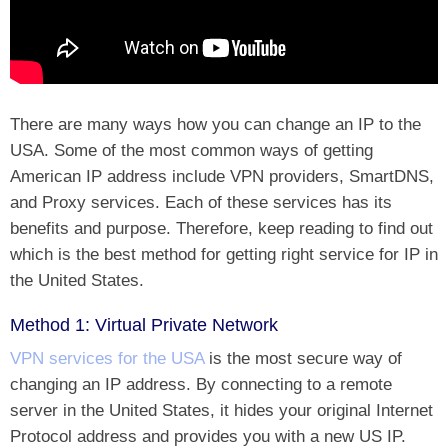
There are many ways how you can change an IP to the
USA. Some of the most common ways of getting
American IP address include VPN providers, SmartDNS,
and Proxy services. Each of these services has its
benefits and purpose. Therefore, keep reading to find out
which is the best method for getting right service for IP in
the United States.
Method 1: Virtual Private Network
VPN services for the USA
is the most secure way of
changing an IP address. By connecting to a remote
server in the United States, it hides your original Internet
Protocol address and provides you with a new US IP.