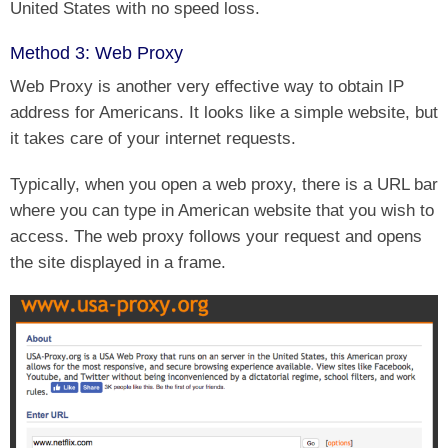
United States with no speed loss.
Method 3: Web Proxy
Web Proxy is another very effective way to obtain IP
address for Americans. It looks like a simple website, but
it takes care of your internet requests.
Typically, when you open a web proxy, there is a URL bar
where you can type in American website that you wish to
access. The web proxy follows your request and opens
the site displayed in a frame.