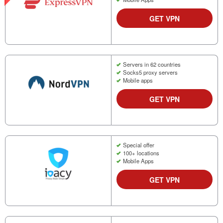
GET VPN
Servers in 62 countries
Socks5 proxy servers
Mobile apps
GET VPN
Special offer
100+ locations
Mobile Apps
GET VPN