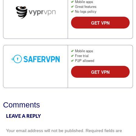
Mobile apps
Great features
No logs policy
GET VPN
Mobile apps
Free trial
P2P allowed
GET VPN
Comments
LEAVE A REPLY
Your email address will not be published.
Required fields are