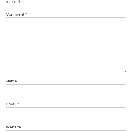
marked
*
Comment
*
Name
*
Email
*
Website