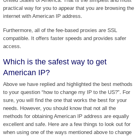
United States of America. That is the simplest and most
practical way for you to appear that you are browsing the
internet with American IP address.
Furthermore, all of the fee-based proxies are SSL
compatible. It offers faster speeds and provides safer
access.
Which is the safest way to get
American IP?
Above we have replied and highlighted the best methods
to your question “how to change my IP to the US?”. For
sure, you will find the one that works the best for your
needs. However, you should know that not all the
methods for obtaining American IP address are equally
excellent and safe. Here are a few things to look out for
when using one of the ways mentioned above to change