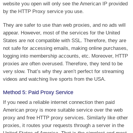
website you open will only see the American IP provided
by the HTTP Proxy service you use.
They are safer to use than web proxies, and no ads will
appear. However, most of the services for the United
States are not compatible with SSL. Therefore, they are
not safe for accessing emails, making online purchases,
logging into membership accounts, etc. Moreover, HTTP
proxies are often overused. Therefore, they tend to be
very slow. That’s why they aren’t perfect for streaming
videos and watching live sports from the USA.
Method 5: Paid Proxy Service
If you need a reliable internet connection then paid
American proxy is more suitable service over the web
proxy and free HTTP proxy services. Similarly like other
proxies, it routes your requests through a server in the