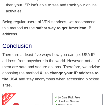
then your ISP isn’t able to see and track your online
activities.
Being regular users of VPN services, we recommend
this method as the
safest way to get American IP
address
.
Conclusion
There are at least five ways how you can get USA IP
address from anywhere in the world. However, not all of
them are safe and secure options. Therefore, we advise
choosing the method #1 to
change your IP address to
the USA
and stay anonymous when accessing blocked
sites.
30 Days Risk-Free
Ultra Fast Servers
Mobile Apps