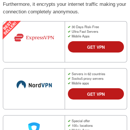
Furthermore, it encrypts your internet traffic making your
connection completely anonymous.
30 Days Risk-Free
Ultra Fast Servers
Mobile Apps
GET VPN
Servers in 62 countries
Socks5 proxy servers
Mobile apps
GET VPN
Special offer
100+ locations
Mobile Apps