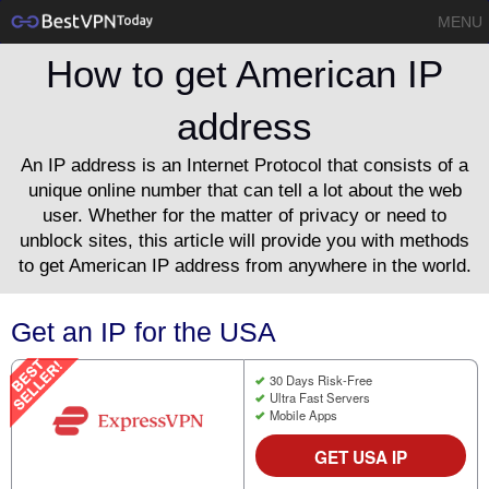
MENU
How to get American IP
address
An IP address is an Internet Protocol that consists of a
unique online number that can tell a lot about the web
user. Whether for the matter of privacy or need to
unblock sites, this article will provide you with methods
to get American IP address from anywhere in the world.
Get an IP for the USA
30 Days Risk-Free
Ultra Fast Servers
Mobile Apps
GET USA IP