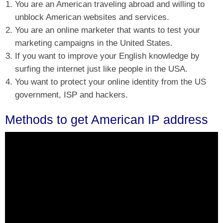
You are an American traveling abroad and willing to
unblock American websites and services.
You are an online marketer that wants to test your
marketing campaigns in the United States.
If you want to improve your English knowledge by
surfing the internet just like people in the USA.
You want to protect your online identity from the US
government, ISP and hackers.
Methods to get American IP address