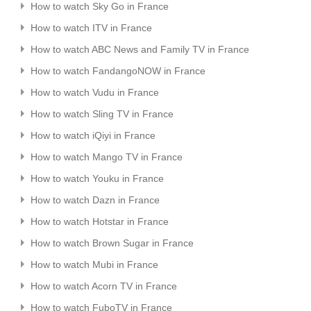
How to watch Sky Go in France
How to watch ITV in France
How to watch ABC News and Family TV in France
How to watch FandangoNOW in France
How to watch Vudu in France
How to watch Sling TV in France
How to watch iQiyi in France
How to watch Mango TV in France
How to watch Youku in France
How to watch Dazn in France
How to watch Hotstar in France
How to watch Brown Sugar in France
How to watch Mubi in France
How to watch Acorn TV in France
How to watch FuboTV in France