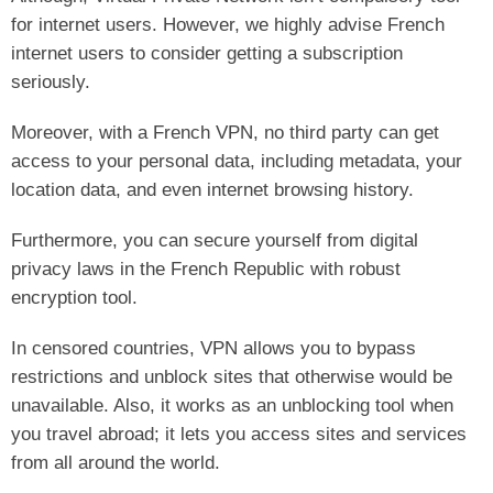
for internet users. However, we highly advise French
internet users to consider getting a subscription
seriously.
Moreover, with a French VPN, no third party can get
access to your personal data, including metadata, your
location data, and even internet browsing history.
Furthermore, you can secure yourself from digital
privacy laws in the French Republic with robust
encryption tool.
In censored countries, VPN allows you to bypass
restrictions and unblock sites that otherwise would be
unavailable. Also, it works as an unblocking tool when
you travel abroad; it lets you access sites and services
from all around the world.