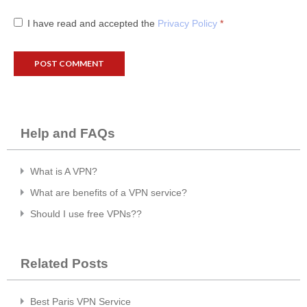
I have read and accepted the
Privacy Policy
*
Help and FAQs
What is A VPN?
What are benefits of a VPN service?
Should I use free VPNs??
Related Posts
Best Paris VPN Service