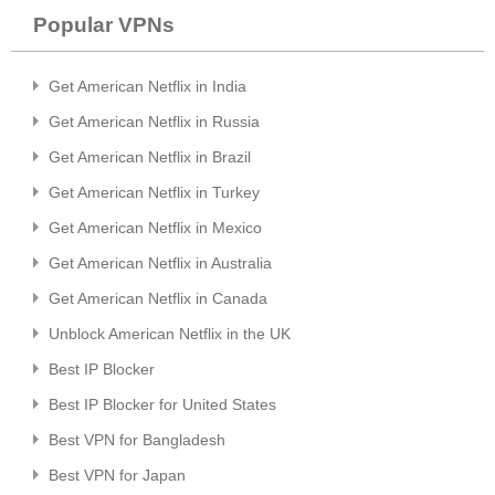
Popular VPNs
Get American Netflix in India
Get American Netflix in Russia
Get American Netflix in Brazil
Get American Netflix in Turkey
Get American Netflix in Mexico
Get American Netflix in Australia
Get American Netflix in Canada
Unblock American Netflix in the UK
Best IP Blocker
Best IP Blocker for United States
Best VPN for Bangladesh
Best VPN for Japan