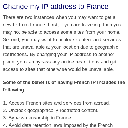
Change my IP address to France
There are two instances when you may want to get a
new IP from France. First, if you are traveling, then you
may not be able to access some sites from your home.
Second, you may want to unblock content and services
that are unavailable at your location due to geographic
restrictions. By changing your IP address to another
place, you can bypass any online restrictions and get
access to sites that otherwise would be unavailable.
Some of the benefits of having French IP includes the
following:
Access French sites and services from abroad.
Unblock geographically restricted content.
Bypass censorship in France.
Avoid data retention laws imposed by the French