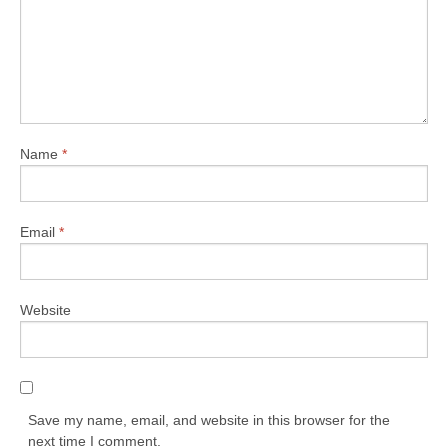
Name
*
Email
*
Website
Save my name, email, and website in this browser for the
next time I comment.