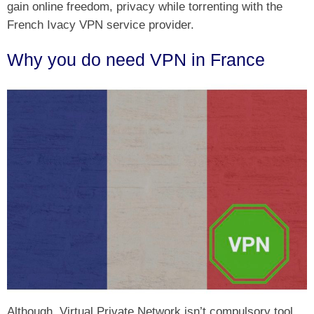
gain online freedom, privacy while torrenting with the
French Ivacy VPN service provider.
Why you do need VPN in France
Although, Virtual Private Network isn’t compulsory tool