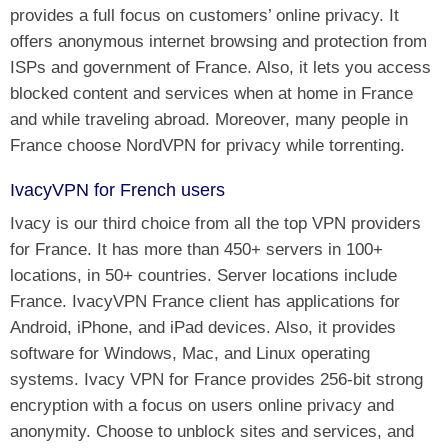
provides a full focus on customers’ online privacy. It
offers anonymous internet browsing and protection from
ISPs and government of France. Also, it lets you access
blocked content and services when at home in France
and while traveling abroad. Moreover, many people in
France choose NordVPN for privacy while torrenting.
IvacyVPN for French users
Ivacy is our third choice from all the top VPN providers
for France. It has more than 450+ servers in 100+
locations, in 50+ countries. Server locations include
France. IvacyVPN France client has applications for
Android, iPhone, and iPad devices. Also, it provides
software for Windows, Mac, and Linux operating
systems. Ivacy VPN for France provides 256-bit strong
encryption with a focus on users online privacy and
anonymity. Choose to unblock sites and services, and