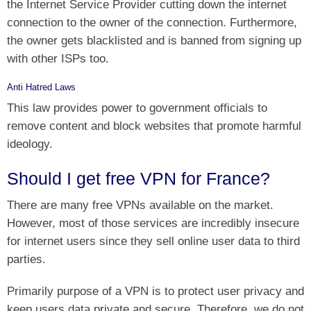
the Internet Service Provider cutting down the internet
connection to the owner of the connection. Furthermore,
the owner gets blacklisted and is banned from signing up
with other ISPs too.
Anti Hatred Laws
This law provides power to government officials to
remove content and block websites that promote harmful
ideology.
Should I get free VPN for France?
There are many free VPNs available on the market.
However, most of those services are incredibly insecure
for internet users since they sell online user data to third
parties.
Primarily purpose of a VPN is to protect user privacy and
keep users data private and secure. Therefore, we do not