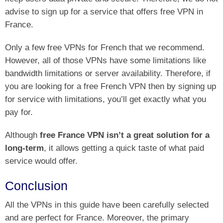
advise to sign up for a service that offers free VPN in
France.
Only a few free VPNs for French that we recommend.
However, all of those VPNs have some limitations like
bandwidth limitations or server availability. Therefore, if
you are looking for a free French VPN then by signing up
for service with limitations, you’ll get exactly what you
pay for.
Although
free France VPN isn’t a great solution for a
long-term
, it allows getting a quick taste of what paid
service would offer.
Conclusion
All the VPNs in this guide have been carefully selected
and are perfect for France. Moreover, the primary