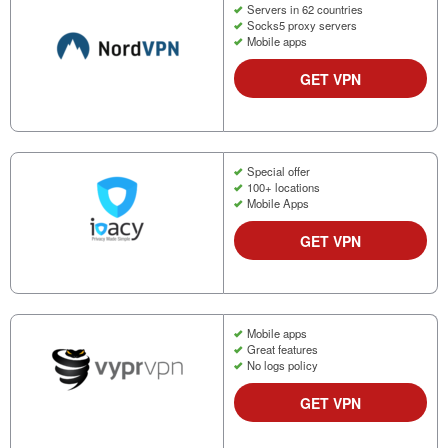
Servers in 62 countries
Socks5 proxy servers
Mobile apps
GET VPN
Special offer
100+ locations
Mobile Apps
GET VPN
Mobile apps
Great features
No logs policy
GET VPN