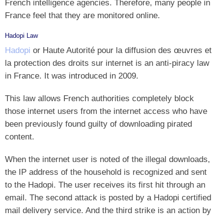
French intelligence agencies. Therefore, many people in
France feel that they are monitored online.
Hadopi Law
Hadopi
or Haute Autorité pour la diffusion des œuvres et
la protection des droits sur internet is an anti-piracy law
in France. It was introduced in 2009.
This law allows French authorities completely block
those internet users from the internet access who have
been previously found guilty of downloading pirated
content.
When the internet user is noted of the illegal downloads,
the IP address of the household is recognized and sent
to the Hadopi. The user receives its first hit through an
email. The second attack is posted by a Hadopi certified
mail delivery service. And the third strike is an action by