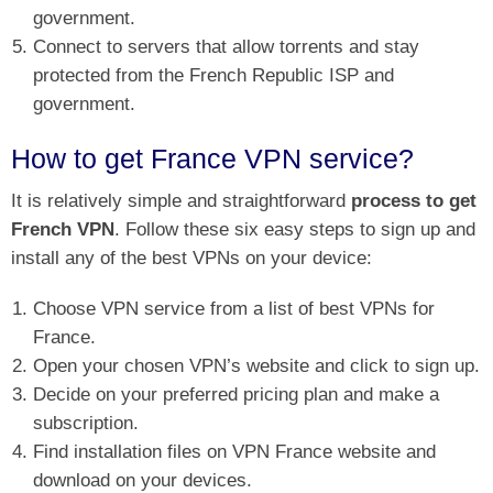
government.
Connect to servers that allow torrents and stay
protected from the French Republic ISP and
government.
How to get France VPN service?
It is relatively simple and straightforward
process to get
French VPN
. Follow these six easy steps to sign up and
install any of the best VPNs on your device:
Choose VPN service from a list of best VPNs for
France.
Open your chosen VPN’s website and click to sign up.
Decide on your preferred pricing plan and make a
subscription.
Find installation files on VPN France website and
download on your devices.