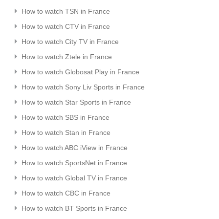
How to watch TSN in France
How to watch CTV in France
How to watch City TV in France
How to watch Ztele in France
How to watch Globosat Play in France
How to watch Sony Liv Sports in France
How to watch Star Sports in France
How to watch SBS in France
How to watch Stan in France
How to watch ABC iView in France
How to watch SportsNet in France
How to watch Global TV in France
How to watch CBC in France
How to watch BT Sports in France