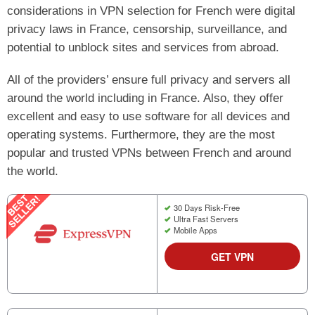
considerations in VPN selection for French were digital
privacy laws in France, censorship, surveillance, and
potential to unblock sites and services from abroad.
All of the providers’ ensure full privacy and servers all
around the world including in France. Also, they offer
excellent and easy to use software for all devices and
operating systems. Furthermore, they are the most
popular and trusted VPNs between French and around
the world.
30 Days Risk-Free
Ultra Fast Servers
Mobile Apps
GET VPN