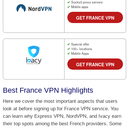
Socks5 proxy servers
Mobile apps
GET FRANCE VPN
Special offer
100+ locations
Mobile Apps
GET FRANCE VPN
Best France VPN Highlights
Here we cover the most important aspects that users
look at before signing up for France VPN service. You
can learn why Express VPN, NordVPN, and Ivacy earn
their top spots among the best French providers. Some