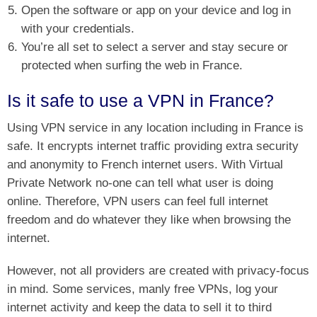
Open the software or app on your device and log in
with your credentials.
You’re all set to select a server and stay secure or
protected when surfing the web in France.
Is it safe to use a VPN in France?
Using VPN service in any location including in France is
safe. It encrypts internet traffic providing extra security
and anonymity to French internet users. With Virtual
Private Network no-one can tell what user is doing
online. Therefore, VPN users can feel full internet
freedom and do whatever they like when browsing the
internet.
However, not all providers are created with privacy-focus
in mind. Some services, manly free VPNs, log your
internet activity and keep the data to sell it to third