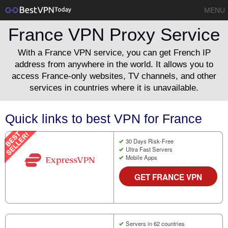
MENU
France VPN Proxy Service
With a France VPN service, you can get French IP
address from anywhere in the world. It allows you to
access France-only websites, TV channels, and other
services in countries where it is unavailable.
Quick links to best VPN for France
30 Days Risk-Free
Ultra Fast Servers
Mobile Apps
GET FRANCE VPN
Servers in 62 countries