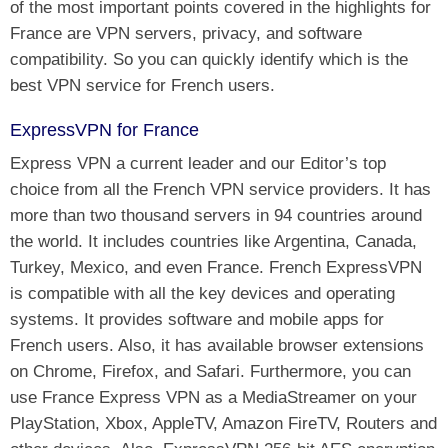
of the most important points covered in the highlights for
France are VPN servers, privacy, and software
compatibility. So you can quickly identify which is the
best VPN service for French users.
ExpressVPN for France
Express VPN a current leader and our Editor’s top
choice from all the French VPN service providers. It has
more than two thousand servers in 94 countries around
the world. It includes countries like Argentina, Canada,
Turkey, Mexico, and even France. French ExpressVPN
is compatible with all the key devices and operating
systems. It provides software and mobile apps for
French users. Also, it has available browser extensions
on Chrome, Firefox, and Safari. Furthermore, you can
use France Express VPN as a MediaStreamer on your
PlayStation, Xbox, AppleTV, Amazon FireTV, Routers and