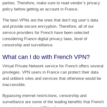
parties. Therefore, make sure to read vendor’s privacy
policy before getting an account in France.
The best VPNs are the ones that don’t log user’s data
and provide secure encryption. Therefore, all of our
service providers for French have been selected
considering France digital privacy laws, level of
censorship and surveillance.
What can I do with French VPN?
Virtual Private Network service for French offers several
privileges. VPN users in France can protect their data
and unblock sites and services that otherwise would be
inaccessible.
Bypassing internet restrictions, censorship and
surveillance are some of the leading benefits that French