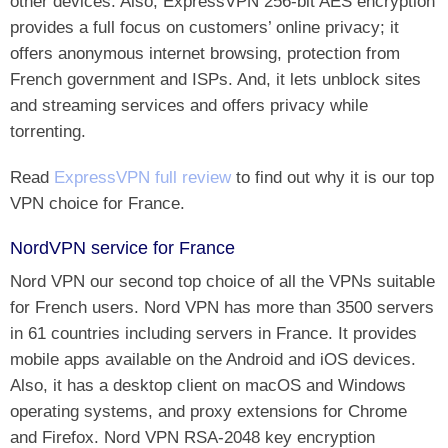
other devices. Also, ExpressVPN 256-bit AES encryption
provides a full focus on customers’ online privacy; it
offers anonymous internet browsing, protection from
French government and ISPs. And, it lets unblock sites
and streaming services and offers privacy while
torrenting.
Read
ExpressVPN full review
to find out why it is our top
VPN choice for France.
NordVPN service for France
Nord VPN our second top choice of all the VPNs suitable
for French users. Nord VPN has more than 3500 servers
in 61 countries including servers in France. It provides
mobile apps available on the Android and iOS devices.
Also, it has a desktop client on macOS and Windows
operating systems, and proxy extensions for Chrome
and Firefox. Nord VPN RSA-2048 key encryption