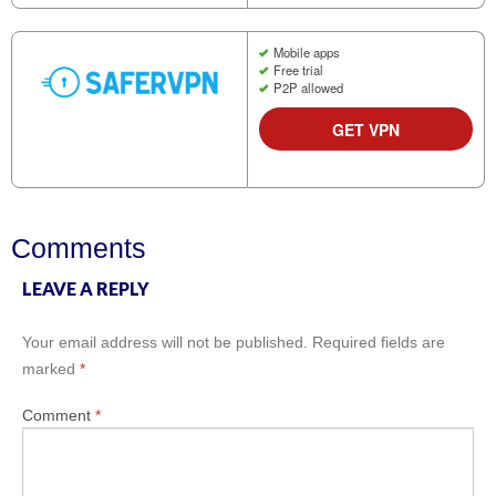
Mobile apps
Free trial
P2P allowed
GET VPN
Comments
LEAVE A REPLY
Your email address will not be published.
Required fields are
marked
*
Comment
*