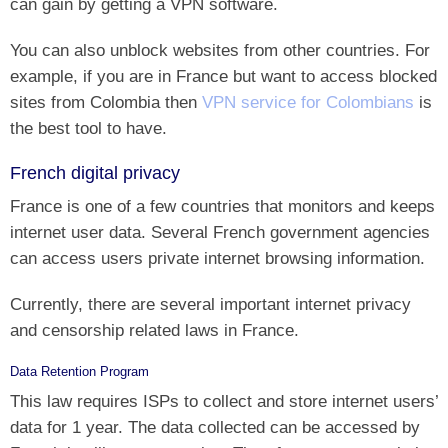
can gain by getting a VPN software.
You can also unblock websites from other countries. For
example, if you are in France but want to access blocked
sites from Colombia then
VPN service for Colombians
is
the best tool to have.
French digital privacy
France is one of a few countries that monitors and keeps
internet user data. Several French government agencies
can access users private internet browsing information.
Currently, there are several important internet privacy
and censorship related laws in France.
Data Retention Program
This law requires ISPs to collect and store internet users’
data for 1 year. The data collected can be accessed by