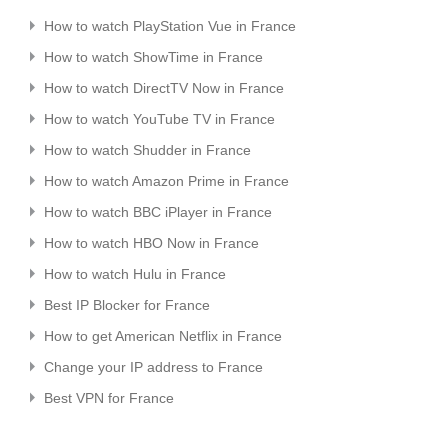
How to watch PlayStation Vue in France
How to watch ShowTime in France
How to watch DirectTV Now in France
How to watch YouTube TV in France
How to watch Shudder in France
How to watch Amazon Prime in France
How to watch BBC iPlayer in France
How to watch HBO Now in France
How to watch Hulu in France
Best IP Blocker for France
How to get American Netflix in France
Change your IP address to France
Best VPN for France