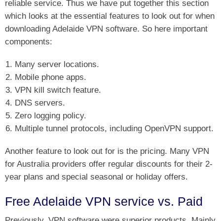
reliable service. Thus we have put together this section
which looks at the essential features to look out for when
downloading Adelaide VPN software. So here important
components:
Many server locations.
Mobile phone apps.
VPN kill switch feature.
DNS servers.
Zero logging policy.
Multiple tunnel protocols, including OpenVPN support.
Another feature to look out for is the pricing. Many VPN
for Australia providers offer regular discounts for their 2-
year plans and special seasonal or holiday offers.
Free Adelaide VPN service vs. Paid
Previously, VPN software were superior products. Mainly