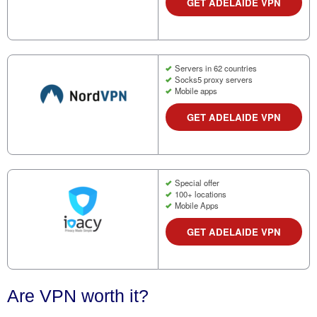
GET ADELAIDE VPN
Servers in 62 countries
Socks5 proxy servers
Mobile apps
GET ADELAIDE VPN
Special offer
100+ locations
Mobile Apps
GET ADELAIDE VPN
Are VPN worth it?