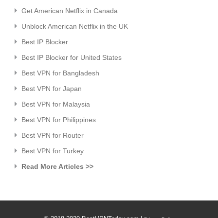
Get American Netflix in Canada
Unblock American Netflix in the UK
Best IP Blocker
Best IP Blocker for United States
Best VPN for Bangladesh
Best VPN for Japan
Best VPN for Malaysia
Best VPN for Philippines
Best VPN for Router
Best VPN for Turkey
Read More Articles >>