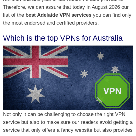
Therefore, we can assure that today in August 2026 our
list of the
best Adelaide VPN services
you can find only
the most endorsed and certified providers.
Which is the top VPNs for Australia
Not only it can be challenging to choose the right VPN
service but also to make sure our readers avoid getting a
service that only offers a fancy website but also provides