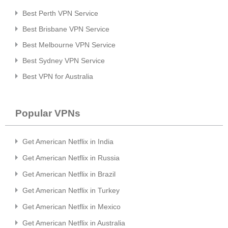
Best Perth VPN Service
Best Brisbane VPN Service
Best Melbourne VPN Service
Best Sydney VPN Service
Best VPN for Australia
Popular VPNs
Get American Netflix in India
Get American Netflix in Russia
Get American Netflix in Brazil
Get American Netflix in Turkey
Get American Netflix in Mexico
Get American Netflix in Australia