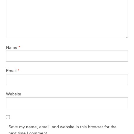
Name
*
Email
*
Website
Save my name, email, and website in this browser for the
next time I comment.