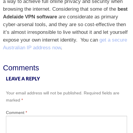
a way to achieve full online privacy and security when
browsing the internet. Considering that some of the
best
Adelaide VPN software
are considerate as primary
cyber-arsenal tools, and they are so cost-effective then
it’s almost irresponsible to live without it and let yourself
expose your own internet identity.
You can
get a secure
Australian IP address now
.
Comments
LEAVE A REPLY
Your email address will not be published.
Required fields are
marked
*
Comment
*