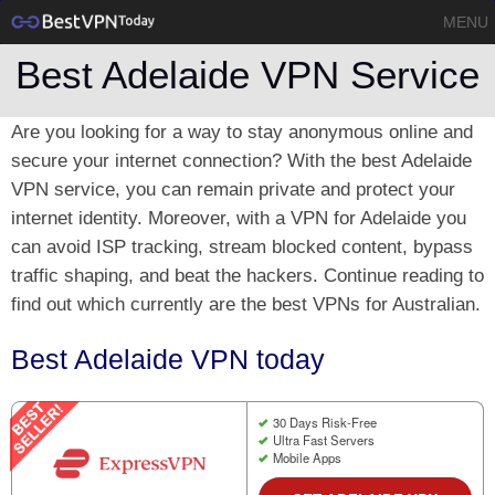
MENU
Best Adelaide VPN Service
Are you looking for a way to stay anonymous online and
secure your internet connection? With the best Adelaide
VPN service, you can remain private and protect your
internet identity. Moreover, with a VPN for Adelaide you
can avoid ISP tracking, stream blocked content, bypass
traffic shaping, and beat the hackers. Continue reading to
find out which currently are the best VPNs for Australian.
Best Adelaide VPN today
30 Days Risk-Free
Ultra Fast Servers
Mobile Apps