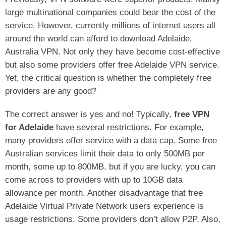
large multinational companies could bear the cost of the
service. However, currently millions of internet users all
around the world can afford to download Adelaide,
Australia VPN. Not only they have become cost-effective
but also some providers offer free Adelaide VPN service.
Yet, the critical question is whether the completely free
providers are any good?
The correct answer is yes and no! Typically,
free VPN
for Adelaide
have several restrictions. For example,
many providers offer service with a data cap. Some free
Australian services limit their data to only 500MB per
month, some up to 800MB, but if you are lucky, you can
come across to providers with up to 10GB data
allowance per month. Another disadvantage that free
Adelaide Virtual Private Network users experience is
usage restrictions. Some providers don’t allow P2P. Also,