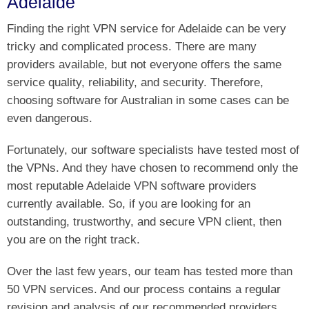
Adelaide
Finding the right VPN service for Adelaide can be very
tricky and complicated process. There are many
providers available, but not everyone offers the same
service quality, reliability, and security. Therefore,
choosing software for Australian in some cases can be
even dangerous.
Fortunately, our software specialists have tested most of
the VPNs. And they have chosen to recommend only the
most reputable Adelaide VPN software providers
currently available. So, if you are looking for an
outstanding, trustworthy, and secure VPN client, then
you are on the right track.
Over the last few years, our team has tested more than
50 VPN services. And our process contains a regular
revision and analysis of our recommended providers.