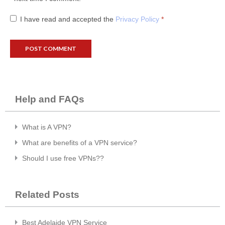
I have read and accepted the
Privacy Policy
*
Help and FAQs
What is A VPN?
What are benefits of a VPN service?
Should I use free VPNs??
Related Posts
Best Adelaide VPN Service