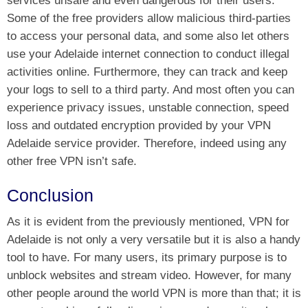
services unsafe and even dangerous for their users.
Some of the free providers allow malicious third-parties
to access your personal data, and some also let others
use your Adelaide internet connection to conduct illegal
activities online. Furthermore, they can track and keep
your logs to sell to a third party. And most often you can
experience privacy issues, unstable connection, speed
loss and outdated encryption provided by your VPN
Adelaide service provider. Therefore, indeed using any
other free VPN isn’t safe.
Conclusion
As it is evident from the previously mentioned, VPN for
Adelaide is not only a very versatile but it is also a handy
tool to have. For many users, its primary purpose is to
unblock websites and stream video. However, for many
other people around the world VPN is more than that; it is