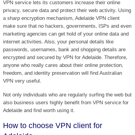
VPN service lets its customers increase their online
privacy, secure data and protect their web activity. Using
a sharp encryption mechanism, Adelaide VPN client
make sure that no hackers, governments, ISPs and even
marketing agencies can get hold of your online data and
internet activities. Also, your personal details like
passwords, usernames, bank and shopping details are
encrypted and secured by VPN for Adelaide. Therefore,
anyone who really cares about their online protection,
freedom, and identity preservation will find Australian
VPN very useful.
Not only individuals who are regularly surfing the web but
also business users highly benefit from VPN service for
Adelaide and find worth using it.
How to choose VPN client for