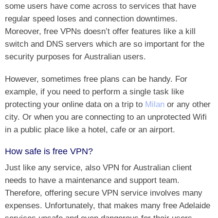
some users have come across to services that have
regular speed loses and connection downtimes.
Moreover, free VPNs doesn’t offer features like a kill
switch and DNS servers which are so important for the
security purposes for Australian users.
However, sometimes free plans can be handy. For
example, if you need to perform a single task like
protecting your online data on a trip to
Milan
or any other
city. Or when you are connecting to an unprotected Wifi
in a public place like a hotel, cafe or an airport.
How safe is free VPN?
Just like any service, also VPN for Australian client
needs to have a maintenance and support team.
Therefore, offering secure VPN service involves many
expenses. Unfortunately, that makes many free Adelaide