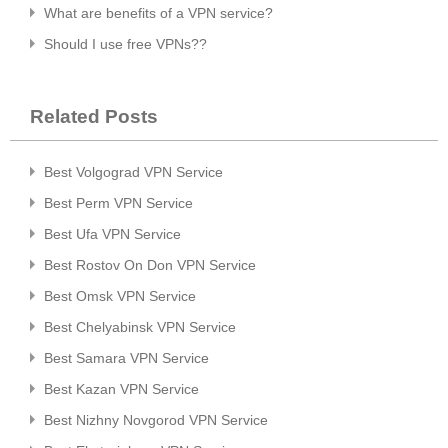
What are benefits of a VPN service?
Should I use free VPNs??
Related Posts
Best Volgograd VPN Service
Best Perm VPN Service
Best Ufa VPN Service
Best Rostov On Don VPN Service
Best Omsk VPN Service
Best Chelyabinsk VPN Service
Best Samara VPN Service
Best Kazan VPN Service
Best Nizhny Novgorod VPN Service