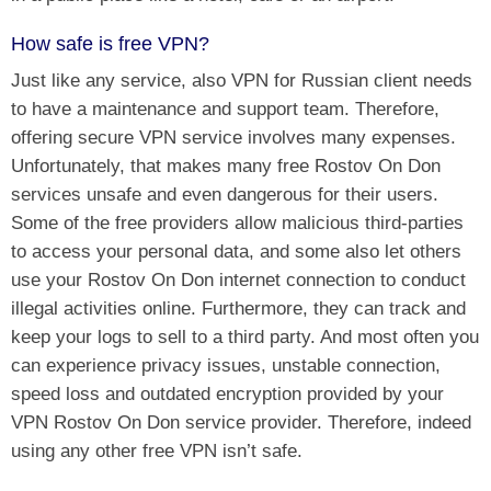
How safe is free VPN?
Just like any service, also VPN for Russian client needs
to have a maintenance and support team. Therefore,
offering secure VPN service involves many expenses.
Unfortunately, that makes many free Rostov On Don
services unsafe and even dangerous for their users.
Some of the free providers allow malicious third-parties
to access your personal data, and some also let others
use your Rostov On Don internet connection to conduct
illegal activities online. Furthermore, they can track and
keep your logs to sell to a third party. And most often you
can experience privacy issues, unstable connection,
speed loss and outdated encryption provided by your
VPN Rostov On Don service provider. Therefore, indeed
using any other free VPN isn’t safe.