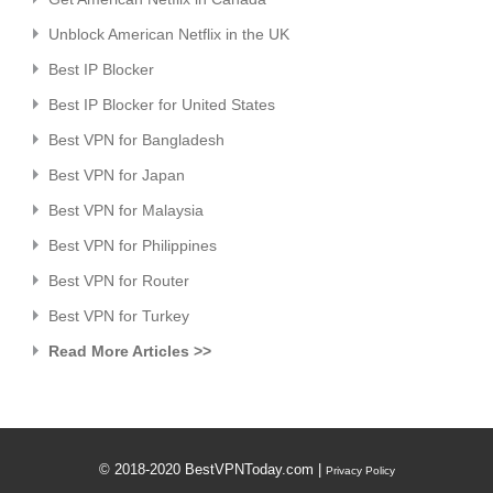
Unblock American Netflix in the UK
Best IP Blocker
Best IP Blocker for United States
Best VPN for Bangladesh
Best VPN for Japan
Best VPN for Malaysia
Best VPN for Philippines
Best VPN for Router
Best VPN for Turkey
Read More Articles >>
© 2018-2020 BestVPNToday.com |
Privacy Policy