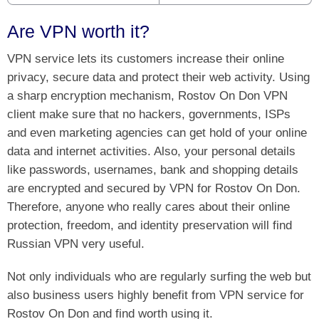
Are VPN worth it?
VPN service lets its customers increase their online
privacy, secure data and protect their web activity. Using
a sharp encryption mechanism, Rostov On Don VPN
client make sure that no hackers, governments, ISPs
and even marketing agencies can get hold of your online
data and internet activities. Also, your personal details
like passwords, usernames, bank and shopping details
are encrypted and secured by VPN for Rostov On Don.
Therefore, anyone who really cares about their online
protection, freedom, and identity preservation will find
Russian VPN very useful.
Not only individuals who are regularly surfing the web but
also business users highly benefit from VPN service for
Rostov On Don and find worth using it.