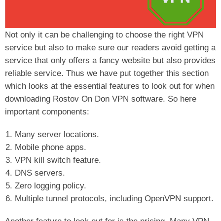
Not only it can be challenging to choose the right VPN
service but also to make sure our readers avoid getting a
service that only offers a fancy website but also provides
reliable service. Thus we have put together this section
which looks at the essential features to look out for when
downloading Rostov On Don VPN software. So here
important components:
Many server locations.
Mobile phone apps.
VPN kill switch feature.
DNS servers.
Zero logging policy.
Multiple tunnel protocols, including OpenVPN support.
Another feature to look out for is the pricing. Many VPN