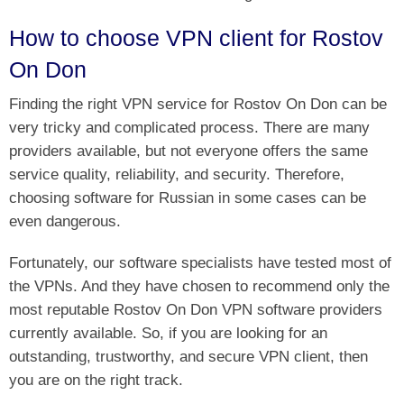
How to choose VPN client for Rostov
On Don
Finding the right VPN service for Rostov On Don can be
very tricky and complicated process. There are many
providers available, but not everyone offers the same
service quality, reliability, and security. Therefore,
choosing software for Russian in some cases can be
even dangerous.
Fortunately, our software specialists have tested most of
the VPNs. And they have chosen to recommend only the
most reputable Rostov On Don VPN software providers
currently available. So, if you are looking for an
outstanding, trustworthy, and secure VPN client, then
you are on the right track.