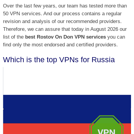
Over the last few years, our team has tested more than
50 VPN services. And our process contains a regular
revision and analysis of our recommended providers.
Therefore, we can assure that today in August 2026 our
list of the
best Rostov On Don VPN services
you can
find only the most endorsed and certified providers.
Which is the top VPNs for Russia