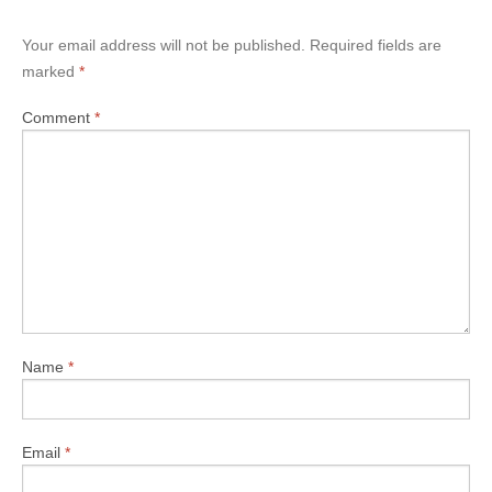
Your email address will not be published.
Required fields are
marked
*
Comment
*
Name
*
Email
*