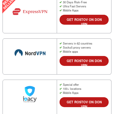
30 Days Risk-Free
Ultra Fast Servers
Mobile Apps
GET ROSTOV ON DON
VPN
Servers in 62 countries
Socks5 proxy servers
Mobile apps
GET ROSTOV ON DON
VPN
Special offer
100+ locations
Mobile Apps
GET ROSTOV ON DON
VPN