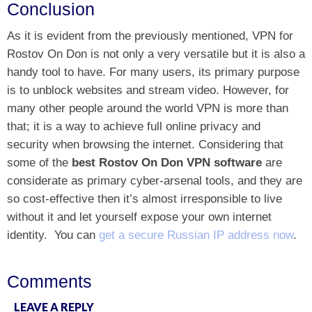
Conclusion
As it is evident from the previously mentioned, VPN for
Rostov On Don is not only a very versatile but it is also a
handy tool to have. For many users, its primary purpose
is to unblock websites and stream video. However, for
many other people around the world VPN is more than
that; it is a way to achieve full online privacy and
security when browsing the internet. Considering that
some of the
best Rostov On Don VPN software
are
considerate as primary cyber-arsenal tools, and they are
so cost-effective then it’s almost irresponsible to live
without it and let yourself expose your own internet
identity.
You can
get a secure Russian IP address now
.
Comments
LEAVE A REPLY