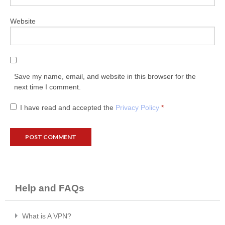
Website
Save my name, email, and website in this browser for the
next time I comment.
I have read and accepted the
Privacy Policy
*
Help and FAQs
What is A VPN?