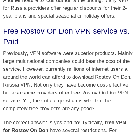
for Russia providers offer regular discounts for their 2-
year plans and special seasonal or holiday offers.
Free Rostov On Don VPN service vs.
Paid
Previously, VPN software were superior products. Mainly
large multinational companies could bear the cost of the
service. However, currently millions of internet users all
around the world can afford to download Rostov On Don,
Russia VPN. Not only they have become cost-effective
but also some providers offer free Rostov On Don VPN
service. Yet, the critical question is whether the
completely free providers are any good?
The correct answer is yes and no! Typically,
free VPN
for Rostov On Don
have several restrictions. For