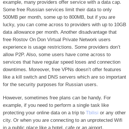
example, many providers offer service with a data cap.
Some free Russian services limit their data to only
500MB per month, some up to 800MB, but if you are
lucky, you can come across to providers with up to 10GB
data allowance per month. Another disadvantage that
free Rostov On Don Virtual Private Network users
experience is usage restrictions. Some providers don’t
allow P2P. Also, some users have come across to
services that have regular speed loses and connection
downtimes. Moreover, free VPNs doesn’t offer features
like a kill switch and DNS servers which are so important
for the security purposes for Russian users.
However, sometimes free plans can be handy. For
example, if you need to perform a single task like
protecting your online data on a trip to
Tbilisi
or any other
city. Or when you are connecting to an unprotected Wifi
in a public place like a hotel, cafe or an airport.