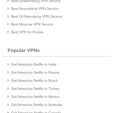
Best Ekaterinburg VPN Service
Best Novosibirsk VPN Service
Best St Petersburg VPN Service
Best Moscow VPN Service
Best VPN for Russia
Popular VPNs
Get American Netflix in India
Get American Netflix in Russia
Get American Netflix in Brazil
Get American Netflix in Turkey
Get American Netflix in Mexico
Get American Netflix in Australia
Get American Netflix in Canada