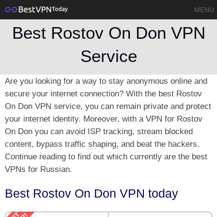
MENU
Best Rostov On Don VPN
Service
Are you looking for a way to stay anonymous online and
secure your internet connection? With the best Rostov
On Don VPN service, you can remain private and protect
your internet identity. Moreover, with a VPN for Rostov
On Don you can avoid ISP tracking, stream blocked
content, bypass traffic shaping, and beat the hackers.
Continue reading to find out which currently are the best
VPNs for Russian.
Best Rostov On Don VPN today