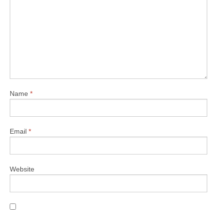
Name
*
Email
*
Website