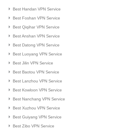
Best Handan VPN Service
Best Foshan VPN Service
Best Qiqihar VPN Service
Best Anshan VPN Service
Best Datong VPN Service
Best Luoyang VPN Service
Best Jilin VPN Service
Best Baotou VPN Service
Best Lanzhou VPN Service
Best Kowloon VPN Service
Best Nanchang VPN Service
Best Xuzhou VPN Service
Best Guiyang VPN Service
Best Zibo VPN Service