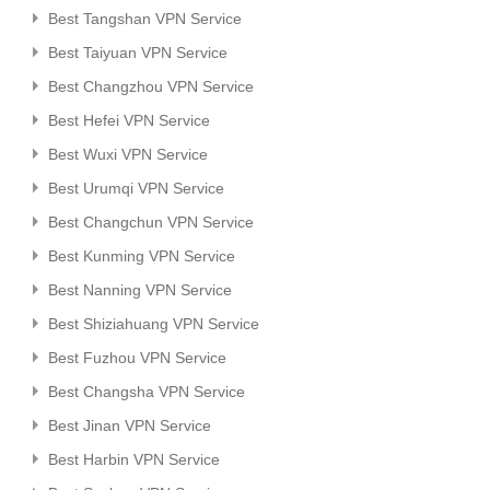
Best Tangshan VPN Service
Best Taiyuan VPN Service
Best Changzhou VPN Service
Best Hefei VPN Service
Best Wuxi VPN Service
Best Urumqi VPN Service
Best Changchun VPN Service
Best Kunming VPN Service
Best Nanning VPN Service
Best Shiziahuang VPN Service
Best Fuzhou VPN Service
Best Changsha VPN Service
Best Jinan VPN Service
Best Harbin VPN Service