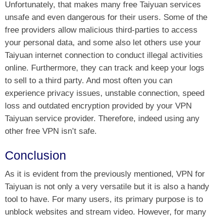
Unfortunately, that makes many free Taiyuan services
unsafe and even dangerous for their users. Some of the
free providers allow malicious third-parties to access
your personal data, and some also let others use your
Taiyuan internet connection to conduct illegal activities
online. Furthermore, they can track and keep your logs
to sell to a third party. And most often you can
experience privacy issues, unstable connection, speed
loss and outdated encryption provided by your VPN
Taiyuan service provider. Therefore, indeed using any
other free VPN isn’t safe.
Conclusion
As it is evident from the previously mentioned, VPN for
Taiyuan is not only a very versatile but it is also a handy
tool to have. For many users, its primary purpose is to
unblock websites and stream video. However, for many