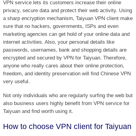
VPN service lets its customers increase their online
privacy, secure data and protect their web activity. Using
a sharp encryption mechanism, Taiyuan VPN client make
sure that no hackers, governments, ISPs and even
marketing agencies can get hold of your online data and
internet activities. Also, your personal details like
passwords, usernames, bank and shopping details are
encrypted and secured by VPN for Taiyuan. Therefore,
anyone who really cares about their online protection,
freedom, and identity preservation will find Chinese VPN
very useful.
Not only individuals who are regularly surfing the web but
also business users highly benefit from VPN service for
Taiyuan and find worth using it.
How to choose VPN client for Taiyuan