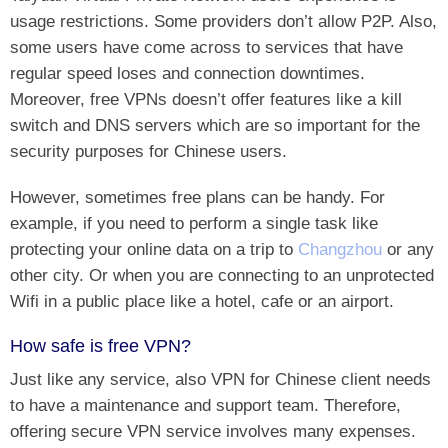
usage restrictions. Some providers don’t allow P2P. Also,
some users have come across to services that have
regular speed loses and connection downtimes.
Moreover, free VPNs doesn’t offer features like a kill
switch and DNS servers which are so important for the
security purposes for Chinese users.
However, sometimes free plans can be handy. For
example, if you need to perform a single task like
protecting your online data on a trip to
Changzhou
or any
other city. Or when you are connecting to an unprotected
Wifi in a public place like a hotel, cafe or an airport.
How safe is free VPN?
Just like any service, also VPN for Chinese client needs
to have a maintenance and support team. Therefore,
offering secure VPN service involves many expenses.