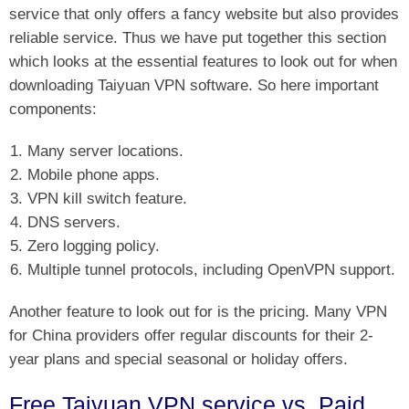
service that only offers a fancy website but also provides
reliable service. Thus we have put together this section
which looks at the essential features to look out for when
downloading Taiyuan VPN software. So here important
components:
Many server locations.
Mobile phone apps.
VPN kill switch feature.
DNS servers.
Zero logging policy.
Multiple tunnel protocols, including OpenVPN support.
Another feature to look out for is the pricing. Many VPN
for China providers offer regular discounts for their 2-
year plans and special seasonal or holiday offers.
Free Taiyuan VPN service vs. Paid