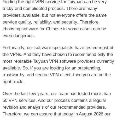
Finding the right VPN service for Taiyuan can be very
tricky and complicated process. There are many
providers available, but not everyone offers the same
service quality, reliability, and security. Therefore,
choosing software for Chinese in some cases can be
even dangerous.
Fortunately, our software specialists have tested most of
the VPNs. And they have chosen to recommend only the
most reputable Taiyuan VPN software providers currently
available. So, if you are looking for an outstanding,
trustworthy, and secure VPN client, then you are on the
right track.
Over the last few years, our team has tested more than
50 VPN services. And our process contains a regular
revision and analysis of our recommended providers.
Therefore, we can assure that today in August 2026 our