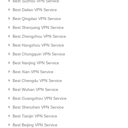
Best Suzhou VPN Service
Best Dalian VPN Service
Best Qingdao VPN Service
Best Shenyang VPN Service
Best Zhengzhou VPN Service
Best Hangzhou VPN Service
Best Chongquin VPN Service
Best Nanjing VPN Service
Best Xian VPN Service
Best Chengdu VPN Service
Best Wuhan VPN Service
Best Guangzhou VPN Service
Best Shenzhen VPN Service
Best Tianjin VPN Service
Best Beijing VPN Service