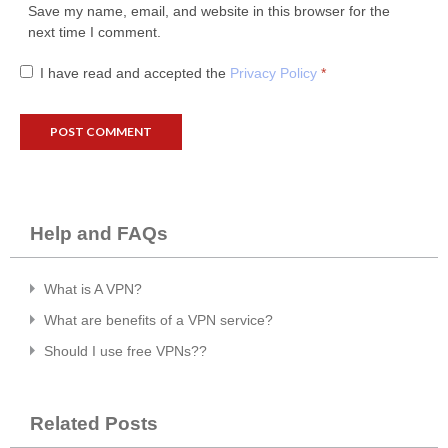
Save my name, email, and website in this browser for the
next time I comment.
I have read and accepted the
Privacy Policy
*
Help and FAQs
What is A VPN?
What are benefits of a VPN service?
Should I use free VPNs??
Related Posts