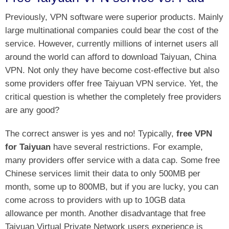
Previously, VPN software were superior products. Mainly
large multinational companies could bear the cost of the
service. However, currently millions of internet users all
around the world can afford to download Taiyuan, China
VPN. Not only they have become cost-effective but also
some providers offer free Taiyuan VPN service. Yet, the
critical question is whether the completely free providers
are any good?
The correct answer is yes and no! Typically,
free VPN
for Taiyuan
have several restrictions. For example,
many providers offer service with a data cap. Some free
Chinese services limit their data to only 500MB per
month, some up to 800MB, but if you are lucky, you can
come across to providers with up to 10GB data
allowance per month. Another disadvantage that free
Taiyuan Virtual Private Network users experience is