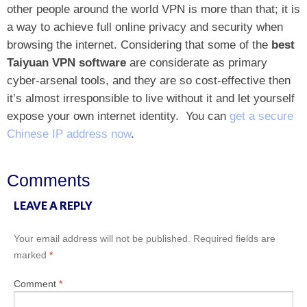
other people around the world VPN is more than that; it is
a way to achieve full online privacy and security when
browsing the internet. Considering that some of the
best
Taiyuan VPN software
are considerate as primary
cyber-arsenal tools, and they are so cost-effective then
it’s almost irresponsible to live without it and let yourself
expose your own internet identity.
You can
get a secure
Chinese IP address now
.
Comments
LEAVE A REPLY
Your email address will not be published.
Required fields are
marked
*
Comment
*