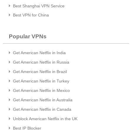
Best Shanghai VPN Service
Best VPN for China
Popular VPNs
Get American Netflix in India
Get American Netflix in Russia
Get American Netflix in Brazil
Get American Netflix in Turkey
Get American Netflix in Mexico
Get American Netflix in Australia
Get American Netflix in Canada
Unblock American Netflix in the UK
Best IP Blocker