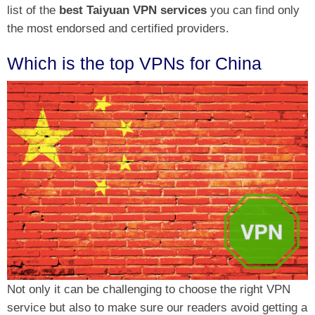
list of the
best Taiyuan VPN services
you can find only
the most endorsed and certified providers.
Which is the top VPNs for China
Not only it can be challenging to choose the right VPN
service but also to make sure our readers avoid getting a