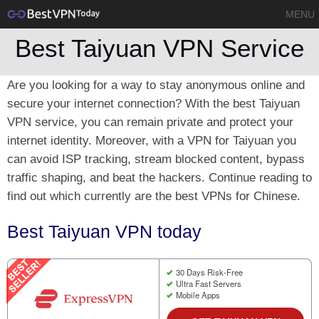
MENU
Best Taiyuan VPN Service
Are you looking for a way to stay anonymous online and
secure your internet connection? With the best Taiyuan
VPN service, you can remain private and protect your
internet identity. Moreover, with a VPN for Taiyuan you
can avoid ISP tracking, stream blocked content, bypass
traffic shaping, and beat the hackers. Continue reading to
find out which currently are the best VPNs for Chinese.
Best Taiyuan VPN today
30 Days Risk-Free
Ultra Fast Servers
Mobile Apps