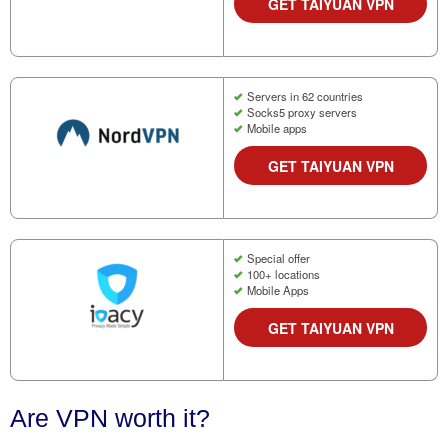
GET TAIYUAN VPN
Servers in 62 countries
Socks5 proxy servers
Mobile apps
GET TAIYUAN VPN
Special offer
100+ locations
Mobile Apps
GET TAIYUAN VPN
Are VPN worth it?