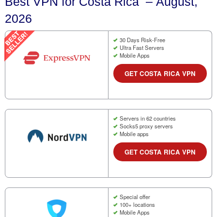
Best VPN for Costa Rica – August,
2026
30 Days Risk-Free
Ultra Fast Servers
Mobile Apps
GET COSTA RICA VPN
Servers in 62 countries
Socks5 proxy servers
Mobile apps
GET COSTA RICA VPN
Special offer
100+ locations
Mobile Apps