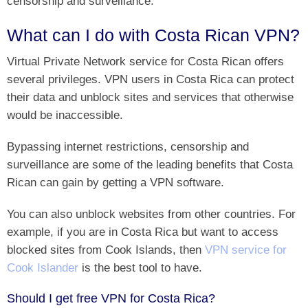
censorship and surveillance.
What can I do with Costa Rican VPN?
Virtual Private Network service for Costa Rican offers
several privileges. VPN users in Costa Rica can protect
their data and unblock sites and services that otherwise
would be inaccessible.
Bypassing internet restrictions, censorship and
surveillance are some of the leading benefits that Costa
Rican can gain by getting a VPN software.
You can also unblock websites from other countries. For
example, if you are in Costa Rica but want to access
blocked sites from Cook Islands, then
VPN service for
‎Cook Islander
is the best tool to have.
Should I get free VPN for Costa Rica?