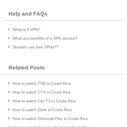
Help and FAQs
What is A VPN?
What are benefits of a VPN service?
Should I use free VPNs??
Related Posts
How to watch TSN in Costa Rica
How to watch CTV in Costa Rica
How to watch City TV in Costa Rica
How to watch Ztele in Costa Rica
How to watch Globosat Play in Costa Rica