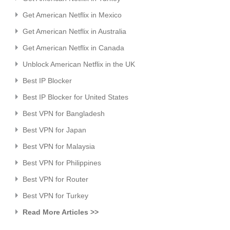
Get American Netflix in Mexico
Get American Netflix in Australia
Get American Netflix in Canada
Unblock American Netflix in the UK
Best IP Blocker
Best IP Blocker for United States
Best VPN for Bangladesh
Best VPN for Japan
Best VPN for Malaysia
Best VPN for Philippines
Best VPN for Router
Best VPN for Turkey
Read More Articles >>