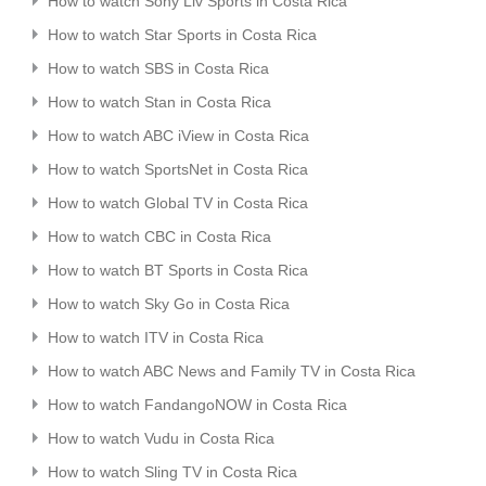
How to watch Sony Liv Sports in Costa Rica
How to watch Star Sports in Costa Rica
How to watch SBS in Costa Rica
How to watch Stan in Costa Rica
How to watch ABC iView in Costa Rica
How to watch SportsNet in Costa Rica
How to watch Global TV in Costa Rica
How to watch CBC in Costa Rica
How to watch BT Sports in Costa Rica
How to watch Sky Go in Costa Rica
How to watch ITV in Costa Rica
How to watch ABC News and Family TV in Costa Rica
How to watch FandangoNOW in Costa Rica
How to watch Vudu in Costa Rica
How to watch Sling TV in Costa Rica