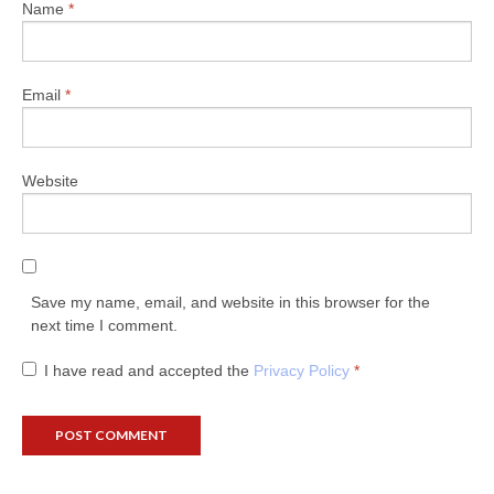
Name
*
Email
*
Website
Save my name, email, and website in this browser for the
next time I comment.
I have read and accepted the
Privacy Policy
*