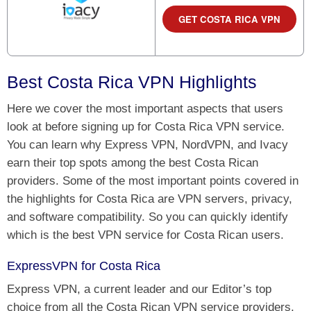
GET COSTA RICA VPN
Best Costa Rica VPN Highlights
Here we cover the most important aspects that users
look at before signing up for Costa Rica VPN service.
You can learn why Express VPN, NordVPN, and Ivacy
earn their top spots among the best Costa Rican
providers. Some of the most important points covered in
the highlights for Costa Rica are VPN servers, privacy,
and software compatibility. So you can quickly identify
which is the best VPN service for Costa Rican users.
ExpressVPN for Costa Rica
Express VPN, a current leader and our Editor’s top
choice from all the Costa Rican VPN service providers.