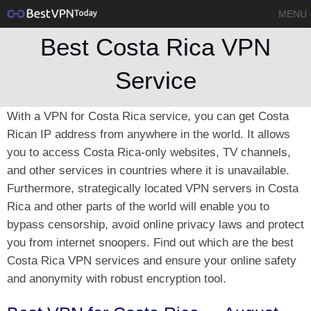
MENU
Best Costa Rica VPN
Service
With a VPN for Costa Rica service, you can get Costa
Rican IP address from anywhere in the world. It allows
you to access Costa Rica-only websites, TV channels,
and other services in countries where it is unavailable.
Furthermore, strategically located VPN servers in Costa
Rica and other parts of the world will enable you to
bypass censorship, avoid online privacy laws and protect
you from internet snoopers. Find out which are the best
Costa Rica VPN services and ensure your online safety
and anonymity with robust encryption tool.