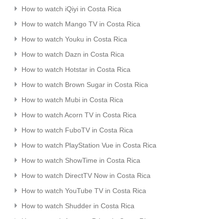
How to watch iQiyi in Costa Rica
How to watch Mango TV in Costa Rica
How to watch Youku in Costa Rica
How to watch Dazn in Costa Rica
How to watch Hotstar in Costa Rica
How to watch Brown Sugar in Costa Rica
How to watch Mubi in Costa Rica
How to watch Acorn TV in Costa Rica
How to watch FuboTV in Costa Rica
How to watch PlayStation Vue in Costa Rica
How to watch ShowTime in Costa Rica
How to watch DirectTV Now in Costa Rica
How to watch YouTube TV in Costa Rica
How to watch Shudder in Costa Rica