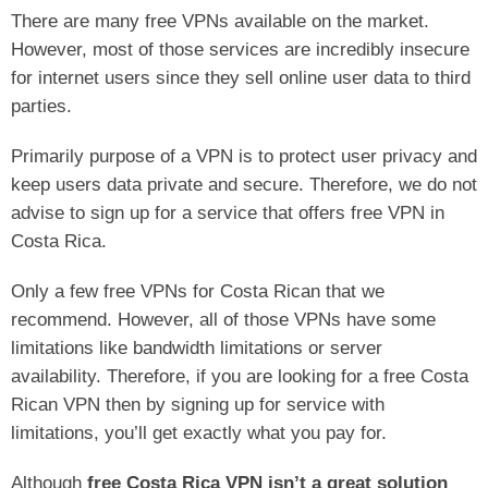
There are many free VPNs available on the market.
However, most of those services are incredibly insecure
for internet users since they sell online user data to third
parties.
Primarily purpose of a VPN is to protect user privacy and
keep users data private and secure. Therefore, we do not
advise to sign up for a service that offers free VPN in
Costa Rica.
Only a few free VPNs for Costa Rican that we
recommend. However, all of those VPNs have some
limitations like bandwidth limitations or server
availability. Therefore, if you are looking for a free Costa
Rican VPN then by signing up for service with
limitations, you’ll get exactly what you pay for.
Although
free Costa Rica VPN isn’t a great solution