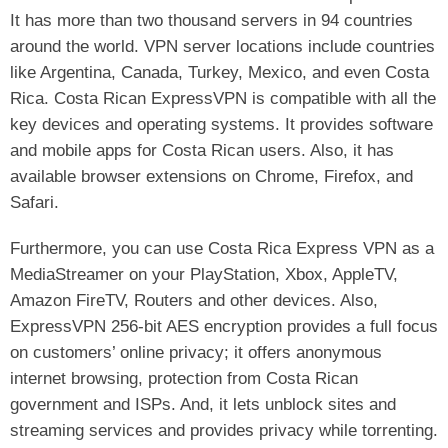
It has more than two thousand servers in 94 countries
around the world. VPN server locations include countries
like Argentina, Canada, Turkey, Mexico, and even Costa
Rica. Costa Rican ExpressVPN is compatible with all the
key devices and operating systems. It provides software
and mobile apps for Costa Rican users. Also, it has
available browser extensions on Chrome, Firefox, and
Safari.
Furthermore, you can use Costa Rica Express VPN as a
MediaStreamer on your PlayStation, Xbox, AppleTV,
Amazon FireTV, Routers and other devices. Also,
ExpressVPN 256-bit AES encryption provides a full focus
on customers’ online privacy; it offers anonymous
internet browsing, protection from Costa Rican
government and ISPs. And, it lets unblock sites and
streaming services and provides privacy while torrenting.