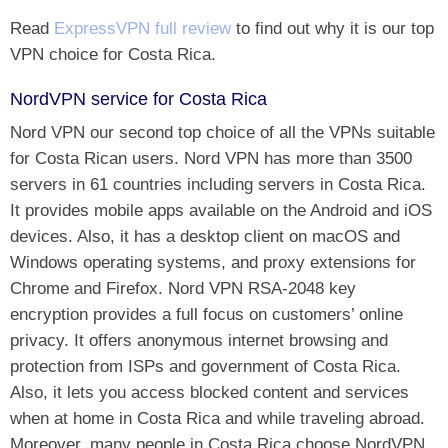
Read
ExpressVPN full review
to find out why it is our top
VPN choice for Costa Rica.
NordVPN service for Costa Rica
Nord VPN our second top choice of all the VPNs suitable
for Costa Rican users. Nord VPN has more than 3500
servers in 61 countries including servers in Costa Rica.
It provides mobile apps available on the Android and iOS
devices. Also, it has a desktop client on macOS and
Windows operating systems, and proxy extensions for
Chrome and Firefox. Nord VPN RSA-2048 key
encryption provides a full focus on customers’ online
privacy. It offers anonymous internet browsing and
protection from ISPs and government of Costa Rica.
Also, it lets you access blocked content and services
when at home in Costa Rica and while traveling abroad.
Moreover, many people in Costa Rica choose NordVPN