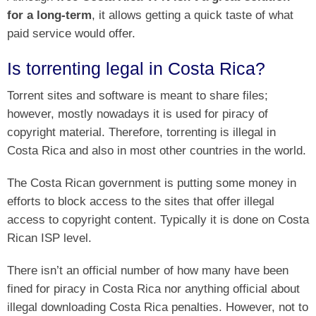
for a long-term
, it allows getting a quick taste of what
paid service would offer.
Is torrenting legal in Costa Rica?
Torrent sites and software is meant to share files;
however, mostly nowadays it is used for piracy of
copyright material. Therefore, torrenting is illegal in
Costa Rica and also in most other countries in the world.
The Costa Rican government is putting some money in
efforts to block access to the sites that offer illegal
access to copyright content. Typically it is done on Costa
Rican ISP level.
There isn’t an official number of how many have been
fined for piracy in Costa Rica nor anything official about
illegal downloading Costa Rica penalties. However, not to