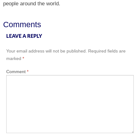
people around the world.
Comments
LEAVE A REPLY
Your email address will not be published.
Required fields are
marked
*
Comment
*