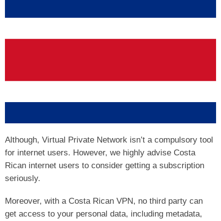
Although, Virtual Private Network isn’t a compulsory tool
for internet users. However, we highly advise Costa
Rican internet users to consider getting a subscription
seriously.
Moreover, with a Costa Rican VPN, no third party can
get access to your personal data, including metadata,