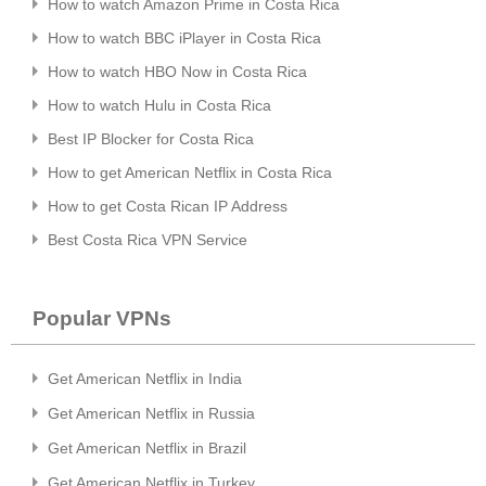
How to watch Amazon Prime in Costa Rica
How to watch BBC iPlayer in Costa Rica
How to watch HBO Now in Costa Rica
How to watch Hulu in Costa Rica
Best IP Blocker for Costa Rica
How to get American Netflix in Costa Rica
How to get Costa Rican IP Address
Best Costa Rica VPN Service
Popular VPNs
Get American Netflix in India
Get American Netflix in Russia
Get American Netflix in Brazil
Get American Netflix in Turkey