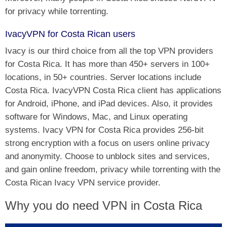
for privacy while torrenting.
IvacyVPN for Costa Rican users
Ivacy is our third choice from all the top VPN providers
for Costa Rica. It has more than 450+ servers in 100+
locations, in 50+ countries. Server locations include
Costa Rica. IvacyVPN Costa Rica client has applications
for Android, iPhone, and iPad devices. Also, it provides
software for Windows, Mac, and Linux operating
systems. Ivacy VPN for Costa Rica provides 256-bit
strong encryption with a focus on users online privacy
and anonymity. Choose to unblock sites and services,
and gain online freedom, privacy while torrenting with the
Costa Rican Ivacy VPN service provider.
Why you do need VPN in Costa Rica