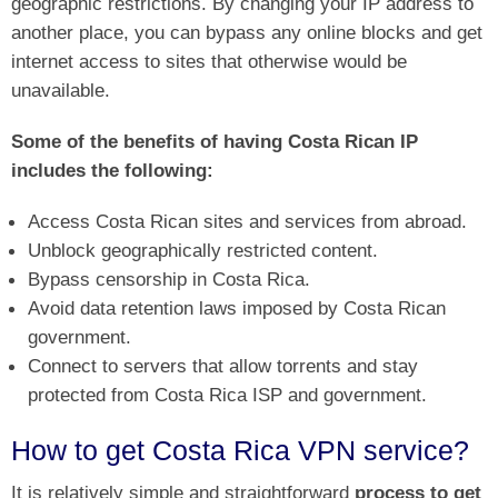
geographic restrictions. By changing your IP address to
another place, you can bypass any online blocks and get
internet access to sites that otherwise would be
unavailable.
Some of the benefits of having Costa Rican IP
includes the following:
Access Costa Rican sites and services from abroad.
Unblock geographically restricted content.
Bypass censorship in Costa Rica.
Avoid data retention laws imposed by Costa Rican
government.
Connect to servers that allow torrents and stay
protected from Costa Rica ISP and government.
How to get Costa Rica VPN service?
It is relatively simple and straightforward
process to get