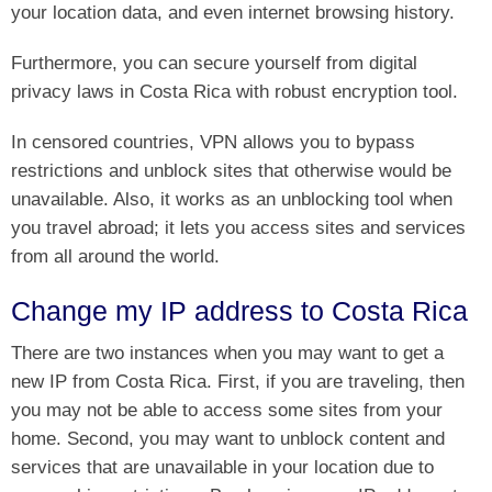
your location data, and even internet browsing history.
Furthermore, you can secure yourself from digital
privacy laws in Costa Rica with robust encryption tool.
In censored countries, VPN allows you to bypass
restrictions and unblock sites that otherwise would be
unavailable. Also, it works as an unblocking tool when
you travel abroad; it lets you access sites and services
from all around the world.
Change my IP address to Costa Rica
There are two instances when you may want to get a
new IP from Costa Rica. First, if you are traveling, then
you may not be able to access some sites from your
home. Second, you may want to unblock content and
services that are unavailable in your location due to