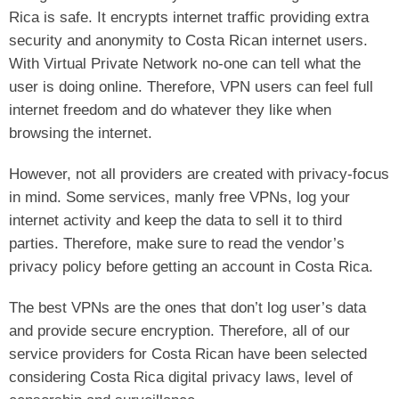
Rica is safe. It encrypts internet traffic providing extra
security and anonymity to Costa Rican internet users.
With Virtual Private Network no-one can tell what the
user is doing online. Therefore, VPN users can feel full
internet freedom and do whatever they like when
browsing the internet.
However, not all providers are created with privacy-focus
in mind. Some services, manly free VPNs, log your
internet activity and keep the data to sell it to third
parties. Therefore, make sure to read the vendor’s
privacy policy before getting an account in Costa Rica.
The best VPNs are the ones that don’t log user’s data
and provide secure encryption. Therefore, all of our
service providers for Costa Rican have been selected
considering Costa Rica digital privacy laws, level of