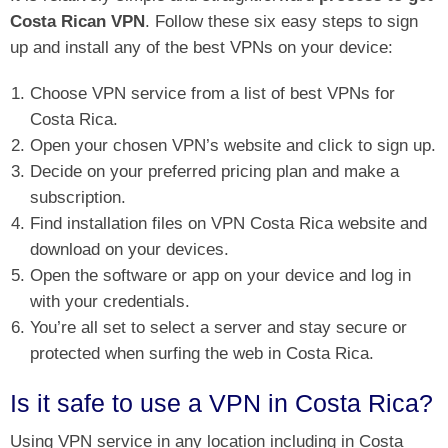
Costa Rican VPN
. Follow these six easy steps to sign
up and install any of the best VPNs on your device:
Choose VPN service from a list of best VPNs for
Costa Rica.
Open your chosen VPN’s website and click to sign up.
Decide on your preferred pricing plan and make a
subscription.
Find installation files on VPN Costa Rica website and
download on your devices.
Open the software or app on your device and log in
with your credentials.
You’re all set to select a server and stay secure or
protected when surfing the web in Costa Rica.
Is it safe to use a VPN in Costa Rica?
Using VPN service in any location including in Costa