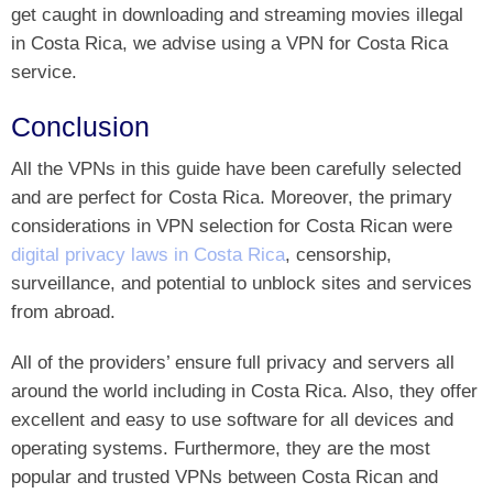
get caught in downloading and streaming movies illegal
in Costa Rica, we advise using a VPN for Costa Rica
service.
Conclusion
All the VPNs in this guide have been carefully selected
and are perfect for Costa Rica. Moreover, the primary
considerations in VPN selection for Costa Rican were
digital privacy laws in Costa Rica
, censorship,
surveillance, and potential to unblock sites and services
from abroad.
All of the providers’ ensure full privacy and servers all
around the world including in Costa Rica. Also, they offer
excellent and easy to use software for all devices and
operating systems. Furthermore, they are the most
popular and trusted VPNs between Costa Rican and