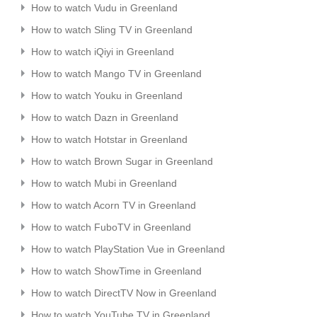
How to watch Vudu in Greenland
How to watch Sling TV in Greenland
How to watch iQiyi in Greenland
How to watch Mango TV in Greenland
How to watch Youku in Greenland
How to watch Dazn in Greenland
How to watch Hotstar in Greenland
How to watch Brown Sugar in Greenland
How to watch Mubi in Greenland
How to watch Acorn TV in Greenland
How to watch FuboTV in Greenland
How to watch PlayStation Vue in Greenland
How to watch ShowTime in Greenland
How to watch DirectTV Now in Greenland
How to watch YouTube TV in Greenland