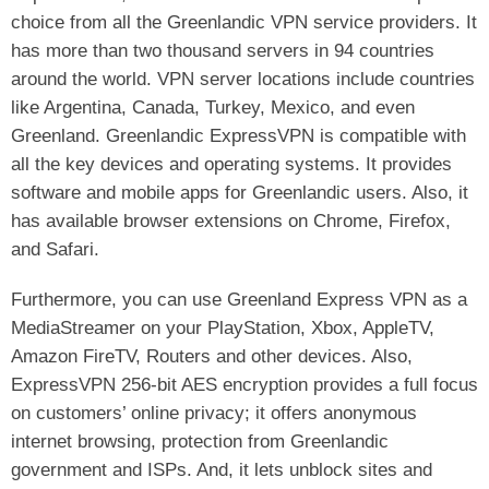
choice from all the Greenlandic VPN service providers. It
has more than two thousand servers in 94 countries
around the world. VPN server locations include countries
like Argentina, Canada, Turkey, Mexico, and even
Greenland. Greenlandic ExpressVPN is compatible with
all the key devices and operating systems. It provides
software and mobile apps for Greenlandic users. Also, it
has available browser extensions on Chrome, Firefox,
and Safari.
Furthermore, you can use Greenland Express VPN as a
MediaStreamer on your PlayStation, Xbox, AppleTV,
Amazon FireTV, Routers and other devices. Also,
ExpressVPN 256-bit AES encryption provides a full focus
on customers’ online privacy; it offers anonymous
internet browsing, protection from Greenlandic
government and ISPs. And, it lets unblock sites and