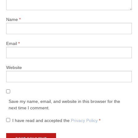
Name
*
Email
*
Website
Save my name, email, and website in this browser for the
next time I comment.
I have read and accepted the
Privacy Policy
*