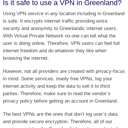
Is it safe to use a VPN in Greenland?
Using VPN service in any location including in Greenland
is safe. It encrypts internet traffic providing extra
security and anonymity to Greenlandic internet users.
With Virtual Private Network no-one can tell what the
user is doing online. Therefore, VPN users can feel full
internet freedom and do whatever they like when
browsing the internet.
However, not all providers are created with privacy-focus
in mind. Some services, manly free VPNs, log your
internet activity and keep the data to sell it to third
parties. Therefore, make sure to read the vendor’s
privacy policy before getting an account in Greenland.
The best VPNs are the ones that don’t log user’s data
and provide secure encryption. Therefore, all of our