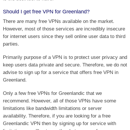
Should I get free VPN for Greenland?
There are many free VPNs available on the market.
However, most of those services are incredibly insecure
for internet users since they sell online user data to third
parties.
Primarily purpose of a VPN is to protect user privacy and
keep users data private and secure. Therefore, we do not
advise to sign up for a service that offers free VPN in
Greenland.
Only a few free VPNs for Greenlandic that we
recommend. However, all of those VPNs have some
limitations like bandwidth limitations or server
availability. Therefore, if you are looking for a free
Greenlandic VPN then by signing up for service with