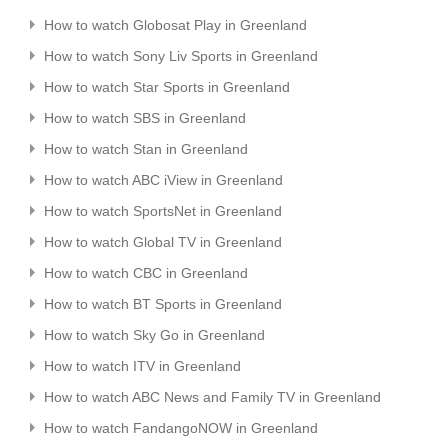
How to watch Globosat Play in Greenland
How to watch Sony Liv Sports in Greenland
How to watch Star Sports in Greenland
How to watch SBS in Greenland
How to watch Stan in Greenland
How to watch ABC iView in Greenland
How to watch SportsNet in Greenland
How to watch Global TV in Greenland
How to watch CBC in Greenland
How to watch BT Sports in Greenland
How to watch Sky Go in Greenland
How to watch ITV in Greenland
How to watch ABC News and Family TV in Greenland
How to watch FandangoNOW in Greenland