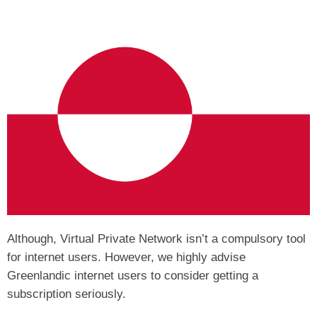
Although, Virtual Private Network isn’t a compulsory tool
for internet users. However, we highly advise
Greenlandic internet users to consider getting a
subscription seriously.