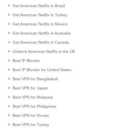
Get American Netflix in Brazil
Get American Netflix in Turkey
Get American Netflix in Mexico
Get American Netflix in Australia
Get American Netflix in Canada
Unblock American Netflix in the UK
Best IP Blocker
Best IP Blocker for United States
Best VPN for Bangladesh
Best VPN for Japan
Best VPN for Malaysia
Best VPN for Philippines
Best VPN for Router
Best VPN for Turkey