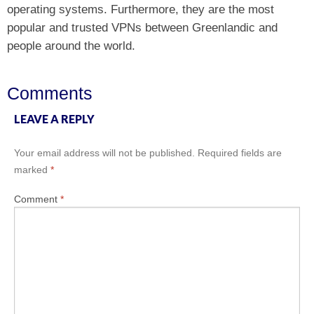
operating systems. Furthermore, they are the most
popular and trusted VPNs between Greenlandic and
people around the world.
Comments
LEAVE A REPLY
Your email address will not be published.
Required fields are
marked
*
Comment
*