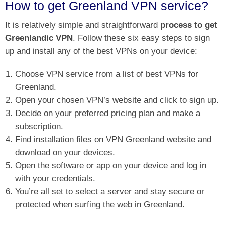
How to get Greenland VPN service?
It is relatively simple and straightforward
process to get
Greenlandic VPN
. Follow these six easy steps to sign
up and install any of the best VPNs on your device:
Choose VPN service from a list of best VPNs for
Greenland.
Open your chosen VPN’s website and click to sign up.
Decide on your preferred pricing plan and make a
subscription.
Find installation files on VPN Greenland website and
download on your devices.
Open the software or app on your device and log in
with your credentials.
You’re all set to select a server and stay secure or
protected when surfing the web in Greenland.