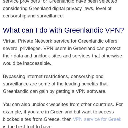
service providers for Greenlandic have been selected
considering Greenland digital privacy laws, level of
censorship and surveillance.
What can I do with Greenlandic VPN?
Virtual Private Network service for Greenlandic offers
several privileges. VPN users in Greenland can protect
their data and unblock sites and services that otherwise
would be inaccessible.
Bypassing internet restrictions, censorship and
surveillance are some of the leading benefits that
Greenlandic can gain by getting a VPN software.
You can also unblock websites from other countries. For
example, if you are in Greenland but want to access
blocked sites from Greece, then
VPN service for Greek
is the best tool to have.