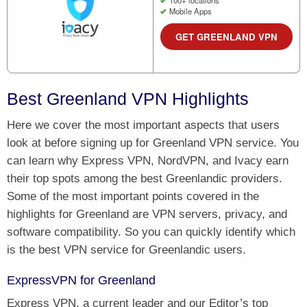
100+ locations
Mobile Apps
GET GREENLAND VPN
Best Greenland VPN Highlights
Here we cover the most important aspects that users
look at before signing up for Greenland VPN service. You
can learn why Express VPN, NordVPN, and Ivacy earn
their top spots among the best Greenlandic providers.
Some of the most important points covered in the
highlights for Greenland are VPN servers, privacy, and
software compatibility. So you can quickly identify which
is the best VPN service for Greenlandic users.
ExpressVPN for Greenland
Express VPN, a current leader and our Editor’s top