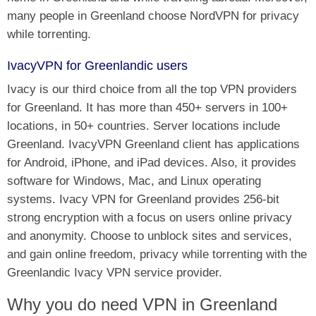
many people in Greenland choose NordVPN for privacy
while torrenting.
IvacyVPN for Greenlandic users
Ivacy is our third choice from all the top VPN providers
for Greenland. It has more than 450+ servers in 100+
locations, in 50+ countries. Server locations include
Greenland. IvacyVPN Greenland client has applications
for Android, iPhone, and iPad devices. Also, it provides
software for Windows, Mac, and Linux operating
systems. Ivacy VPN for Greenland provides 256-bit
strong encryption with a focus on users online privacy
and anonymity. Choose to unblock sites and services,
and gain online freedom, privacy while torrenting with the
Greenlandic Ivacy VPN service provider.
Why you do need VPN in Greenland