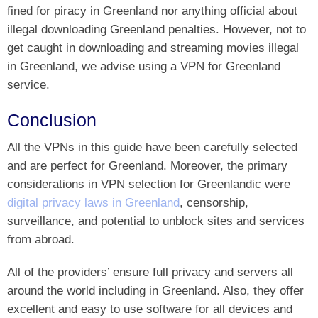
fined for piracy in Greenland nor anything official about
illegal downloading Greenland penalties. However, not to
get caught in downloading and streaming movies illegal
in Greenland, we advise using a VPN for Greenland
service.
Conclusion
All the VPNs in this guide have been carefully selected
and are perfect for Greenland. Moreover, the primary
considerations in VPN selection for Greenlandic were
digital privacy laws in Greenland
, censorship,
surveillance, and potential to unblock sites and services
from abroad.
All of the providers’ ensure full privacy and servers all
around the world including in Greenland. Also, they offer
excellent and easy to use software for all devices and