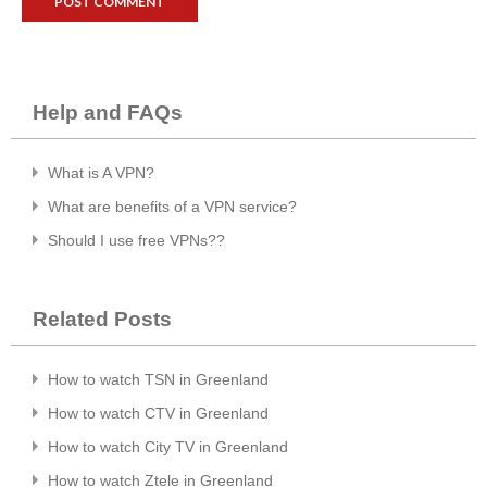
Help and FAQs
What is A VPN?
What are benefits of a VPN service?
Should I use free VPNs??
Related Posts
How to watch TSN in Greenland
How to watch CTV in Greenland
How to watch City TV in Greenland
How to watch Ztele in Greenland