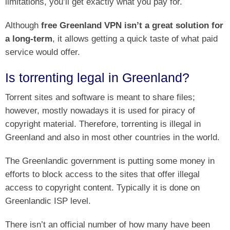
limitations, you’ll get exactly what you pay for.
Although
free Greenland VPN isn’t a great solution for
a long-term
, it allows getting a quick taste of what paid
service would offer.
Is torrenting legal in Greenland?
Torrent sites and software is meant to share files;
however, mostly nowadays it is used for piracy of
copyright material. Therefore, torrenting is illegal in
Greenland and also in most other countries in the world.
The Greenlandic government is putting some money in
efforts to block access to the sites that offer illegal
access to copyright content. Typically it is done on
Greenlandic ISP level.
There isn’t an official number of how many have been