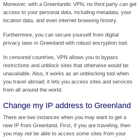
Moreover, with a Greenlandic VPN, no third party can get
access to your personal data, including metadata, your
location data, and even internet browsing history.
Furthermore, you can secure yourself from digital
privacy laws in Greenland with robust encryption tool.
In censored countries, VPN allows you to bypass
restrictions and unblock sites that otherwise would be
unavailable. Also, it works as an unblocking tool when
you travel abroad; it lets you access sites and services
from all around the world.
Change my IP address to Greenland
There are two instances when you may want to get a
new IP from Greenland. First, if you are traveling, then
you may not be able to access some sites from your