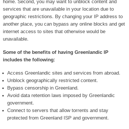
home. Second, you may want to unblock content and
services that are unavailable in your location due to
geographic restrictions. By changing your IP address to
another place, you can bypass any online blocks and get
internet access to sites that otherwise would be
unavailable.
Some of the benefits of having Greenlandic IP
includes the following:
Access Greenlandic sites and services from abroad.
Unblock geographically restricted content.
Bypass censorship in Greenland.
Avoid data retention laws imposed by Greenlandic
government.
Connect to servers that allow torrents and stay
protected from Greenland ISP and government.