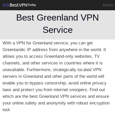
MENU
Best Greenland VPN
Service
With a VPN for Greenland service, you can get
Greenlandic IP address from anywhere in the world. It
allows you to access Greenland-only websites, TV
channels, and other services in countries where it is
unavailable. Furthermore, strategically located VPN
servers in Greenland and other parts of the world will
enable you to bypass censorship, avoid online privacy
laws and protect you from internet snoopers. Find out
which are the best Greenland VPN services and ensure
your online safety and anonymity with robust encryption
tool.