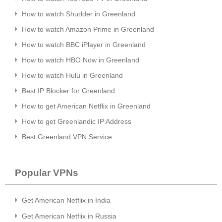
How to watch Shudder in Greenland
How to watch Amazon Prime in Greenland
How to watch BBC iPlayer in Greenland
How to watch HBO Now in Greenland
How to watch Hulu in Greenland
Best IP Blocker for Greenland
How to get American Netflix in Greenland
How to get Greenlandic IP Address
Best Greenland VPN Service
Popular VPNs
Get American Netflix in India
Get American Netflix in Russia