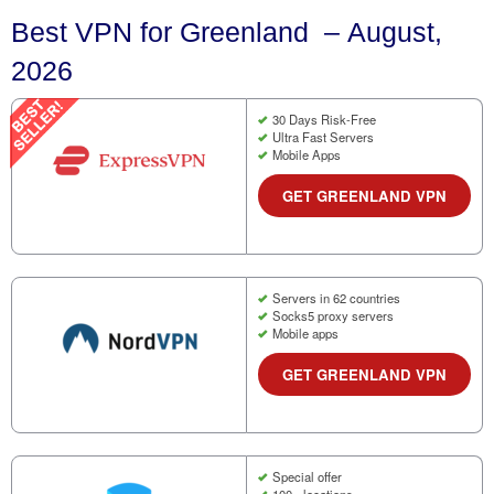
Best VPN for Greenland – August,
2026
30 Days Risk-Free
Ultra Fast Servers
Mobile Apps
GET GREENLAND VPN
Servers in 62 countries
Socks5 proxy servers
Mobile apps
GET GREENLAND VPN
Special offer