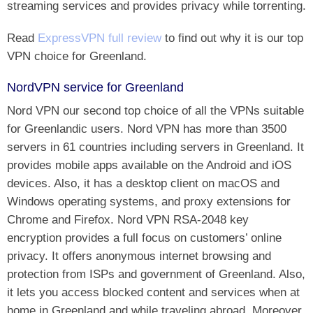
streaming services and provides privacy while torrenting.
Read
ExpressVPN full review
to find out why it is our top
VPN choice for Greenland.
NordVPN service for Greenland
Nord VPN our second top choice of all the VPNs suitable
for Greenlandic users. Nord VPN has more than 3500
servers in 61 countries including servers in Greenland. It
provides mobile apps available on the Android and iOS
devices. Also, it has a desktop client on macOS and
Windows operating systems, and proxy extensions for
Chrome and Firefox. Nord VPN RSA-2048 key
encryption provides a full focus on customers’ online
privacy. It offers anonymous internet browsing and
protection from ISPs and government of Greenland. Also,
it lets you access blocked content and services when at
home in Greenland and while traveling abroad. Moreover,