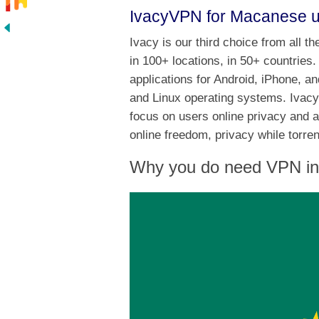
IvacyVPN for Macanese 
Ivacy is our third choice from all 
in 100+ locations, in 50+ countrie
applications for Android, iPhone, a
and Linux operating systems. Ivacy
focus on users online privacy and 
online freedom, privacy while torr
Why you do need VPN i