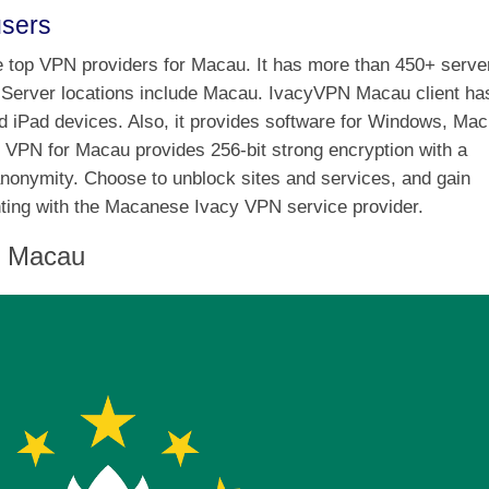
users
the top VPN providers for Macau. It has more than 450+ serve
s. Server locations include Macau. IvacyVPN Macau client ha
nd iPad devices. Also, it provides software for Windows, Mac
 VPN for Macau provides 256-bit strong encryption with a
anonymity. Choose to unblock sites and services, and gain
enting with the Macanese Ivacy VPN service provider.
n Macau