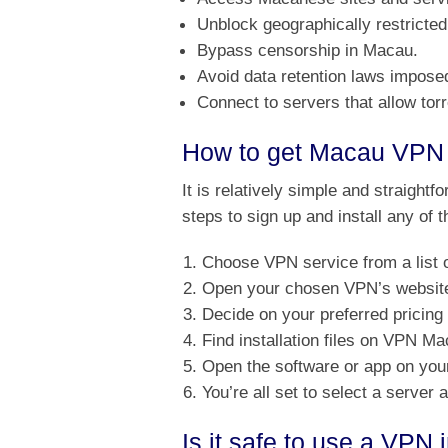
Unblock geographically restricted
Bypass censorship in Macau.
Avoid data retention laws impos
Connect to servers that allow to
How to get Macau VPN 
It is relatively simple and straightf
steps to sign up and install any of
Choose VPN service from a list 
Open your chosen VPN’s website 
Decide on your preferred pricing
Find installation files on VPN M
Open the software or app on your
You’re all set to select a server
Is it safe to use a VPN