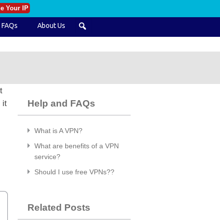
e Your IP
FAQs
About Us
t
Help and FAQs
it
What is A VPN?
What are benefits of a VPN
service?
Should I use free VPNs??
Related Posts