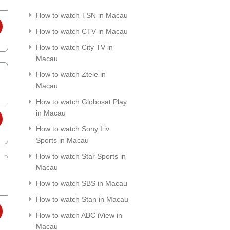
How to watch TSN in Macau
How to watch CTV in Macau
How to watch City TV in
Macau
How to watch Ztele in
Macau
How to watch Globosat Play
in Macau
How to watch Sony Liv
Sports in Macau
How to watch Star Sports in
Macau
How to watch SBS in Macau
How to watch Stan in Macau
How to watch ABC iView in
Macau