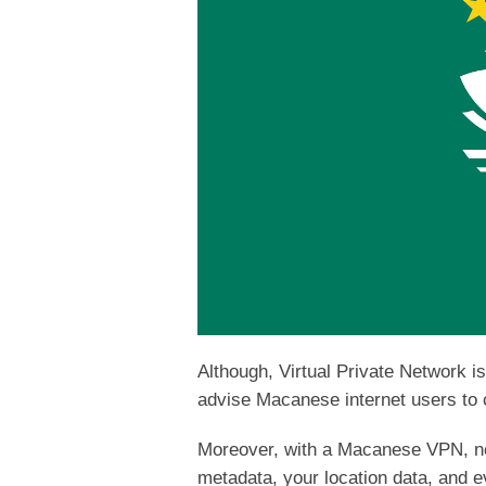
Although, Virtual Private Network i
advise Macanese internet users to c
Moreover, with a Macanese VPN, no 
metadata, your location data, and e