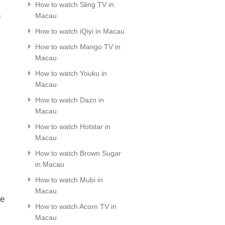
How to watch Sling TV in
n
Macau
How to watch iQiyi in Macau
How to watch Mango TV in
Macau
How to watch Youku in
Macau
How to watch Dazn in
Macau
How to watch Hotstar in
Macau
How to watch Brown Sugar
in Macau
How to watch Mubi in
Macau
le
How to watch Acorn TV in
Macau