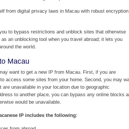
f from digital privacy laws in Macau with robust encryption
ou to bypass restrictions and unblock sites that otherwise
 as an unblocking tool when you travel abroad; it lets you
around the world.
 to Macau
ay want to get a new IP from Macau. First, if you are
le to access some sites from your home. Second, you may w
t are unavailable in your location due to geographic
address to another place, you can bypass any online blocks 
herwise would be unavailable.
acanese IP includes the following:
ices from abroad.