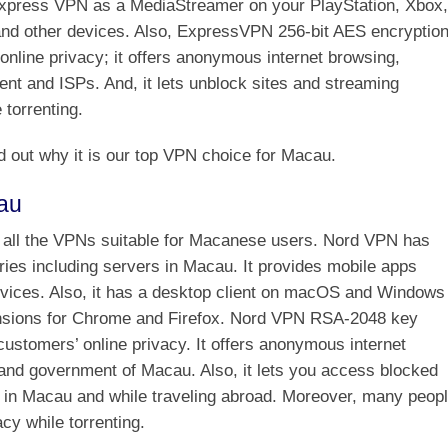
xpress VPN as a MediaStreamer on your PlayStation, Xbox,
nd other devices. Also, ExpressVPN 256-bit AES encryptio
 online privacy; it offers anonymous internet browsing,
t and ISPs. And, it lets unblock sites and streaming
 torrenting.
d out why it is our top VPN choice for Macau.
au
 all the VPNs suitable for Macanese users. Nord VPN has
ies including servers in Macau. It provides mobile apps
evices. Also, it has a desktop client on macOS and Windows
nsions for Chrome and Firefox. Nord VPN RSA-2048 key
customers’ online privacy. It offers anonymous internet
and government of Macau. Also, it lets you access blocked
 in Macau and while traveling abroad. Moreover, many peop
y while torrenting.