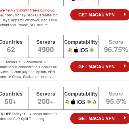
ave 49% + 3 month free signing up
GET MACAU VPN
ow
, 100% Money-Back Guarantee for
 Days, Apps for Windows, Mac, Linux,
ndroid and iPhone, SSL secure
Countries
Servers
Compatability
Score
62
4900
96.75%
00 servers in 62 countriess, 6
GET MACAU VPN
multaneous connections, Secures all
vices, Bitcoin payment option, VPN
cess in China, Socks5 proxy servers
Countries
Servers
Compatability
Score
50+
200+
95.5%
7% OFF Today!
100+ server locations,
GET MACAU VPN
timized P2P, Split Tunneling