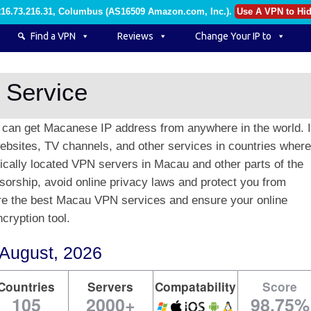
216.73.216.31, Columbus (AS16509 Amazon.com, Inc.)
.
Use A VPN to Hid
Find a VPN
Reviews
Change Your IP to
 Service
can get Macanese IP address from anywhere in the world. I
bsites, TV channels, and other services in countries where 
gically located VPN servers in Macau and other parts of the
sorship, avoid online privacy laws and protect you from
are the best Macau VPN services and ensure your online
cryption tool.
August, 2026
Countries
Servers
Compatability
Score
105
2000+
98.75%