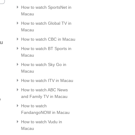
How to watch SportsNet in
Macau
How to watch Global TV in
Macau
How to watch CBC in Macau
au
How to watch BT Sports in
Macau
How to watch Sky Go in
Macau
How to watch ITV in Macau
How to watch ABC News
and Family TV in Macau
e
How to watch
FandangoNOW in Macau
How to watch Vudu in
Macau