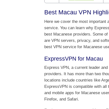
Best Macau VPN Highli
Here we cover the most important a
service. You can learn why Expres
best Macanese providers. Some of t
are VPN servers, privacy, and softw
best VPN service for Macanese use
ExpressVPN for Macau
Express VPN, a current leader and 
providers. It has more than two th
locations include countries like A
ExpressVPN is compatible with all 
and mobile apps for Macanese users
Firefox, and Safari.