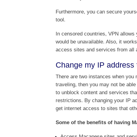
Furthermore, you can secure yoursel
tool.
In censored countries, VPN allows y
would be unavailable. Also, it works
access sites and services from all 
Change my IP address
There are two instances when you m
traveling, then you may not be ab
to unblock content and services tha
restrictions. By changing your IP 
get internet access to sites that ot
Some of the benefits of having M
Access Macanese sites and serv