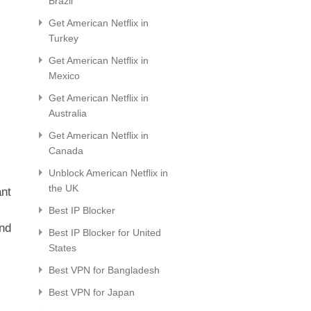
Brazil
Get American Netflix in
Turkey
Get American Netflix in
Mexico
Get American Netflix in
Australia
Get American Netflix in
Canada
Unblock American Netflix in
the UK
ant
Best IP Blocker
and
Best IP Blocker for United
States
Best VPN for Bangladesh
Best VPN for Japan