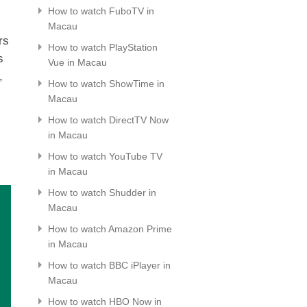
How to watch FuboTV in
Macau
rs
How to watch PlayStation
s
Vue in Macau
,
How to watch ShowTime in
Macau
How to watch DirectTV Now
in Macau
How to watch YouTube TV
in Macau
How to watch Shudder in
Macau
How to watch Amazon Prime
in Macau
How to watch BBC iPlayer in
Macau
How to watch HBO Now in