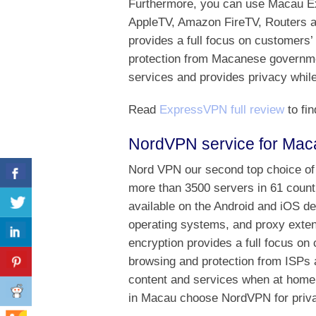
Furthermore, you can use Macau E
AppleTV, Amazon FireTV, Routers a
provides a full focus on customers’
protection from Macanese governmen
services and provides privacy while
Read
ExpressVPN full review
to fin
NordVPN service for Mac
Nord VPN our second top choice of
more than 3500 servers in 61 countr
available on the Android and iOS d
operating systems, and proxy exte
encryption provides a full focus on 
browsing and protection from ISPs 
content and services when at home
in Macau choose NordVPN for privac