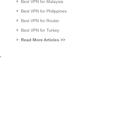
Best VPN for Malaysia
Best VPN for Philippines
Best VPN for Router
Best VPN for Turkey
Read More Articles >>
y