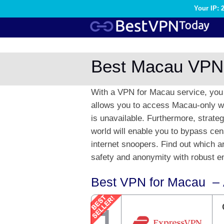
Your IP: 
Best Macau VPN
With a VPN for Macau service, you 
allows you to access Macau-only we
is unavailable. Furthermore, strate
world will enable you to bypass cen
internet snoopers. Find out which 
safety and anonymity with robust en
Best VPN for Macau – 
1