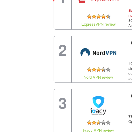
S
n
30
ExpressVPN review
A
2
49
si
de
Nord VPN review
ac
3
7
Op
Ivacy VPN review