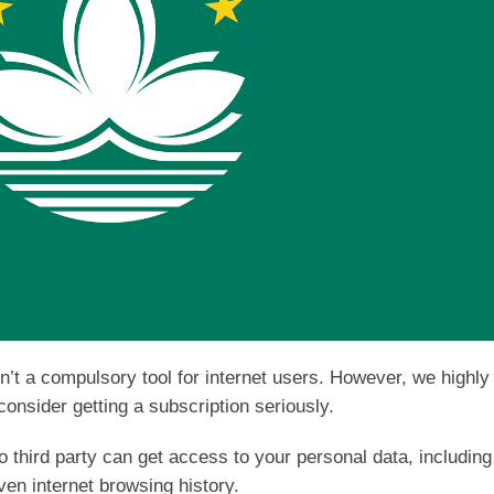
sn’t a compulsory tool for internet users. However, we highly
onsider getting a subscription seriously.
third party can get access to your personal data, including
ven internet browsing history.