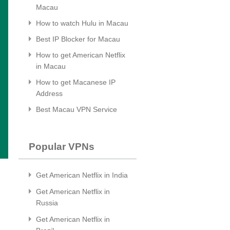
Macau
How to watch Hulu in Macau
Best IP Blocker for Macau
How to get American Netflix
in Macau
How to get Macanese IP
Address
Best Macau VPN Service
Popular VPNs
Get American Netflix in India
Get American Netflix in
Russia
Get American Netflix in