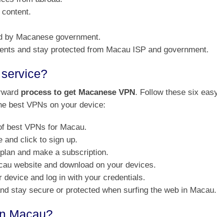
 content.
ed by Macanese government.
rrents and stay protected from Macau ISP and government.
service?
orward
process to get Macanese VPN
. Follow these six eas
 the best VPNs on your device:
of best VPNs for Macau.
and click to sign up.
 plan and make a subscription.
acau website and download on your devices.
 device and log in with your credentials.
 and stay secure or protected when surfing the web in Macau.
 in Macau?