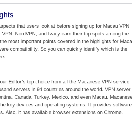
ghts
spects that users look at before signing up for Macau VPN
s VPN, NordVPN, and Ivacy earn their top spots among the
he most important points covered in the highlights for Mac
are compatibility. So you can quickly identify which is the
rs.
our Editor’s top choice from all the Macanese VPN service
ousand servers in 94 countries around the world. VPN server
rgentina, Canada, Turkey, Mexico, and even Macau. Macanes
the key devices and operating systems. It provides software
. Also, it has available browser extensions on Chrome,