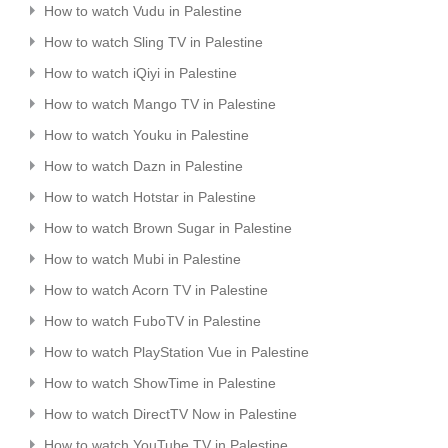
How to watch Vudu in Palestine
How to watch Sling TV in Palestine
How to watch iQiyi in Palestine
How to watch Mango TV in Palestine
How to watch Youku in Palestine
How to watch Dazn in Palestine
How to watch Hotstar in Palestine
How to watch Brown Sugar in Palestine
How to watch Mubi in Palestine
How to watch Acorn TV in Palestine
How to watch FuboTV in Palestine
How to watch PlayStation Vue in Palestine
How to watch ShowTime in Palestine
How to watch DirectTV Now in Palestine
How to watch YouTube TV in Palestine