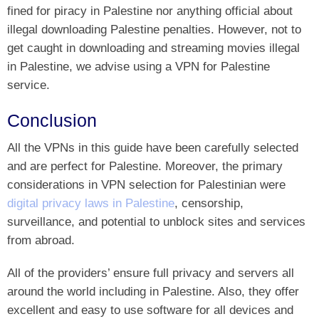
fined for piracy in Palestine nor anything official about
illegal downloading Palestine penalties. However, not to
get caught in downloading and streaming movies illegal
in Palestine, we advise using a VPN for Palestine
service.
Conclusion
All the VPNs in this guide have been carefully selected
and are perfect for Palestine. Moreover, the primary
considerations in VPN selection for Palestinian were
digital privacy laws in Palestine
, censorship,
surveillance, and potential to unblock sites and services
from abroad.
All of the providers’ ensure full privacy and servers all
around the world including in Palestine. Also, they offer
excellent and easy to use software for all devices and