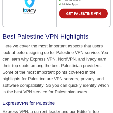
100+ locations
Mobile Apps
GET PALESTINE VPN
Best Palestine VPN Highlights
Here we cover the most important aspects that users
look at before signing up for Palestine VPN service. You
can learn why Express VPN, NordVPN, and Ivacy earn
their top spots among the best Palestinian providers.
Some of the most important points covered in the
highlights for Palestine are VPN servers, privacy, and
software compatibility. So you can quickly identify which
is the best VPN service for Palestinian users.
ExpressVPN for Palestine
Express VPN, a current leader and our Editor’s top