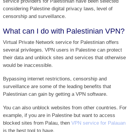
service providers for Palestinian have been selected
considering Palestine digital privacy laws, level of
censorship and surveillance.
What can I do with Palestinian VPN?
Virtual Private Network service for Palestinian offers
several privileges. VPN users in Palestine can protect
their data and unblock sites and services that otherwise
would be inaccessible.
Bypassing internet restrictions, censorship and
surveillance are some of the leading benefits that
Palestinian can gain by getting a VPN software.
You can also unblock websites from other countries. For
example, if you are in Palestine but want to access
blocked sites from Palau, then
VPN service for Palauan
is the best tool to have.