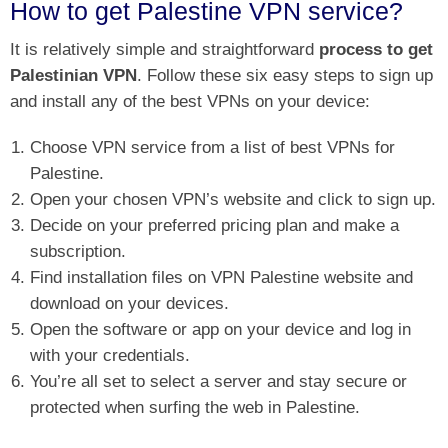
How to get Palestine VPN service?
It is relatively simple and straightforward
process to get
Palestinian VPN
. Follow these six easy steps to sign up
and install any of the best VPNs on your device:
Choose VPN service from a list of best VPNs for
Palestine.
Open your chosen VPN’s website and click to sign up.
Decide on your preferred pricing plan and make a
subscription.
Find installation files on VPN Palestine website and
download on your devices.
Open the software or app on your device and log in
with your credentials.
You’re all set to select a server and stay secure or
protected when surfing the web in Palestine.