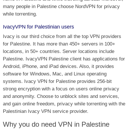
many people in Palestine choose NordVPN for privacy
while torrenting.
IvacyVPN for Palestinian users
Ivacy is our third choice from all the top VPN providers
for Palestine. It has more than 450+ servers in 100+
locations, in 50+ countries. Server locations include
Palestine. IvacyVPN Palestine client has applications for
Android, iPhone, and iPad devices. Also, it provides
software for Windows, Mac, and Linux operating
systems. Ivacy VPN for Palestine provides 256-bit
strong encryption with a focus on users online privacy
and anonymity. Choose to unblock sites and services,
and gain online freedom, privacy while torrenting with the
Palestinian Ivacy VPN service provider.
Why you do need VPN in Palestine