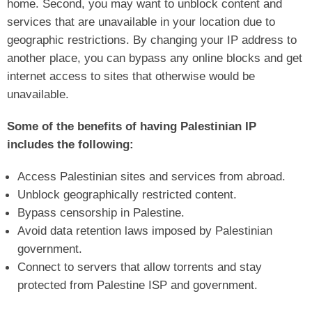
home. Second, you may want to unblock content and
services that are unavailable in your location due to
geographic restrictions. By changing your IP address to
another place, you can bypass any online blocks and get
internet access to sites that otherwise would be
unavailable.
Some of the benefits of having Palestinian IP
includes the following:
Access Palestinian sites and services from abroad.
Unblock geographically restricted content.
Bypass censorship in Palestine.
Avoid data retention laws imposed by Palestinian
government.
Connect to servers that allow torrents and stay
protected from Palestine ISP and government.