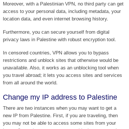
Moreover, with a Palestinian VPN, no third party can get
access to your personal data, including metadata, your
location data, and even internet browsing history.
Furthermore, you can secure yourself from digital
privacy laws in Palestine with robust encryption tool.
In censored countries, VPN allows you to bypass
restrictions and unblock sites that otherwise would be
unavailable. Also, it works as an unblocking tool when
you travel abroad; it lets you access sites and services
from all around the world.
Change my IP address to Palestine
There are two instances when you may want to get a
new IP from Palestine. First, if you are traveling, then
you may not be able to access some sites from your