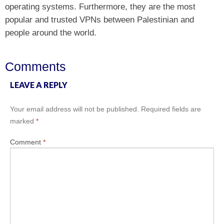
operating systems. Furthermore, they are the most
popular and trusted VPNs between Palestinian and
people around the world.
Comments
LEAVE A REPLY
Your email address will not be published.
Required fields are
marked
*
Comment
*