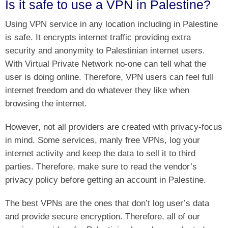
Is it safe to use a VPN in Palestine?
Using VPN service in any location including in Palestine
is safe. It encrypts internet traffic providing extra
security and anonymity to Palestinian internet users.
With Virtual Private Network no-one can tell what the
user is doing online. Therefore, VPN users can feel full
internet freedom and do whatever they like when
browsing the internet.
However, not all providers are created with privacy-focus
in mind. Some services, manly free VPNs, log your
internet activity and keep the data to sell it to third
parties. Therefore, make sure to read the vendor’s
privacy policy before getting an account in Palestine.
The best VPNs are the ones that don’t log user’s data
and provide secure encryption. Therefore, all of our