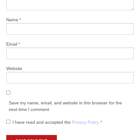
Name
*
Email
*
Website
Save my name, email, and website in this browser for the
next time I comment.
I have read and accepted the
Privacy Policy
*