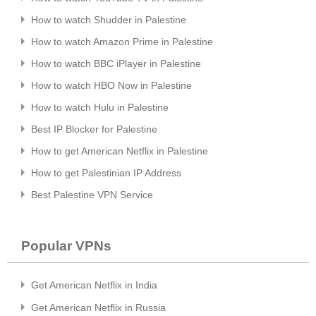
How to watch Shudder in Palestine
How to watch Amazon Prime in Palestine
How to watch BBC iPlayer in Palestine
How to watch HBO Now in Palestine
How to watch Hulu in Palestine
Best IP Blocker for Palestine
How to get American Netflix in Palestine
How to get Palestinian IP Address
Best Palestine VPN Service
Popular VPNs
Get American Netflix in India
Get American Netflix in Russia