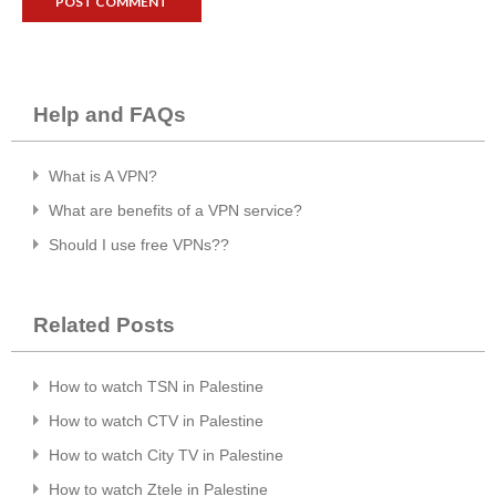
Help and FAQs
What is A VPN?
What are benefits of a VPN service?
Should I use free VPNs??
Related Posts
How to watch TSN in Palestine
How to watch CTV in Palestine
How to watch City TV in Palestine
How to watch Ztele in Palestine