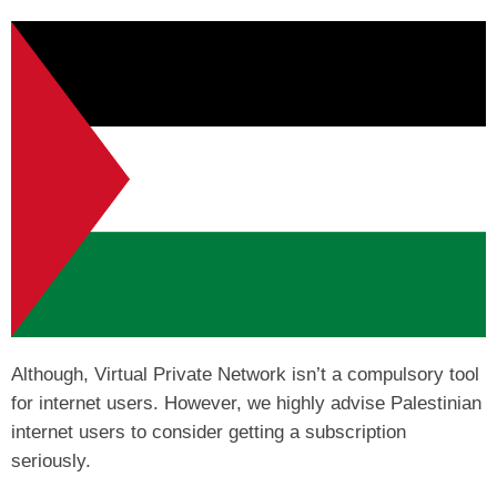
Although, Virtual Private Network isn’t a compulsory tool
for internet users. However, we highly advise Palestinian
internet users to consider getting a subscription
seriously.