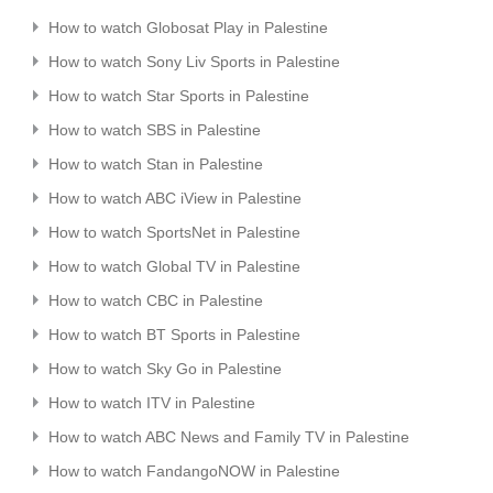
How to watch Globosat Play in Palestine
How to watch Sony Liv Sports in Palestine
How to watch Star Sports in Palestine
How to watch SBS in Palestine
How to watch Stan in Palestine
How to watch ABC iView in Palestine
How to watch SportsNet in Palestine
How to watch Global TV in Palestine
How to watch CBC in Palestine
How to watch BT Sports in Palestine
How to watch Sky Go in Palestine
How to watch ITV in Palestine
How to watch ABC News and Family TV in Palestine
How to watch FandangoNOW in Palestine