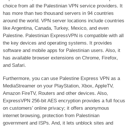
choice from all the Palestinian VPN service providers. It
has more than two thousand servers in 94 countries
around the world. VPN server locations include countries
like Argentina, Canada, Turkey, Mexico, and even
Palestine. Palestinian ExpressVPN is compatible with all
the key devices and operating systems. It provides
software and mobile apps for Palestinian users. Also, it
has available browser extensions on Chrome, Firefox,
and Safari.
Furthermore, you can use Palestine Express VPN as a
MediaStreamer on your PlayStation, Xbox, AppleTV,
Amazon FireTV, Routers and other devices. Also,
ExpressVPN 256-bit AES encryption provides a full focus
on customers’ online privacy; it offers anonymous
internet browsing, protection from Palestinian
government and ISPs. And, it lets unblock sites and