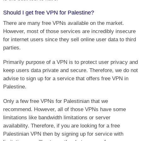
Should I get free VPN for Palestine?
There are many free VPNs available on the market.
However, most of those services are incredibly insecure
for internet users since they sell online user data to third
parties.
Primarily purpose of a VPN is to protect user privacy and
keep users data private and secure. Therefore, we do not
advise to sign up for a service that offers free VPN in
Palestine.
Only a few free VPNs for Palestinian that we
recommend. However, all of those VPNs have some
limitations like bandwidth limitations or server
availability. Therefore, if you are looking for a free
Palestinian VPN then by signing up for service with