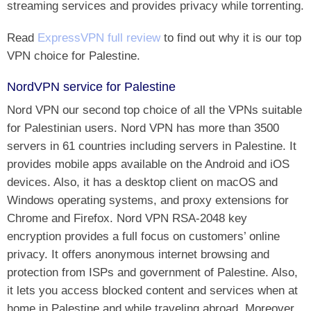
streaming services and provides privacy while torrenting.
Read
ExpressVPN full review
to find out why it is our top
VPN choice for Palestine.
NordVPN service for Palestine
Nord VPN our second top choice of all the VPNs suitable
for Palestinian users. Nord VPN has more than 3500
servers in 61 countries including servers in Palestine. It
provides mobile apps available on the Android and iOS
devices. Also, it has a desktop client on macOS and
Windows operating systems, and proxy extensions for
Chrome and Firefox. Nord VPN RSA-2048 key
encryption provides a full focus on customers’ online
privacy. It offers anonymous internet browsing and
protection from ISPs and government of Palestine. Also,
it lets you access blocked content and services when at
home in Palestine and while traveling abroad. Moreover,