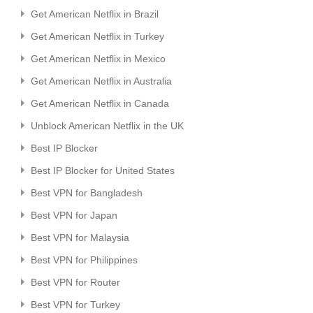
Get American Netflix in Brazil
Get American Netflix in Turkey
Get American Netflix in Mexico
Get American Netflix in Australia
Get American Netflix in Canada
Unblock American Netflix in the UK
Best IP Blocker
Best IP Blocker for United States
Best VPN for Bangladesh
Best VPN for Japan
Best VPN for Malaysia
Best VPN for Philippines
Best VPN for Router
Best VPN for Turkey