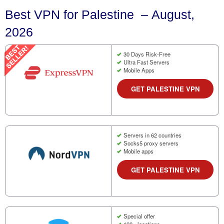
Best VPN for Palestine – August,
2026
30 Days Risk-Free
Ultra Fast Servers
Mobile Apps
GET PALESTINE VPN
Servers in 62 countries
Socks5 proxy servers
Mobile apps
GET PALESTINE VPN
Special offer