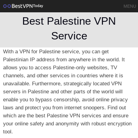
MENU
Best Palestine VPN
Service
With a VPN for Palestine service, you can get
Palestinian IP address from anywhere in the world. It
allows you to access Palestine-only websites, TV
channels, and other services in countries where it is
unavailable. Furthermore, strategically located VPN
servers in Palestine and other parts of the world will
enable you to bypass censorship, avoid online privacy
laws and protect you from internet snoopers. Find out
which are the best Palestine VPN services and ensure
your online safety and anonymity with robust encryption
tool.