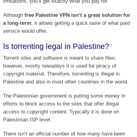
limitations, you’ll get exactly what you pay for.
Although
free Palestine VPN isn’t a great solution for
a long-term
, it allows getting a quick taste of what paid
service would offer.
Is torrenting legal in Palestine?
Torrent sites and software is meant to share files;
however, mostly nowadays it is used for piracy of
copyright material. Therefore, torrenting is illegal in
Palestine and also in most other countries in the world.
The Palestinian government is putting some money in
efforts to block access to the sites that offer illegal
access to copyright content. Typically it is done on
Palestinian ISP level.
There isn’t an official number of how many have been