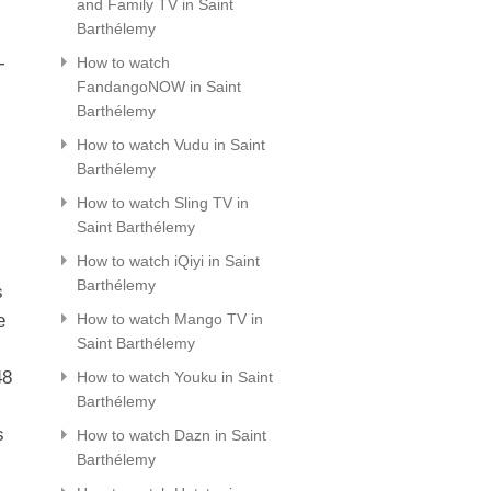
and Family TV in Saint
Barthélemy
-
How to watch
FandangoNOW in Saint
Barthélemy
How to watch Vudu in Saint
Barthélemy
How to watch Sling TV in
Saint Barthélemy
How to watch iQiyi in Saint
Barthélemy
s
e
How to watch Mango TV in
Saint Barthélemy
48
How to watch Youku in Saint
Barthélemy
s
How to watch Dazn in Saint
Barthélemy