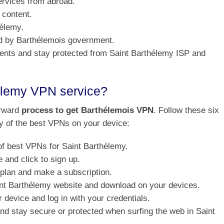
ervices from abroad.
 content.
hélemy.
ed by Barthélemois government.
rrents and stay protected from Saint Barthélemy ISP and
élemy VPN service?
orward
process to get Barthélemois VPN
. Follow these six
ny of the best VPNs on your device:
of best VPNs for Saint Barthélemy.
and click to sign up.
 plan and make a subscription.
aint Barthélemy website and download on your devices.
 device and log in with your credentials.
 and stay secure or protected when surfing the web in Saint