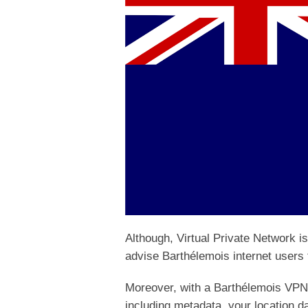
Although, Virtual Private Network i
advise Barthélemois internet users t
Moreover, with a Barthélemois VPN,
including metadata, your location da