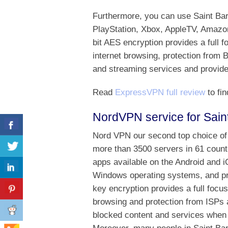
Furthermore, you can use Saint B
PlayStation, Xbox, AppleTV, Amazo
bit AES encryption provides a full 
internet browsing, protection from 
and streaming services and provides
Read
ExpressVPN full review
to fin
NordVPN service for Sain
Nord VPN our second top choice of 
more than 3500 servers in 61 countr
apps available on the Android and 
Windows operating systems, and p
key encryption provides a full focu
browsing and protection from ISPs 
blocked content and services when 