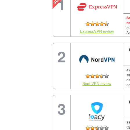
1
S
n
30
ExpressVPN review
A
2
49
si
de
Nord VPN review
ac
3
7
Op