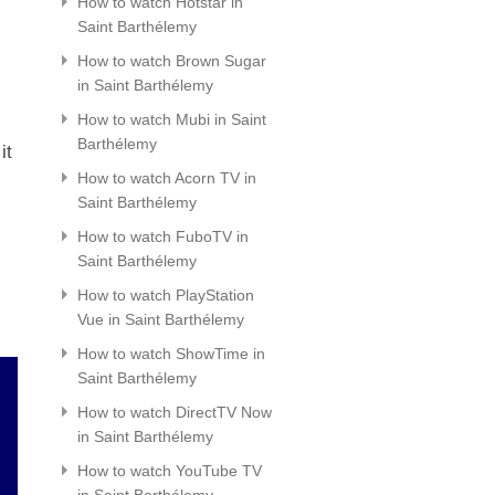
How to watch Hotstar in
Saint Barthélemy
How to watch Brown Sugar
in Saint Barthélemy
How to watch Mubi in Saint
Barthélemy
it
How to watch Acorn TV in
Saint Barthélemy
How to watch FuboTV in
Saint Barthélemy
How to watch PlayStation
Vue in Saint Barthélemy
How to watch ShowTime in
Saint Barthélemy
How to watch DirectTV Now
in Saint Barthélemy
How to watch YouTube TV
in Saint Barthélemy