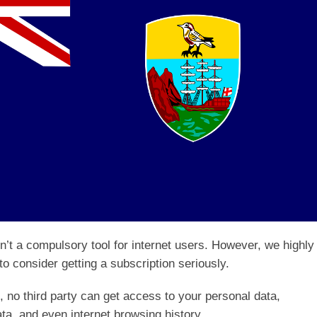
sn’t a compulsory tool for internet users. However, we highly
o consider getting a subscription seriously.
 no third party can get access to your personal data,
ta, and even internet browsing history.