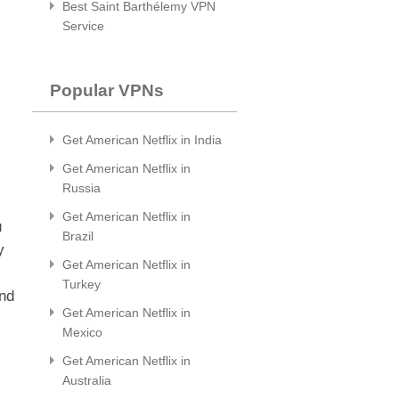
Best Saint Barthélemy VPN
Service
Popular VPNs
Get American Netflix in India
Get American Netflix in
Russia
Get American Netflix in
u
Brazil
y
Get American Netflix in
Turkey
and
Get American Netflix in
Mexico
Get American Netflix in
Australia