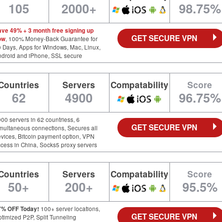
105
2000+
98.75%
ave 49% + 3 month free signing up
GET SECURE VPN
ow
, 100% Money-Back Guarantee for
 Days, Apps for Windows, Mac, Linux,
ndroid and iPhone, SSL secure
Countries
Servers
Compatability
Score
62
4900
96.75%
00 servers in 62 countriess, 6
GET SECURE VPN
multaneous connections, Secures all
vices, Bitcoin payment option, VPN
cess in China, Socks5 proxy servers
Countries
Servers
Compatability
Score
50+
200+
95.5%
7% OFF Today!
100+ server locations,
GET SECURE VPN
timized P2P, Split Tunneling