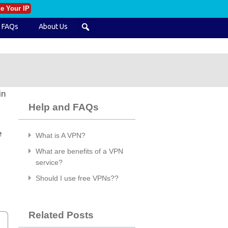
e Your IP
FAQs
About Us
in
Help and FAQs
e
What is A VPN?
What are benefits of a VPN
service?
Should I use free VPNs??
Related Posts