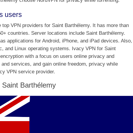
thélemy choose NordVPN for privacy while torrenting.
s users
he top VPN providers for Saint Barthélemy. It has more than
50+ countries. Server locations include Saint Barthélemy.
s applications for Android, iPhone, and iPad devices. Also, 
, and Linux operating systems. Ivacy VPN for Saint
encryption with a focus on users online privacy and
 and services, and gain online freedom, privacy while
acy VPN service provider.
 Saint Barthélemy