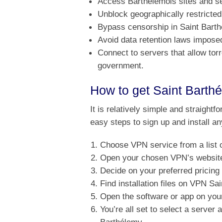
Access Barthélemois sites and s
Unblock geographically restricted
Bypass censorship in Saint Bart
Avoid data retention laws impos
Connect to servers that allow to
government.
How to get Saint Barth
It is relatively simple and straightf
easy steps to sign up and install a
Choose VPN service from a list 
Open your chosen VPN’s website 
Decide on your preferred pricing
Find installation files on VPN S
Open the software or app on your
You’re all set to select a server