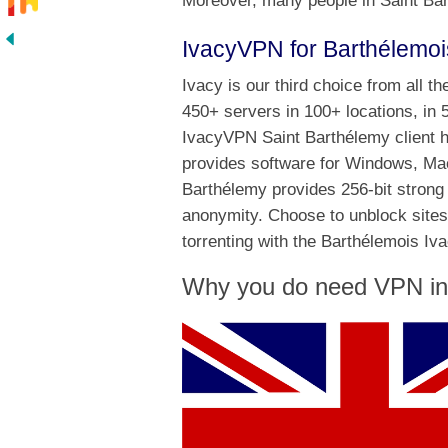
Moreover, many people in Saint Bar
IvacyVPN for Barthélemoi
Ivacy is our third choice from all t
450+ servers in 100+ locations, in 
IvacyVPN Saint Barthélemy client ha
provides software for Windows, Mac
Barthélemy provides 256-bit strong 
anonymity. Choose to unblock sites
torrenting with the Barthélemois Iv
Why you do need VPN in