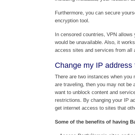
Furthermore, you can secure yoursel
encryption tool.
In censored countries, VPN allows y
would be unavailable. Also, it works
access sites and services from all 
Change my IP address 
There are two instances when you m
are traveling, then you may not be
want to unblock content and service
restrictions. By changing your IP 
get internet access to sites that ot
Some of the benefits of having Ba