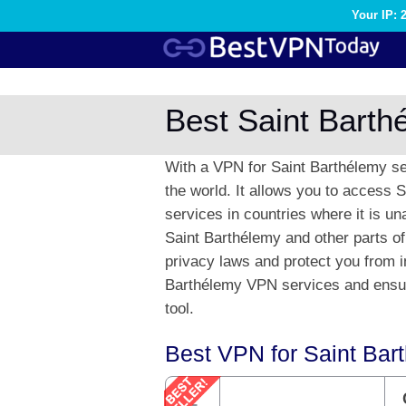
Your IP: 
Best Saint Bart
With a VPN for Saint Barthélemy se
the world. It allows you to access 
services in countries where it is un
Saint Barthélemy and other parts of
privacy laws and protect you from i
Barthélemy VPN services and ensure
tool.
Best VPN for Saint Bar