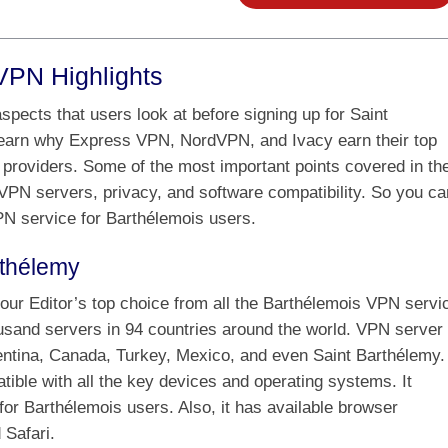
VPN Highlights
pects that users look at before signing up for Saint
earn why Express VPN, NordVPN, and Ivacy earn their top
providers. Some of the most important points covered in th
 VPN servers, privacy, and software compatibility. So you ca
VPN service for Barthélemois users.
rthélemy
our Editor’s top choice from all the Barthélemois VPN servi
ousand servers in 94 countries around the world. VPN server
gentina, Canada, Turkey, Mexico, and even Saint Barthélemy.
ble with all the key devices and operating systems. It
or Barthélemois users. Also, it has available browser
 Safari.