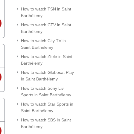
How to watch TSN in Saint
Barthélemy
How to watch CTV in Saint
Barthélemy
How to watch City TV in
Saint Barthélemy
How to watch Ztele in Saint
Barthélemy
How to watch Globosat Play
in Saint Barthélemy
How to watch Sony Liv
Sports in Saint Barthélemy
How to watch Star Sports in
Saint Barthélemy
How to watch SBS in Saint
Barthélemy