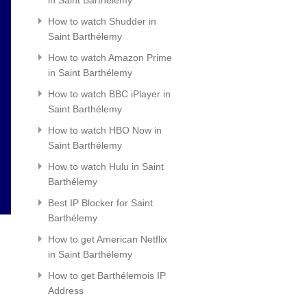
How to watch Shudder in
Saint Barthélemy
How to watch Amazon Prime
in Saint Barthélemy
How to watch BBC iPlayer in
Saint Barthélemy
How to watch HBO Now in
Saint Barthélemy
How to watch Hulu in Saint
Barthélemy
Best IP Blocker for Saint
Barthélemy
How to get American Netflix
in Saint Barthélemy
How to get Barthélemois IP
Address