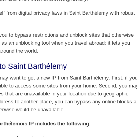
f from digital privacy laws in Saint Barthélemy with robust
ou to bypass restrictions and unblock sites that otherwise
 as an unblocking tool when you travel abroad; it lets you
around the world.
to Saint Barthélemy
ay want to get a new IP from Saint Barthélemy. First, if yo
 able to access some sites from your home. Second, you ma
s that are unavailable in your location due to geographic
address to another place, you can bypass any online blocks 
herwise would be unavailable.
rthélemois IP includes the following: