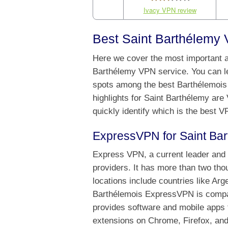
Ivacy VPN review
Best Saint Barthélemy 
Here we cover the most important as
Barthélemy VPN service. You can l
spots among the best Barthélemois 
highlights for Saint Barthélemy are
quickly identify which is the best 
ExpressVPN for Saint Ba
Express VPN, a current leader and 
providers. It has more than two th
locations include countries like Ar
Barthélemois ExpressVPN is compati
provides software and mobile apps f
extensions on Chrome, Firefox, and