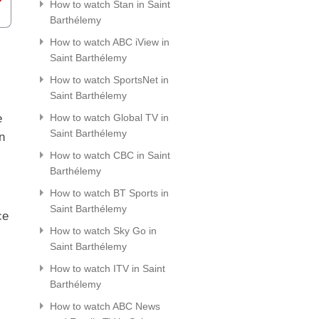
How to watch Stan in Saint
Barthélemy
How to watch ABC iView in
Saint Barthélemy
How to watch SportsNet in
Saint Barthélemy
e
How to watch Global TV in
Saint Barthélemy
n
How to watch CBC in Saint
Barthélemy
How to watch BT Sports in
Saint Barthélemy
ce
How to watch Sky Go in
Saint Barthélemy
How to watch ITV in Saint
Barthélemy
How to watch ABC News