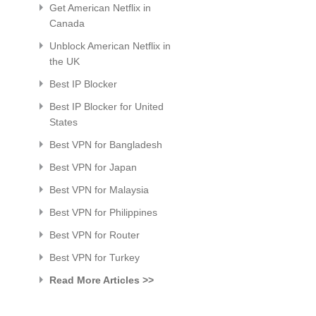
Get American Netflix in
Canada
Unblock American Netflix in
the UK
Best IP Blocker
Best IP Blocker for United
States
Best VPN for Bangladesh
Best VPN for Japan
Best VPN for Malaysia
Best VPN for Philippines
Best VPN for Router
Best VPN for Turkey
Read More Articles >>