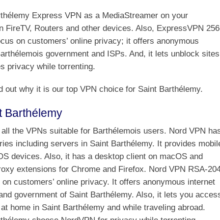
arthélemy Express VPN as a MediaStreamer on your
n FireTV, Routers and other devices. Also, ExpressVPN 256
focus on customers’ online privacy; it offers anonymous
Barthélemois government and ISPs. And, it lets unblock sites
 privacy while torrenting.
d out why it is our top VPN choice for Saint Barthélemy.
t Barthélemy
all the VPNs suitable for Barthélemois users. Nord VPN ha
ies including servers in Saint Barthélemy. It provides mobil
iOS devices. Also, it has a desktop client on macOS and
roxy extensions for Chrome and Firefox. Nord VPN RSA-20
s on customers’ online privacy. It offers anonymous internet
and government of Saint Barthélemy. Also, it lets you acces
at home in Saint Barthélemy and while traveling abroad.