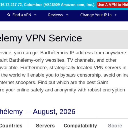
216.73.217.72, Columbus (AS16509 Amazon.com, Inc.)
.
Use A VPN to Hid
Find a VPN
Reviews
Change Your IP to
hélemy VPN Service
rvice, you can get Barthélemois IP address from anywhere 
Saint Barthélemy-only websites, TV channels, and other
available. Furthermore, strategically located VPN servers in
 the world will enable you to bypass censorship, avoid onlin
nternet snoopers. Find out which are the best Saint
 your online safety and anonymity with robust encryption
thélemy – August, 2026
Countries
Servers
Compatability
Score