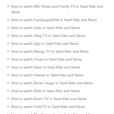
How to watch ABC News and Family TV in Saint Kitts and
Nevis
How to watch FandangoNOW in Saint Kitts and Nevis
How to watch Vudu in Saint Kitts and Nevis
How to watch Sling TV in Saint Kitts and Nevis
How to watch iQiyi in Saint Kitts and Nevis
How to watch Mango TV in Saint Kitts and Nevis
How to watch Youku in Saint Kitts and Nevis
How to watch Dazn in Saint Kitts and Nevis
How to watch Hotstar in Saint Kitts and Nevis
How to watch Brown Sugar in Saint Kitts and Nevis
How to watch Mubi in Saint Kitts and Nevis
How to watch Acorn TV in Saint Kitts and Nevis
How to watch FuboTV in Saint Kitts and Nevis