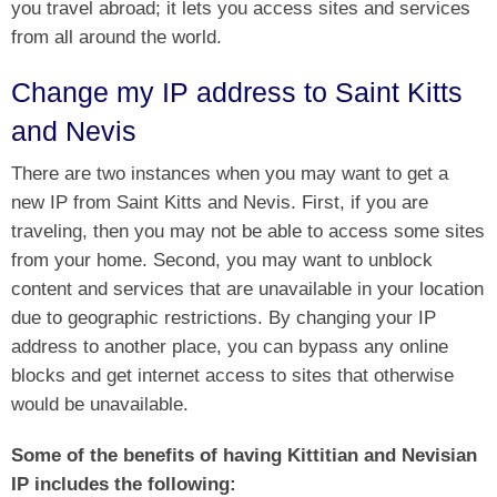
you travel abroad; it lets you access sites and services
from all around the world.
Change my IP address to Saint Kitts
and Nevis
There are two instances when you may want to get a
new IP from Saint Kitts and Nevis. First, if you are
traveling, then you may not be able to access some sites
from your home. Second, you may want to unblock
content and services that are unavailable in your location
due to geographic restrictions. By changing your IP
address to another place, you can bypass any online
blocks and get internet access to sites that otherwise
would be unavailable.
Some of the benefits of having Kittitian and Nevisian
IP includes the following: