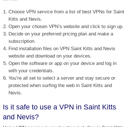
Choose VPN service from a list of best VPNs for Saint
Kitts and Nevis.
Open your chosen VPN’s website and click to sign up.
Decide on your preferred pricing plan and make a
subscription.
Find installation files on VPN Saint Kitts and Nevis
website and download on your devices.
Open the software or app on your device and log in
with your credentials.
You’re all set to select a server and stay secure or
protected when surfing the web in Saint Kitts and
Nevis.
Is it safe to use a VPN in Saint Kitts
and Nevis?