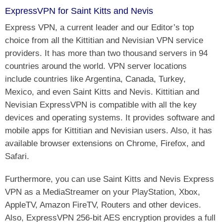
ExpressVPN for Saint Kitts and Nevis
Express VPN, a current leader and our Editor’s top
choice from all the Kittitian and Nevisian VPN service
providers. It has more than two thousand servers in 94
countries around the world. VPN server locations
include countries like Argentina, Canada, Turkey,
Mexico, and even Saint Kitts and Nevis. Kittitian and
Nevisian ExpressVPN is compatible with all the key
devices and operating systems. It provides software and
mobile apps for Kittitian and Nevisian users. Also, it has
available browser extensions on Chrome, Firefox, and
Safari.
Furthermore, you can use Saint Kitts and Nevis Express
VPN as a MediaStreamer on your PlayStation, Xbox,
AppleTV, Amazon FireTV, Routers and other devices.
Also, ExpressVPN 256-bit AES encryption provides a full