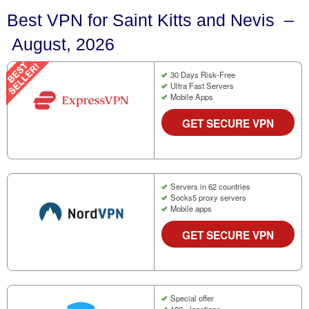
Best VPN for Saint Kitts and Nevis –
August, 2026
30 Days Risk-Free
Ultra Fast Servers
Mobile Apps
GET SECURE VPN
Servers in 62 countries
Socks5 proxy servers
Mobile apps
GET SECURE VPN
Special offer