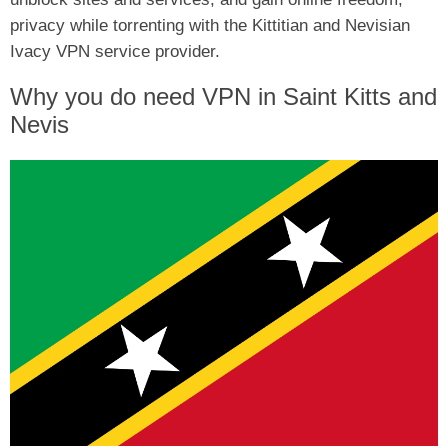
privacy while torrenting with the Kittitian and Nevisian
Ivacy VPN service provider.
Why you do need VPN in Saint Kitts and
Nevis