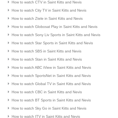
How to watch CTV in Saint Kitts and Nevis
How to watch City TV in Saint Kitts and Nevis
How to watch Ztele in Saint Kitts and Nevis
How to watch Globosat Play in Saint Kitts and Nevis
How to watch Sony Liv Sports in Saint Kitts and Nevis
How to watch Star Sports in Saint Kitts and Nevis
How to watch SBS in Saint Kitts and Nevis
How to watch Stan in Saint Kitts and Nevis
How to watch ABC iView in Saint Kitts and Nevis
How to watch SportsNet in Saint Kitts and Nevis
How to watch Global TV in Saint Kitts and Nevis
How to watch CBC in Saint Kitts and Nevis
How to watch BT Sports in Saint Kitts and Nevis
How to watch Sky Go in Saint Kitts and Nevis
How to watch ITV in Saint Kitts and Nevis