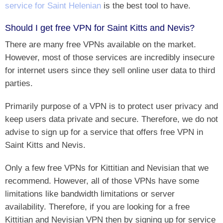
service for Saint Helenian
is the best tool to have.
Should I get free VPN for Saint Kitts and Nevis?
There are many free VPNs available on the market.
However, most of those services are incredibly insecure
for internet users since they sell online user data to third
parties.
Primarily purpose of a VPN is to protect user privacy and
keep users data private and secure. Therefore, we do not
advise to sign up for a service that offers free VPN in
Saint Kitts and Nevis.
Only a few free VPNs for Kittitian and Nevisian that we
recommend. However, all of those VPNs have some
limitations like bandwidth limitations or server
availability. Therefore, if you are looking for a free
Kittitian and Nevisian VPN then by signing up for service