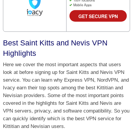
100+ locations
Mobile Apps
GET SECURE VPN
Best Saint Kitts and Nevis VPN
Highlights
Here we cover the most important aspects that users
look at before signing up for Saint Kitts and Nevis VPN
service. You can learn why Express VPN, NordVPN, and
Ivacy earn their top spots among the best Kittitian and
Nevisian providers. Some of the most important points
covered in the highlights for Saint Kitts and Nevis are
VPN servers, privacy, and software compatibility. So you
can quickly identify which is the best VPN service for
Kittitian and Nevisian users.