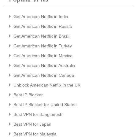
Get American Netflix in India
Get American Netflix in Russia
Get American Netflix in Brazil
Get American Netflix in Turkey
Get American Netflix in Mexico
Get American Netflix in Australia
Get American Netflix in Canada
Unblock American Netflix in the UK
Best IP Blocker
Best IP Blocker for United States
Best VPN for Bangladesh
Best VPN for Japan
Best VPN for Malaysia