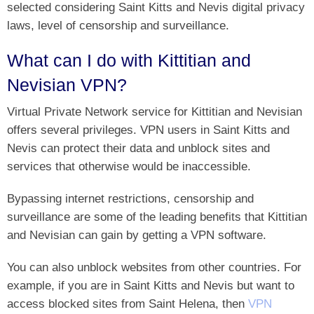
selected considering Saint Kitts and Nevis digital privacy
laws, level of censorship and surveillance.
What can I do with Kittitian and
Nevisian VPN?
Virtual Private Network service for Kittitian and Nevisian
offers several privileges. VPN users in Saint Kitts and
Nevis can protect their data and unblock sites and
services that otherwise would be inaccessible.
Bypassing internet restrictions, censorship and
surveillance are some of the leading benefits that Kittitian
and Nevisian can gain by getting a VPN software.
You can also unblock websites from other countries. For
example, if you are in Saint Kitts and Nevis but want to
access blocked sites from Saint Helena, then
VPN