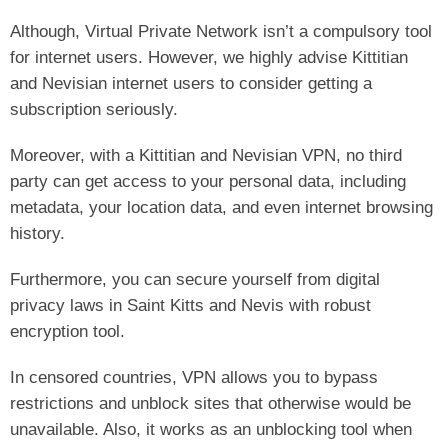
Although, Virtual Private Network isn’t a compulsory tool
for internet users. However, we highly advise Kittitian
and Nevisian internet users to consider getting a
subscription seriously.
Moreover, with a Kittitian and Nevisian VPN, no third
party can get access to your personal data, including
metadata, your location data, and even internet browsing
history.
Furthermore, you can secure yourself from digital
privacy laws in Saint Kitts and Nevis with robust
encryption tool.
In censored countries, VPN allows you to bypass
restrictions and unblock sites that otherwise would be
unavailable. Also, it works as an unblocking tool when