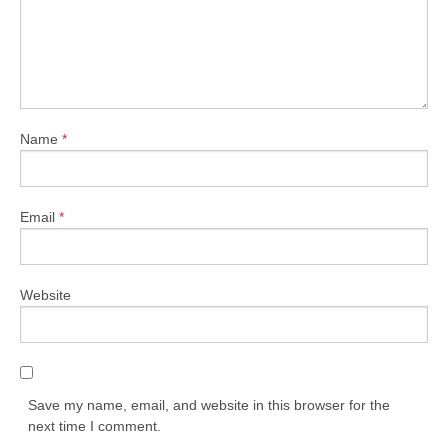
Name
*
Email
*
Website
Save my name, email, and website in this browser for the
next time I comment.