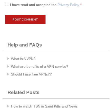
I have read and accepted the
Privacy Policy
*
Help and FAQs
What is A VPN?
What are benefits of a VPN service?
Should I use free VPNs??
Related Posts
How to watch TSN in Saint Kitts and Nevis