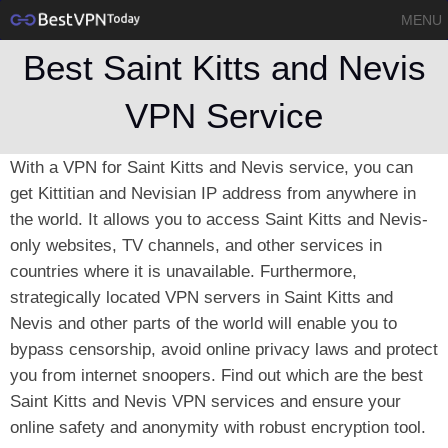
MENU
Best Saint Kitts and Nevis
VPN Service
With a VPN for Saint Kitts and Nevis service, you can
get Kittitian and Nevisian IP address from anywhere in
the world. It allows you to access Saint Kitts and Nevis-
only websites, TV channels, and other services in
countries where it is unavailable. Furthermore,
strategically located VPN servers in Saint Kitts and
Nevis and other parts of the world will enable you to
bypass censorship, avoid online privacy laws and protect
you from internet snoopers. Find out which are the best
Saint Kitts and Nevis VPN services and ensure your
online safety and anonymity with robust encryption tool.