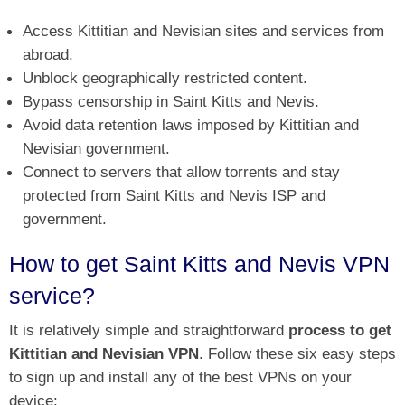
Access Kittitian and Nevisian sites and services from
abroad.
Unblock geographically restricted content.
Bypass censorship in Saint Kitts and Nevis.
Avoid data retention laws imposed by Kittitian and
Nevisian government.
Connect to servers that allow torrents and stay
protected from Saint Kitts and Nevis ISP and
government.
How to get Saint Kitts and Nevis VPN
service?
It is relatively simple and straightforward
process to get
Kittitian and Nevisian VPN
. Follow these six easy steps
to sign up and install any of the best VPNs on your
device: