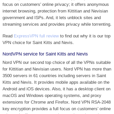
focus on customers’ online privacy; it offers anonymous
internet browsing, protection from Kittitian and Nevisian
government and ISPs. And, it lets unblock sites and
streaming services and provides privacy while torrenting.
Read
ExpressVPN full review
to find out why it is our top
VPN choice for Saint Kitts and Nevis.
NordVPN service for Saint Kitts and Nevis
Nord VPN our second top choice of all the VPNs suitable
for Kittitian and Nevisian users. Nord VPN has more than
3500 servers in 61 countries including servers in Saint
Kitts and Nevis. It provides mobile apps available on the
Android and iOS devices. Also, it has a desktop client on
macOS and Windows operating systems, and proxy
extensions for Chrome and Firefox. Nord VPN RSA-2048
key encryption provides a full focus on customers’ online