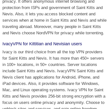
privacy. It offers anonymous internet browsing and
protection from ISPs and government of Saint Kitts and
Nevis. Also, it lets you access blocked content and
services when at home in Saint Kitts and Nevis and while
traveling abroad. Moreover, many people in Saint Kitts
and Nevis choose NordVPN for privacy while torrenting.
IvacyVPN for Kittitian and Nevisian users
Ivacy is our third choice from all the top VPN providers
for Saint Kitts and Nevis. It has more than 450+ servers
in 100+ locations, in 50+ countries. Server locations
include Saint Kitts and Nevis. IvacyVPN Saint Kitts and
Nevis client has applications for Android, iPhone, and
iPad devices. Also, it provides software for Windows,
Mac, and Linux operating systems. Ivacy VPN for Saint
Kitts and Nevis provides 256-bit strong encryption with a
focus on users online privacy and anonymity. Choose to
unblock sites and services, and gain online freedom,