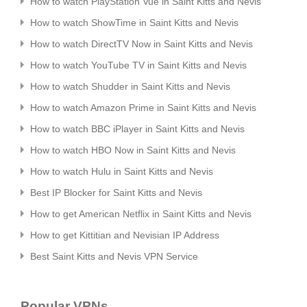
How to watch PlayStation Vue in Saint Kitts and Nevis
How to watch ShowTime in Saint Kitts and Nevis
How to watch DirectTV Now in Saint Kitts and Nevis
How to watch YouTube TV in Saint Kitts and Nevis
How to watch Shudder in Saint Kitts and Nevis
How to watch Amazon Prime in Saint Kitts and Nevis
How to watch BBC iPlayer in Saint Kitts and Nevis
How to watch HBO Now in Saint Kitts and Nevis
How to watch Hulu in Saint Kitts and Nevis
Best IP Blocker for Saint Kitts and Nevis
How to get American Netflix in Saint Kitts and Nevis
How to get Kittitian and Nevisian IP Address
Best Saint Kitts and Nevis VPN Service
Popular VPNs