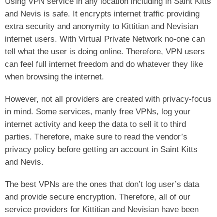
Using VPN service in any location including in Saint Kitts
and Nevis is safe. It encrypts internet traffic providing
extra security and anonymity to Kittitian and Nevisian
internet users. With Virtual Private Network no-one can
tell what the user is doing online. Therefore, VPN users
can feel full internet freedom and do whatever they like
when browsing the internet.
However, not all providers are created with privacy-focus
in mind. Some services, manly free VPNs, log your
internet activity and keep the data to sell it to third
parties. Therefore, make sure to read the vendor’s
privacy policy before getting an account in Saint Kitts
and Nevis.
The best VPNs are the ones that don’t log user’s data
and provide secure encryption. Therefore, all of our
service providers for Kittitian and Nevisian have been