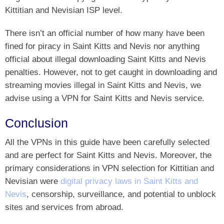
Kittitian and Nevisian ISP level.
There isn’t an official number of how many have been
fined for piracy in Saint Kitts and Nevis nor anything
official about illegal downloading Saint Kitts and Nevis
penalties. However, not to get caught in downloading and
streaming movies illegal in Saint Kitts and Nevis, we
advise using a VPN for Saint Kitts and Nevis service.
Conclusion
All the VPNs in this guide have been carefully selected
and are perfect for Saint Kitts and Nevis. Moreover, the
primary considerations in VPN selection for Kittitian and
Nevisian were
digital privacy laws in Saint Kitts and
Nevis
, censorship, surveillance, and potential to unblock
sites and services from abroad.