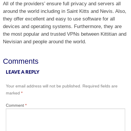
All of the providers’ ensure full privacy and servers all
around the world including in Saint Kitts and Nevis. Also,
they offer excellent and easy to use software for all
devices and operating systems. Furthermore, they are
the most popular and trusted VPNs between Kittitian and
Nevisian and people around the world.
Comments
LEAVE A REPLY
Your email address will not be published.
Required fields are
marked
*
Comment
*