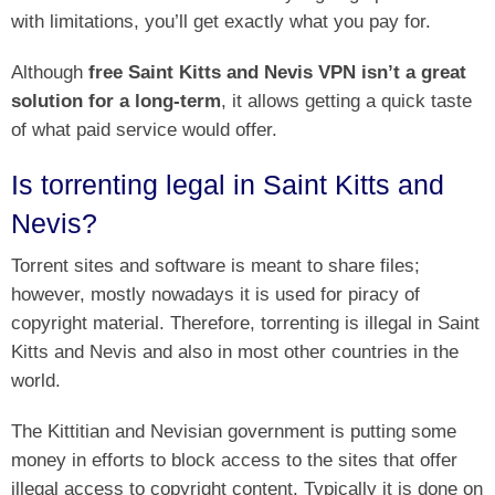
with limitations, you’ll get exactly what you pay for.
Although
free Saint Kitts and Nevis VPN isn’t a great
solution for a long-term
, it allows getting a quick taste
of what paid service would offer.
Is torrenting legal in Saint Kitts and
Nevis?
Torrent sites and software is meant to share files;
however, mostly nowadays it is used for piracy of
copyright material. Therefore, torrenting is illegal in Saint
Kitts and Nevis and also in most other countries in the
world.
The Kittitian and Nevisian government is putting some
money in efforts to block access to the sites that offer
illegal access to copyright content. Typically it is done on