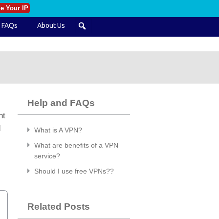
e Your IP
FAQs
About Us
Help and FAQs
nt
d
What is A VPN?
What are benefits of a VPN
service?
Should I use free VPNs??
Related Posts