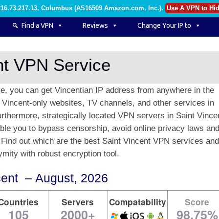
216.73.217.13, Columbus (AS16509 Amazon.com, Inc.)
.
Use A VPN to Hid
Find a VPN
Reviews
Change Your IP to
nt VPN Service
ce, you can get Vincentian IP address from anywhere in the
t Vincent-only websites, TV channels, and other services in
Furthermore, strategically located VPN servers in Saint Vince
nable you to bypass censorship, avoid online privacy laws an
 Find out which are the best Saint Vincent VPN services and
mity with robust encryption tool.
cent – August, 2026
Countries
Servers
Compatability
Score
105
2000+
98.75%