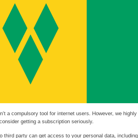
sn’t a compulsory tool for internet users. However, we highly
consider getting a subscription seriously.
 third party can get access to your personal data, including