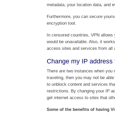
metadata, your location data, and e
Furthermore, you can secure yoursel
encryption tool.
In censored countries, VPN allows y
would be unavailable. Also, it works
access sites and services from all 
Change my IP address t
There are two instances when you ma
traveling, then you may not be ab
to unblock content and services tha
restrictions. By changing your IP 
get internet access to sites that ot
Some of the benefits of having Vi