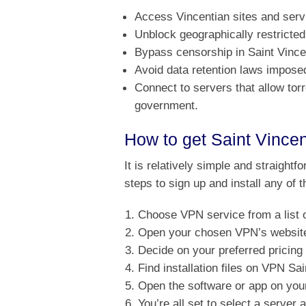
Access Vincentian sites and serv
Unblock geographically restricted
Bypass censorship in Saint Vince
Avoid data retention laws impose
Connect to servers that allow tor
government.
How to get Saint Vince
It is relatively simple and straightf
steps to sign up and install any of
Choose VPN service from a list o
Open your chosen VPN’s website 
Decide on your preferred pricing
Find installation files on VPN S
Open the software or app on your
You’re all set to select a server