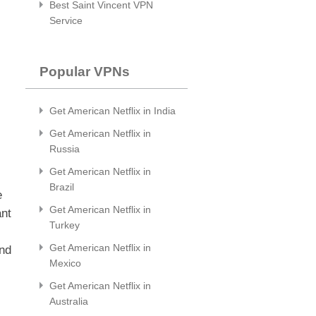
Best Saint Vincent VPN
Service
Popular VPNs
Get American Netflix in India
Get American Netflix in
Russia
Get American Netflix in
Brazil
e
Get American Netflix in
ant
Turkey
Get American Netflix in
and
Mexico
Get American Netflix in
Australia