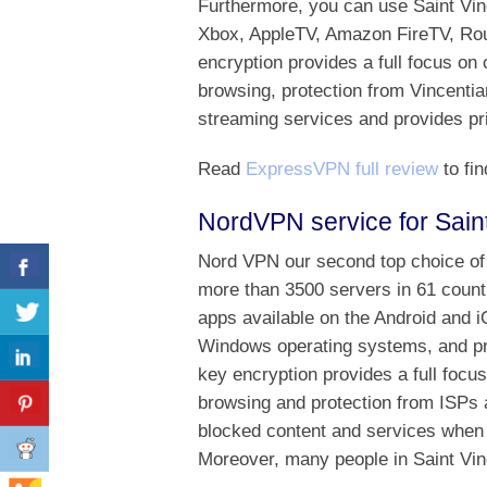
Furthermore, you can use Saint Vi
Xbox, AppleTV, Amazon FireTV, Rou
encryption provides a full focus on 
browsing, protection from Vincentia
streaming services and provides pri
Read
ExpressVPN full review
to fin
NordVPN service for Sain
Nord VPN our second top choice of 
more than 3500 servers in 61 countr
apps available on the Android and 
Windows operating systems, and p
key encryption provides a full focu
browsing and protection from ISPs a
blocked content and services when 
Moreover, many people in Saint Vin