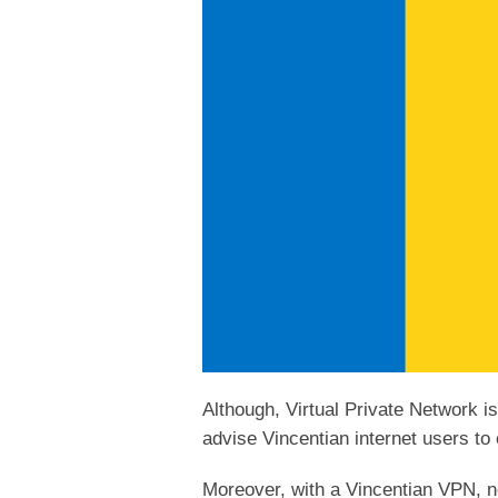
Although, Virtual Private Network i
advise Vincentian internet users to 
Moreover, with a Vincentian VPN, no