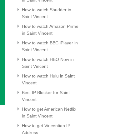
How to watch Shudder in
Saint Vincent
How to watch Amazon Prime
in Saint Vincent
How to watch BBC iPlayer in
Saint Vincent
How to watch HBO Now in
Saint Vincent
How to watch Hulu in Saint
Vincent
Best IP Blocker for Saint
Vincent
How to get American Netflix
in Saint Vincent
How to get Vincentian IP
Address