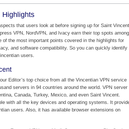
 Highlights
pects that users look at before signing up for Saint Vincen
press VPN, NordVPN, and Ivacy earn their top spots among
 of the most important points covered in the highlights for
acy, and software compatibility. So you can quickly identify
incentian users.
cent
ur Editor’s top choice from all the Vincentian VPN service
ousand servers in 94 countries around the world. VPN server
gentina, Canada, Turkey, Mexico, and even Saint Vincent.
e with all the key devices and operating systems. It provid
tian users. Also, it has available browser extensions on