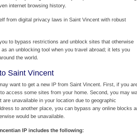
ven internet browsing history.
f from digital privacy laws in Saint Vincent with robust
ou to bypass restrictions and unblock sites that otherwise
 as an unblocking tool when you travel abroad; it lets you
around the world.
o Saint Vincent
y want to get a new IP from Saint Vincent. First, if you ar
le to access some sites from your home. Second, you may w
t are unavailable in your location due to geographic
address to another place, you can bypass any online blocks 
herwise would be unavailable.
ncentian IP includes the following: