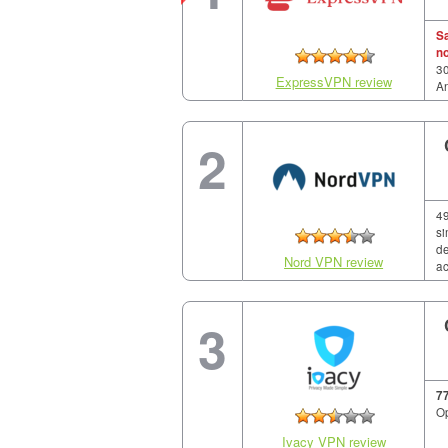
S
n
30
ExpressVPN review
A
2
49
si
de
Nord VPN review
ac
3
7
Op
Ivacy VPN review