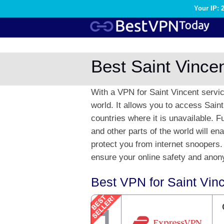
Your IP: 
Best Saint Vince
With a VPN for Saint Vincent servi
world. It allows you to access Sain
countries where it is unavailable. 
and other parts of the world will e
protect you from internet snoopers.
ensure your online safety and anony
Best VPN for Saint Vin
1