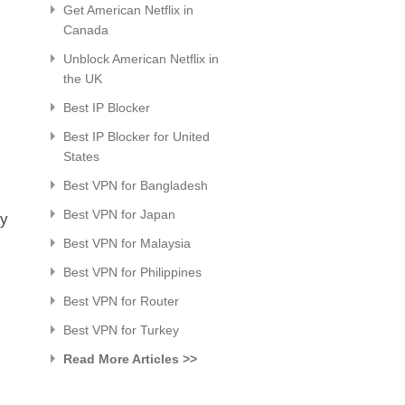
Get American Netflix in
Canada
Unblock American Netflix in
the UK
Best IP Blocker
Best IP Blocker for United
States
Best VPN for Bangladesh
Best VPN for Japan
sy
Best VPN for Malaysia
Best VPN for Philippines
Best VPN for Router
Best VPN for Turkey
Read More Articles >>