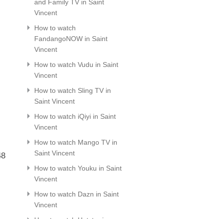
,
and Family TV in Saint
Vincent
How to watch
FandangoNOW in Saint
Vincent
How to watch Vudu in Saint
Vincent
How to watch Sling TV in
Saint Vincent
How to watch iQiyi in Saint
Vincent
How to watch Mango TV in
Saint Vincent
48
How to watch Youku in Saint
Vincent
How to watch Dazn in Saint
Vincent