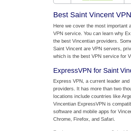
Best Saint Vincent VPN
Here we cover the most important as
VPN service. You can learn why Ex
the best Vincentian providers. Some
Saint Vincent are VPN servers, priv
which is the best VPN service for V
ExpressVPN for Saint Vin
Express VPN, a current leader and o
providers. It has more than two th
locations include countries like Ar
Vincentian ExpressVPN is compatibl
software and mobile apps for Vincen
Chrome, Firefox, and Safari.