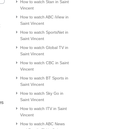
How to watch Stan in Saint
Vincent
How to watch ABC iView in
Saint Vincent
t
How to watch SportsNet in
Saint Vincent
How to watch Global TV in
Saint Vincent
How to watch CBC in Saint
Vincent
How to watch BT Sports in
Saint Vincent
How to watch Sky Go in
Saint Vincent
es
How to watch ITV in Saint
Vincent
How to watch ABC News