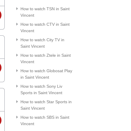
How to watch TSN in Saint
Vincent
How to watch CTV in Saint
Vincent
How to watch City TV in
Saint Vincent
How to watch Ztele in Saint
Vincent
How to watch Globosat Play
in Saint Vincent
How to watch Sony Liv
Sports in Saint Vincent
How to watch Star Sports in
Saint Vincent
How to watch SBS in Saint
Vincent