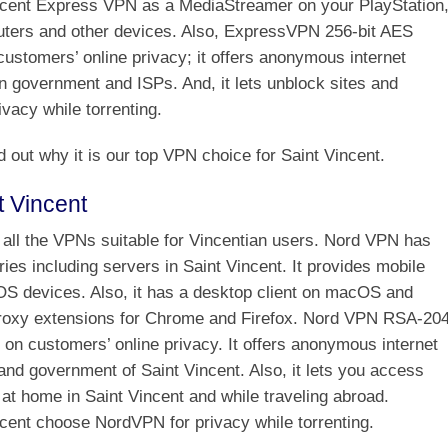
ncent Express VPN as a MediaStreamer on your PlayStation
ters and other devices. Also, ExpressVPN 256-bit AES
customers’ online privacy; it offers anonymous internet
n government and ISPs. And, it lets unblock sites and
vacy while torrenting.
d out why it is our top VPN choice for Saint Vincent.
t Vincent
all the VPNs suitable for Vincentian users. Nord VPN has
ies including servers in Saint Vincent. It provides mobile
iOS devices. Also, it has a desktop client on macOS and
roxy extensions for Chrome and Firefox. Nord VPN RSA-20
s on customers’ online privacy. It offers anonymous internet
nd government of Saint Vincent. Also, it lets you access
at home in Saint Vincent and while traveling abroad.
cent choose NordVPN for privacy while torrenting.