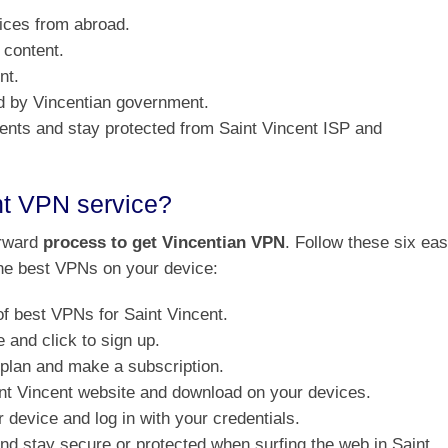
ices from abroad.
 content.
nt.
d by Vincentian government.
rents and stay protected from Saint Vincent ISP and
nt VPN service?
orward
process to get Vincentian VPN
. Follow these six ea
 the best VPNs on your device:
f best VPNs for Saint Vincent.
and click to sign up.
 plan and make a subscription.
aint Vincent website and download on your devices.
 device and log in with your credentials.
 and stay secure or protected when surfing the web in Saint