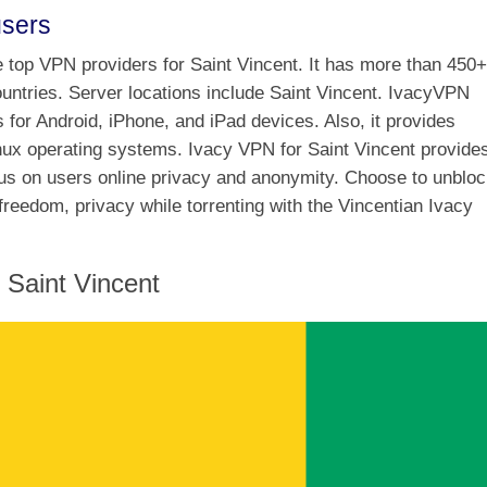
users
he top VPN providers for Saint Vincent. It has more than 450+
ountries. Server locations include Saint Vincent. IvacyVPN
s for Android, iPhone, and iPad devices. Also, it provides
ux operating systems. Ivacy VPN for Saint Vincent provide
cus on users online privacy and anonymity. Choose to unblo
freedom, privacy while torrenting with the Vincentian Ivacy
Saint Vincent