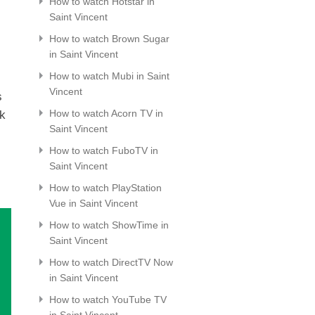
How to watch Hotstar in
Saint Vincent
How to watch Brown Sugar
in Saint Vincent
How to watch Mubi in Saint
Vincent
s
How to watch Acorn TV in
ck
Saint Vincent
How to watch FuboTV in
Saint Vincent
How to watch PlayStation
Vue in Saint Vincent
How to watch ShowTime in
Saint Vincent
How to watch DirectTV Now
in Saint Vincent
How to watch YouTube TV
in Saint Vincent