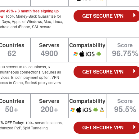
ave 49% + 3 month free signing up
GET SECURE VPN
ow
, 100% Money-Back Guarantee for
 Days, Apps for Windows, Mac, Linux,
ndroid and iPhone, SSL secure
Countries
Servers
Compatability
Score
62
4900
96.75%
00 servers in 62 countriess, 6
GET SECURE VPN
multaneous connections, Secures all
vices, Bitcoin payment option, VPN
cess in China, Socks5 proxy servers
Countries
Servers
Compatability
Score
50+
200+
95.5%
7% OFF Today!
100+ server locations,
GET SECURE VPN
timized P2P, Split Tunneling