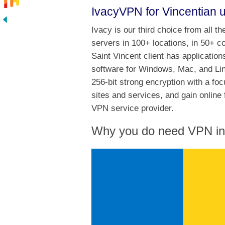
IvacyVPN for Vincentian 
Ivacy is our third choice from all t
servers in 100+ locations, in 50+ c
Saint Vincent client has application
software for Windows, Mac, and Lin
256-bit strong encryption with a fo
sites and services, and gain online 
VPN service provider.
Why you do need VPN in 