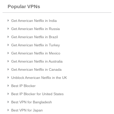
Popular VPNs
Get American Netflix in India
Get American Netflix in Russia
Get American Netflix in Brazil
Get American Netflix in Turkey
Get American Netflix in Mexico
Get American Netflix in Australia
Get American Netflix in Canada
Unblock American Netflix in the UK
Best IP Blocker
Best IP Blocker for United States
Best VPN for Bangladesh
Best VPN for Japan