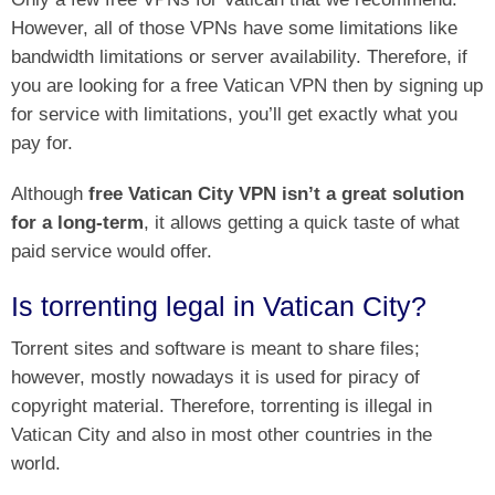
However, all of those VPNs have some limitations like
bandwidth limitations or server availability. Therefore, if
you are looking for a free Vatican VPN then by signing up
for service with limitations, you’ll get exactly what you
pay for.
Although
free Vatican City VPN isn’t a great solution
for a long-term
, it allows getting a quick taste of what
paid service would offer.
Is torrenting legal in Vatican City?
Torrent sites and software is meant to share files;
however, mostly nowadays it is used for piracy of
copyright material. Therefore, torrenting is illegal in
Vatican City and also in most other countries in the
world.