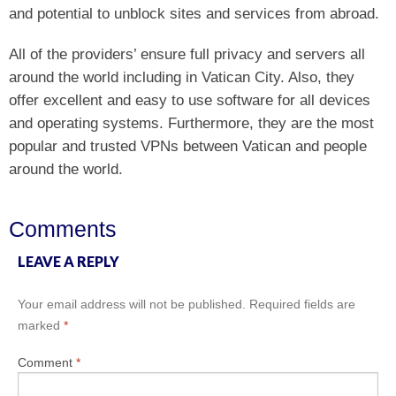
and potential to unblock sites and services from abroad.
All of the providers’ ensure full privacy and servers all
around the world including in Vatican City. Also, they
offer excellent and easy to use software for all devices
and operating systems. Furthermore, they are the most
popular and trusted VPNs between Vatican and people
around the world.
Comments
LEAVE A REPLY
Your email address will not be published.
Required fields are
marked
*
Comment
*