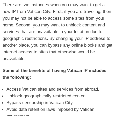
There are two instances when you may want to get a
new IP from Vatican City. First, if you are traveling, then
you may not be able to access some sites from your
home. Second, you may want to unblock content and
services that are unavailable in your location due to
geographic restrictions. By changing your IP address to
another place, you can bypass any online blocks and get
internet access to sites that otherwise would be
unavailable.
Some of the benefits of having Vatican IP includes
the following:
Access Vatican sites and services from abroad.
Unblock geographically restricted content.
Bypass censorship in Vatican City.
Avoid data retention laws imposed by Vatican