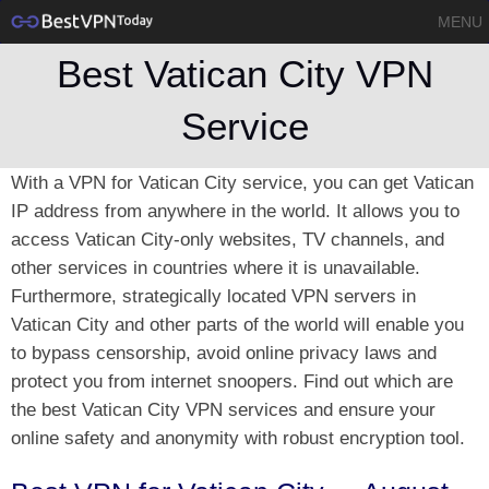
MENU
Best Vatican City VPN
Service
With a VPN for Vatican City service, you can get Vatican
IP address from anywhere in the world. It allows you to
access Vatican City-only websites, TV channels, and
other services in countries where it is unavailable.
Furthermore, strategically located VPN servers in
Vatican City and other parts of the world will enable you
to bypass censorship, avoid online privacy laws and
protect you from internet snoopers. Find out which are
the best Vatican City VPN services and ensure your
online safety and anonymity with robust encryption tool.