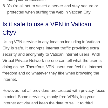
You’re all set to select a server and stay secure or
protected when surfing the web in Vatican City.
Is it safe to use a VPN in Vatican
City?
Using VPN service in any location including in Vatican
City is safe. It encrypts internet traffic providing extra
security and anonymity to Vatican internet users. With
Virtual Private Network no-one can tell what the user is
doing online. Therefore, VPN users can feel full internet
freedom and do whatever they like when browsing the
internet.
However, not all providers are created with privacy-focus
in mind. Some services, manly free VPNs, log your
internet activity and keep the data to sell it to third