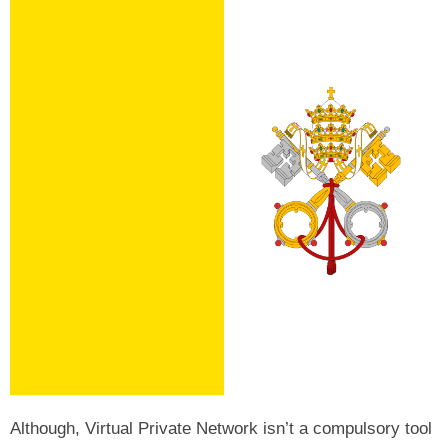
Although, Virtual Private Network isn’t a compulsory tool