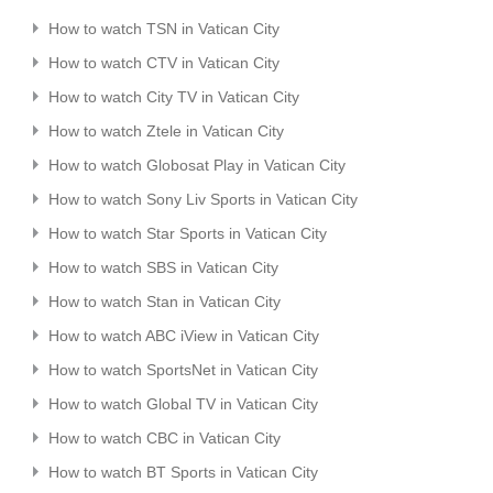
How to watch TSN in Vatican City
How to watch CTV in Vatican City
How to watch City TV in Vatican City
How to watch Ztele in Vatican City
How to watch Globosat Play in Vatican City
How to watch Sony Liv Sports in Vatican City
How to watch Star Sports in Vatican City
How to watch SBS in Vatican City
How to watch Stan in Vatican City
How to watch ABC iView in Vatican City
How to watch SportsNet in Vatican City
How to watch Global TV in Vatican City
How to watch CBC in Vatican City
How to watch BT Sports in Vatican City