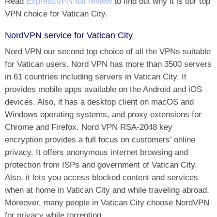
Read
ExpressVPN full review
to find out why it is our top
VPN choice for Vatican City.
NordVPN service for Vatican City
Nord VPN our second top choice of all the VPNs suitable
for Vatican users. Nord VPN has more than 3500 servers
in 61 countries including servers in Vatican City. It
provides mobile apps available on the Android and iOS
devices. Also, it has a desktop client on macOS and
Windows operating systems, and proxy extensions for
Chrome and Firefox. Nord VPN RSA-2048 key
encryption provides a full focus on customers’ online
privacy. It offers anonymous internet browsing and
protection from ISPs and government of Vatican City.
Also, it lets you access blocked content and services
when at home in Vatican City and while traveling abroad.
Moreover, many people in Vatican City choose NordVPN
for privacy while torrenting.