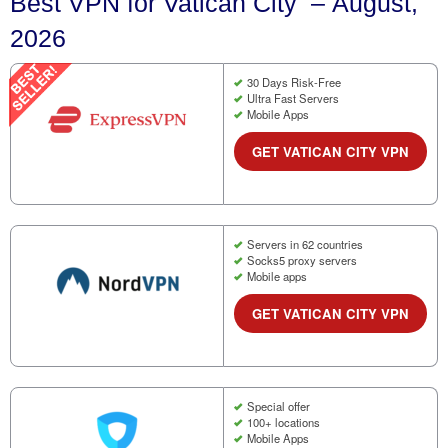
Best VPN for Vatican City – August,
2026
30 Days Risk-Free
Ultra Fast Servers
Mobile Apps
GET VATICAN CITY VPN
Servers in 62 countries
Socks5 proxy servers
Mobile apps
GET VATICAN CITY VPN
Special offer
100+ locations
Mobile Apps