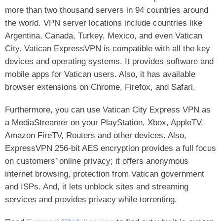
more than two thousand servers in 94 countries around
the world. VPN server locations include countries like
Argentina, Canada, Turkey, Mexico, and even Vatican
City. Vatican ExpressVPN is compatible with all the key
devices and operating systems. It provides software and
mobile apps for Vatican users. Also, it has available
browser extensions on Chrome, Firefox, and Safari.
Furthermore, you can use Vatican City Express VPN as
a MediaStreamer on your PlayStation, Xbox, AppleTV,
Amazon FireTV, Routers and other devices. Also,
ExpressVPN 256-bit AES encryption provides a full focus
on customers’ online privacy; it offers anonymous
internet browsing, protection from Vatican government
and ISPs. And, it lets unblock sites and streaming
services and provides privacy while torrenting.