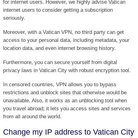
for internet users. However, we highly advise Vatican
internet users to consider getting a subscription
seriously.
Moreover, with a Vatican VPN, no third party can get
access to your personal data, including metadata, your
location data, and even internet browsing history.
Furthermore, you can secure yourself from digital
privacy laws in Vatican City with robust encryption tool.
In censored countries, VPN allows you to bypass
restrictions and unblock sites that otherwise would be
unavailable. Also, it works as an unblocking tool when
you travel abroad; it lets you access sites and services
from all around the world.
Change my IP address to Vatican City