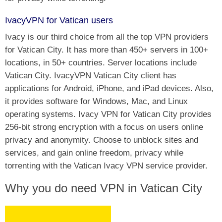
IvacyVPN for Vatican users
Ivacy is our third choice from all the top VPN providers
for Vatican City. It has more than 450+ servers in 100+
locations, in 50+ countries. Server locations include
Vatican City. IvacyVPN Vatican City client has
applications for Android, iPhone, and iPad devices. Also,
it provides software for Windows, Mac, and Linux
operating systems. Ivacy VPN for Vatican City provides
256-bit strong encryption with a focus on users online
privacy and anonymity. Choose to unblock sites and
services, and gain online freedom, privacy while
torrenting with the Vatican Ivacy VPN service provider.
Why you do need VPN in Vatican City