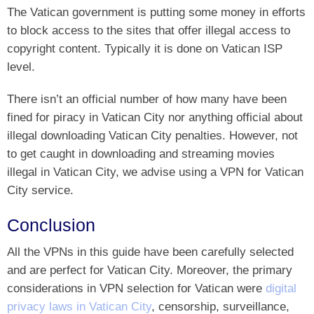
The Vatican government is putting some money in efforts
to block access to the sites that offer illegal access to
copyright content. Typically it is done on Vatican ISP
level.
There isn’t an official number of how many have been
fined for piracy in Vatican City nor anything official about
illegal downloading Vatican City penalties. However, not
to get caught in downloading and streaming movies
illegal in Vatican City, we advise using a VPN for Vatican
City service.
Conclusion
All the VPNs in this guide have been carefully selected
and are perfect for Vatican City. Moreover, the primary
considerations in VPN selection for Vatican were
digital
privacy laws in Vatican City
, censorship, surveillance,