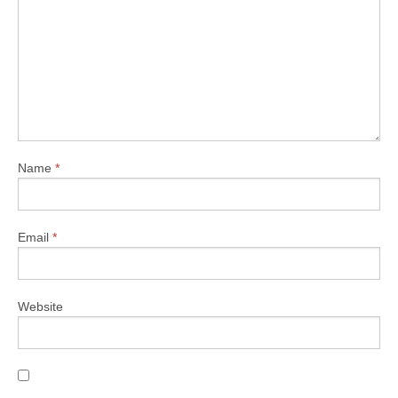
Name
*
Email
*
Website