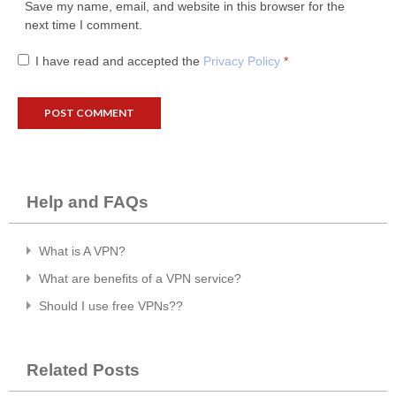
Save my name, email, and website in this browser for the
next time I comment.
I have read and accepted the
Privacy Policy
*
Help and FAQs
What is A VPN?
What are benefits of a VPN service?
Should I use free VPNs??
Related Posts