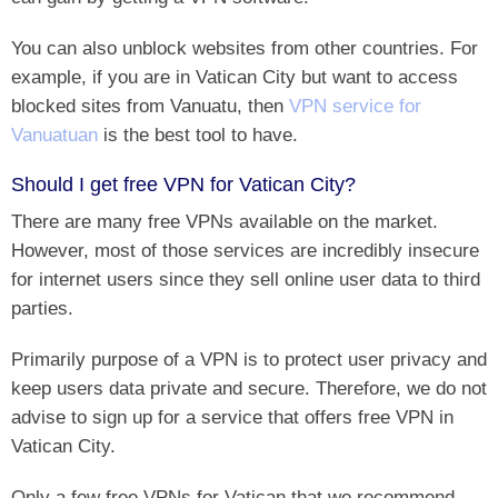
You can also unblock websites from other countries. For
example, if you are in Vatican City but want to access
blocked sites from Vanuatu, then
VPN service for
Vanuatuan
is the best tool to have.
Should I get free VPN for Vatican City?
There are many free VPNs available on the market.
However, most of those services are incredibly insecure
for internet users since they sell online user data to third
parties.
Primarily purpose of a VPN is to protect user privacy and
keep users data private and secure. Therefore, we do not
advise to sign up for a service that offers free VPN in
Vatican City.
Only a few free VPNs for Vatican that we recommend.