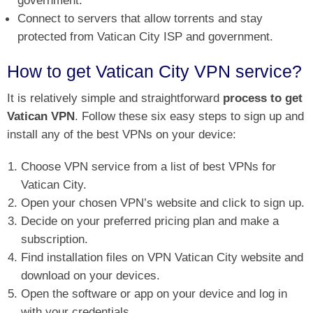
government.
Connect to servers that allow torrents and stay
protected from Vatican City ISP and government.
How to get Vatican City VPN service?
It is relatively simple and straightforward
process to get
Vatican VPN
. Follow these six easy steps to sign up and
install any of the best VPNs on your device:
Choose VPN service from a list of best VPNs for
Vatican City.
Open your chosen VPN’s website and click to sign up.
Decide on your preferred pricing plan and make a
subscription.
Find installation files on VPN Vatican City website and
download on your devices.
Open the software or app on your device and log in
with your credentials.