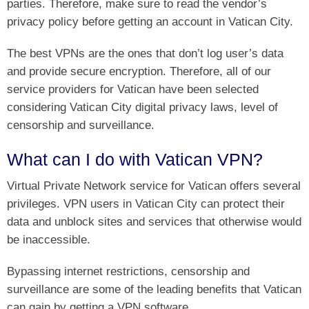
parties. Therefore, make sure to read the vendor’s
privacy policy before getting an account in Vatican City.
The best VPNs are the ones that don’t log user’s data
and provide secure encryption. Therefore, all of our
service providers for Vatican have been selected
considering Vatican City digital privacy laws, level of
censorship and surveillance.
What can I do with Vatican VPN?
Virtual Private Network service for Vatican offers several
privileges. VPN users in Vatican City can protect their
data and unblock sites and services that otherwise would
be inaccessible.
Bypassing internet restrictions, censorship and
surveillance are some of the leading benefits that Vatican
can gain by getting a VPN software.