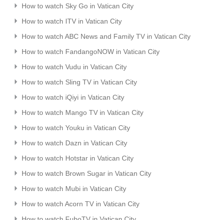
How to watch Sky Go in Vatican City
How to watch ITV in Vatican City
How to watch ABC News and Family TV in Vatican City
How to watch FandangoNOW in Vatican City
How to watch Vudu in Vatican City
How to watch Sling TV in Vatican City
How to watch iQiyi in Vatican City
How to watch Mango TV in Vatican City
How to watch Youku in Vatican City
How to watch Dazn in Vatican City
How to watch Hotstar in Vatican City
How to watch Brown Sugar in Vatican City
How to watch Mubi in Vatican City
How to watch Acorn TV in Vatican City
How to watch FuboTV in Vatican City