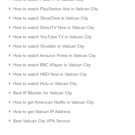
How to watch PlayStation Vue in Vatican City
How to watch ShowTime in Vatican City
How to watch DirectTV Now in Vatican City
How to watch YouTube TV in Vatican City
How to watch Shudder in Vatican City
How to watch Amazon Prime in Vatican City
How to watch BBC iPlayer in Vatican City
How to watch HBO Now in Vatican City
How to watch Hulu in Vatican City
Best IP Blocker for Vatican City
How to get American Netflix in Vatican City
How to get Vatican IP Address
Best Vatican City VPN Service