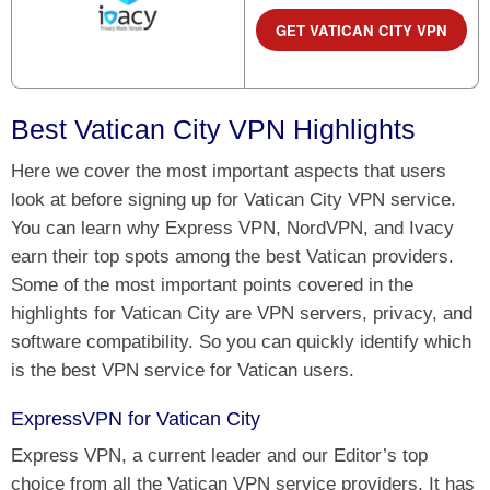
GET VATICAN CITY VPN
Best Vatican City VPN Highlights
Here we cover the most important aspects that users
look at before signing up for Vatican City VPN service.
You can learn why Express VPN, NordVPN, and Ivacy
earn their top spots among the best Vatican providers.
Some of the most important points covered in the
highlights for Vatican City are VPN servers, privacy, and
software compatibility. So you can quickly identify which
is the best VPN service for Vatican users.
ExpressVPN for Vatican City
Express VPN, a current leader and our Editor’s top
choice from all the Vatican VPN service providers. It has