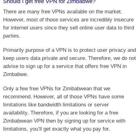
Should I get free VPN for Zimbabwe?
There are many free VPNs available on the market.
However, most of those services are incredibly insecure
for internet users since they sell online user data to third
parties.
Primarily purpose of a VPN is to protect user privacy and
keep users data private and secure. Therefore, we do not
advise to sign up for a service that offers free VPN in
Zimbabwe.
Only a few free VPNs for Zimbabwean that we
recommend. However, all of those VPNs have some
limitations like bandwidth limitations or server
availability. Therefore, if you are looking for a free
Zimbabwean VPN then by signing up for service with
limitations, you’ll get exactly what you pay for.