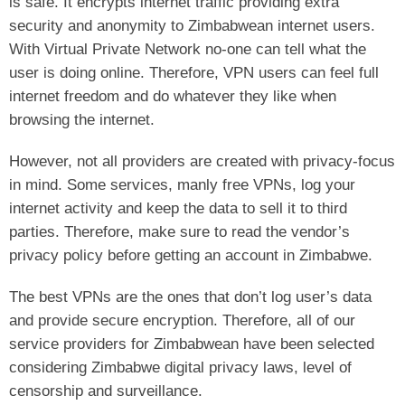
is safe. It encrypts internet traffic providing extra
security and anonymity to Zimbabwean internet users.
With Virtual Private Network no-one can tell what the
user is doing online. Therefore, VPN users can feel full
internet freedom and do whatever they like when
browsing the internet.
However, not all providers are created with privacy-focus
in mind. Some services, manly free VPNs, log your
internet activity and keep the data to sell it to third
parties. Therefore, make sure to read the vendor’s
privacy policy before getting an account in Zimbabwe.
The best VPNs are the ones that don’t log user’s data
and provide secure encryption. Therefore, all of our
service providers for Zimbabwean have been selected
considering Zimbabwe digital privacy laws, level of
censorship and surveillance.