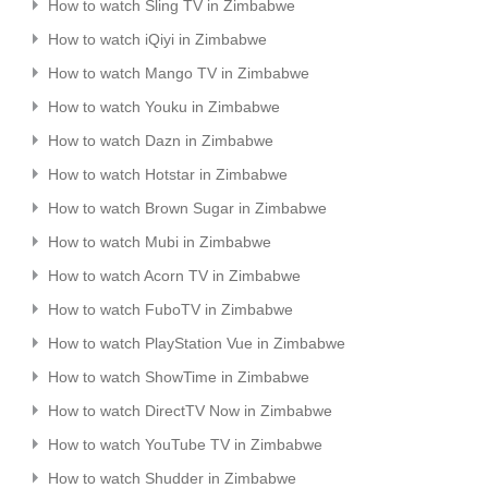
How to watch Sling TV in Zimbabwe
How to watch iQiyi in Zimbabwe
How to watch Mango TV in Zimbabwe
How to watch Youku in Zimbabwe
How to watch Dazn in Zimbabwe
How to watch Hotstar in Zimbabwe
How to watch Brown Sugar in Zimbabwe
How to watch Mubi in Zimbabwe
How to watch Acorn TV in Zimbabwe
How to watch FuboTV in Zimbabwe
How to watch PlayStation Vue in Zimbabwe
How to watch ShowTime in Zimbabwe
How to watch DirectTV Now in Zimbabwe
How to watch YouTube TV in Zimbabwe
How to watch Shudder in Zimbabwe