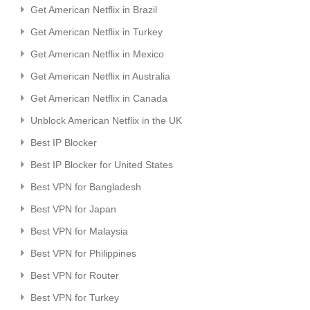
Get American Netflix in Brazil
Get American Netflix in Turkey
Get American Netflix in Mexico
Get American Netflix in Australia
Get American Netflix in Canada
Unblock American Netflix in the UK
Best IP Blocker
Best IP Blocker for United States
Best VPN for Bangladesh
Best VPN for Japan
Best VPN for Malaysia
Best VPN for Philippines
Best VPN for Router
Best VPN for Turkey