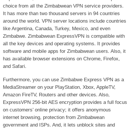
choice from all the Zimbabwean VPN service providers.
It has more than two thousand servers in 94 countries
around the world. VPN server locations include countries
like Argentina, Canada, Turkey, Mexico, and even
Zimbabwe. Zimbabwean ExpressVPN is compatible with
all the key devices and operating systems. It provides
software and mobile apps for Zimbabwean users. Also, it
has available browser extensions on Chrome, Firefox,
and Safari.
Furthermore, you can use Zimbabwe Express VPN as a
MediaStreamer on your PlayStation, Xbox, AppleTV,
Amazon FireTV, Routers and other devices. Also,
ExpressVPN 256-bit AES encryption provides a full focus
on customers’ online privacy; it offers anonymous
internet browsing, protection from Zimbabwean
government and ISPs. And, it lets unblock sites and