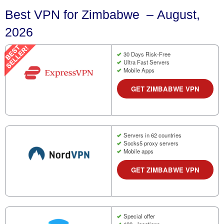
Best VPN for Zimbabwe – August,
2026
30 Days Risk-Free
Ultra Fast Servers
Mobile Apps
GET ZIMBABWE VPN
Servers in 62 countries
Socks5 proxy servers
Mobile apps
GET ZIMBABWE VPN
Special offer