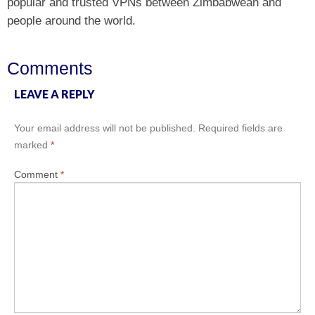
popular and trusted VPNs between Zimbabwean and
people around the world.
Comments
LEAVE A REPLY
Your email address will not be published.
Required fields are
marked
*
Comment
*