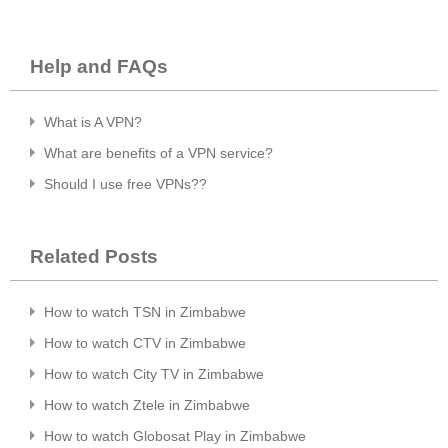
Help and FAQs
What is A VPN?
What are benefits of a VPN service?
Should I use free VPNs??
Related Posts
How to watch TSN in Zimbabwe
How to watch CTV in Zimbabwe
How to watch City TV in Zimbabwe
How to watch Ztele in Zimbabwe
How to watch Globosat Play in Zimbabwe