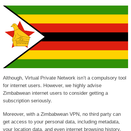
Although, Virtual Private Network isn’t a compulsory tool
for internet users. However, we highly advise
Zimbabwean internet users to consider getting a
subscription seriously.
Moreover, with a Zimbabwean VPN, no third party can
get access to your personal data, including metadata,
your location data, and even internet browsing history.