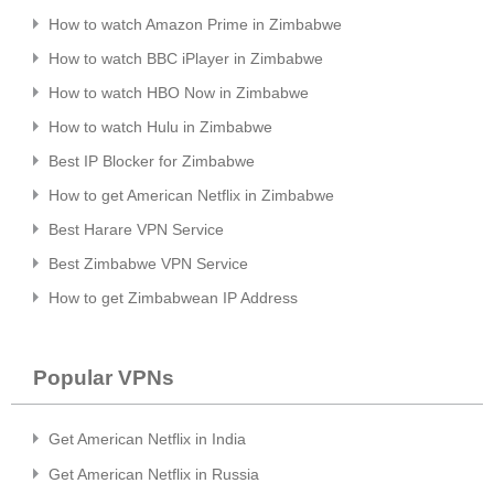
How to watch Amazon Prime in Zimbabwe
How to watch BBC iPlayer in Zimbabwe
How to watch HBO Now in Zimbabwe
How to watch Hulu in Zimbabwe
Best IP Blocker for Zimbabwe
How to get American Netflix in Zimbabwe
Best Harare VPN Service
Best Zimbabwe VPN Service
How to get Zimbabwean IP Address
Popular VPNs
Get American Netflix in India
Get American Netflix in Russia