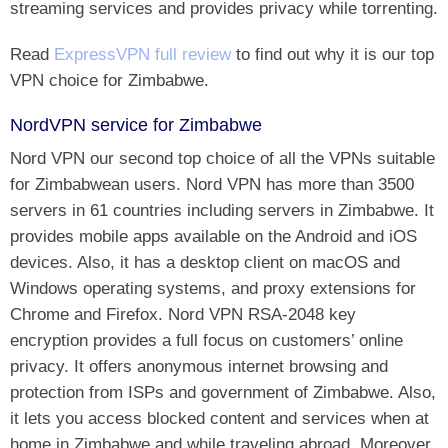
streaming services and provides privacy while torrenting.
Read
ExpressVPN full review
to find out why it is our top
VPN choice for Zimbabwe.
NordVPN service for Zimbabwe
Nord VPN our second top choice of all the VPNs suitable
for Zimbabwean users. Nord VPN has more than 3500
servers in 61 countries including servers in Zimbabwe. It
provides mobile apps available on the Android and iOS
devices. Also, it has a desktop client on macOS and
Windows operating systems, and proxy extensions for
Chrome and Firefox. Nord VPN RSA-2048 key
encryption provides a full focus on customers’ online
privacy. It offers anonymous internet browsing and
protection from ISPs and government of Zimbabwe. Also,
it lets you access blocked content and services when at
home in Zimbabwe and while traveling abroad. Moreover,