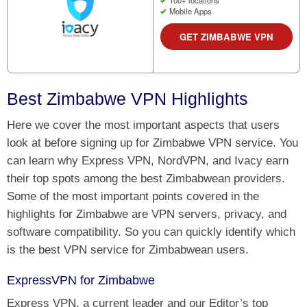
100+ locations
Mobile Apps
GET ZIMBABWE VPN
Best Zimbabwe VPN Highlights
Here we cover the most important aspects that users
look at before signing up for Zimbabwe VPN service. You
can learn why Express VPN, NordVPN, and Ivacy earn
their top spots among the best Zimbabwean providers.
Some of the most important points covered in the
highlights for Zimbabwe are VPN servers, privacy, and
software compatibility. So you can quickly identify which
is the best VPN service for Zimbabwean users.
ExpressVPN for Zimbabwe
Express VPN, a current leader and our Editor’s top