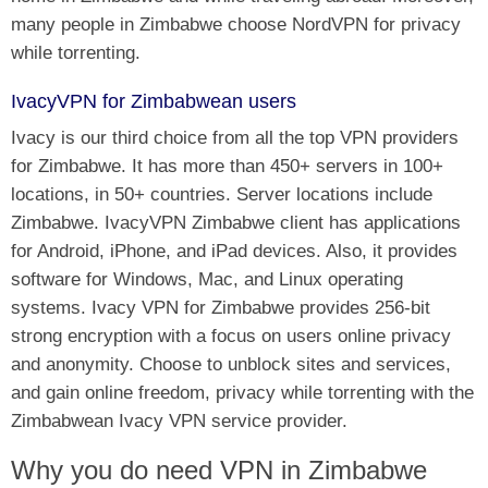
many people in Zimbabwe choose NordVPN for privacy
while torrenting.
IvacyVPN for Zimbabwean users
Ivacy is our third choice from all the top VPN providers
for Zimbabwe. It has more than 450+ servers in 100+
locations, in 50+ countries. Server locations include
Zimbabwe. IvacyVPN Zimbabwe client has applications
for Android, iPhone, and iPad devices. Also, it provides
software for Windows, Mac, and Linux operating
systems. Ivacy VPN for Zimbabwe provides 256-bit
strong encryption with a focus on users online privacy
and anonymity. Choose to unblock sites and services,
and gain online freedom, privacy while torrenting with the
Zimbabwean Ivacy VPN service provider.
Why you do need VPN in Zimbabwe