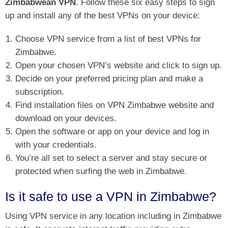
Zimbabwean VPN
. Follow these six easy steps to sign
up and install any of the best VPNs on your device:
Choose VPN service from a list of best VPNs for
Zimbabwe.
Open your chosen VPN’s website and click to sign up.
Decide on your preferred pricing plan and make a
subscription.
Find installation files on VPN Zimbabwe website and
download on your devices.
Open the software or app on your device and log in
with your credentials.
You’re all set to select a server and stay secure or
protected when surfing the web in Zimbabwe.
Is it safe to use a VPN in Zimbabwe?
Using VPN service in any location including in Zimbabwe