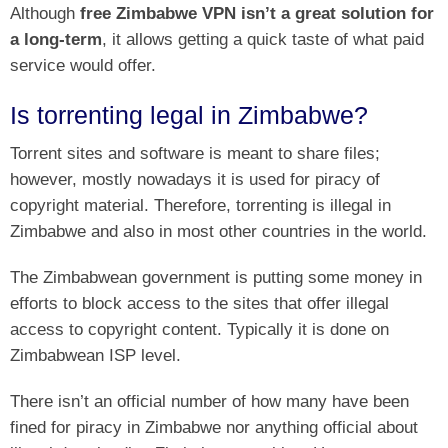
Although
free Zimbabwe VPN isn’t a great solution for
a long-term
, it allows getting a quick taste of what paid
service would offer.
Is torrenting legal in Zimbabwe?
Torrent sites and software is meant to share files;
however, mostly nowadays it is used for piracy of
copyright material. Therefore, torrenting is illegal in
Zimbabwe and also in most other countries in the world.
The Zimbabwean government is putting some money in
efforts to block access to the sites that offer illegal
access to copyright content. Typically it is done on
Zimbabwean ISP level.
There isn’t an official number of how many have been
fined for piracy in Zimbabwe nor anything official about