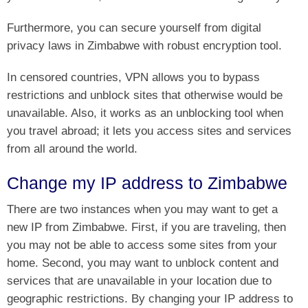
Furthermore, you can secure yourself from digital
privacy laws in Zimbabwe with robust encryption tool.
In censored countries, VPN allows you to bypass
restrictions and unblock sites that otherwise would be
unavailable. Also, it works as an unblocking tool when
you travel abroad; it lets you access sites and services
from all around the world.
Change my IP address to Zimbabwe
There are two instances when you may want to get a
new IP from Zimbabwe. First, if you are traveling, then
you may not be able to access some sites from your
home. Second, you may want to unblock content and
services that are unavailable in your location due to
geographic restrictions. By changing your IP address to