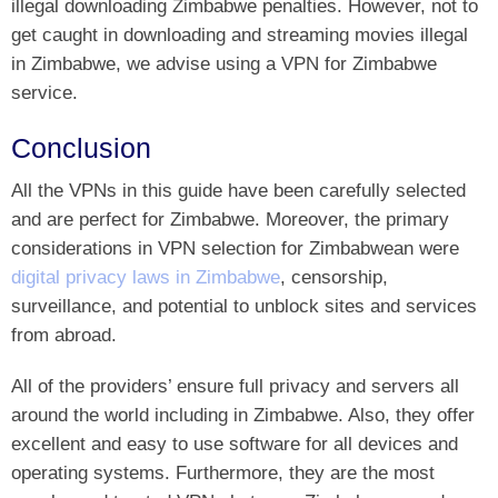
illegal downloading Zimbabwe penalties. However, not to
get caught in downloading and streaming movies illegal
in Zimbabwe, we advise using a VPN for Zimbabwe
service.
Conclusion
All the VPNs in this guide have been carefully selected
and are perfect for Zimbabwe. Moreover, the primary
considerations in VPN selection for Zimbabwean were
digital privacy laws in Zimbabwe
, censorship,
surveillance, and potential to unblock sites and services
from abroad.
All of the providers’ ensure full privacy and servers all
around the world including in Zimbabwe. Also, they offer
excellent and easy to use software for all devices and
operating systems. Furthermore, they are the most