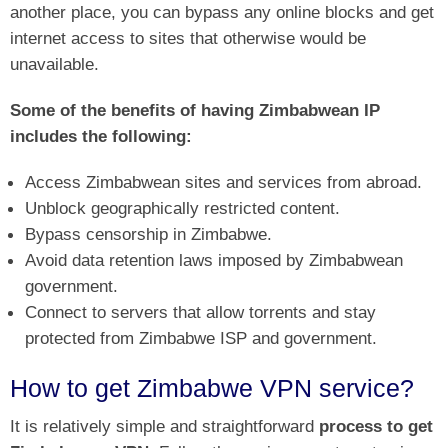
another place, you can bypass any online blocks and get
internet access to sites that otherwise would be
unavailable.
Some of the benefits of having Zimbabwean IP
includes the following:
Access Zimbabwean sites and services from abroad.
Unblock geographically restricted content.
Bypass censorship in Zimbabwe.
Avoid data retention laws imposed by Zimbabwean
government.
Connect to servers that allow torrents and stay
protected from Zimbabwe ISP and government.
How to get Zimbabwe VPN service?
It is relatively simple and straightforward
process to get