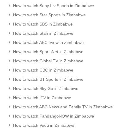
How to watch Sony Liv Sports in Zimbabwe
How to watch Star Sports in Zimbabwe
How to watch SBS in Zimbabwe
How to watch Stan in Zimbabwe
How to watch ABC iView in Zimbabwe
How to watch SportsNet in Zimbabwe
How to watch Global TV in Zimbabwe
How to watch CBC in Zimbabwe
How to watch BT Sports in Zimbabwe
How to watch Sky Go in Zimbabwe
How to watch ITV in Zimbabwe
How to watch ABC News and Family TV in Zimbabwe
How to watch FandangoNOW in Zimbabwe
How to watch Vudu in Zimbabwe