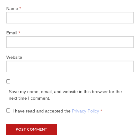
Name
*
Email
*
Website
Save my name, email, and website in this browser for the
next time I comment.
I have read and accepted the
Privacy Policy
*