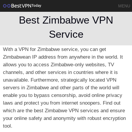
MENU
Best Zimbabwe VPN
Service
With a VPN for Zimbabwe service, you can get
Zimbabwean IP address from anywhere in the world. It
allows you to access Zimbabwe-only websites, TV
channels, and other services in countries where it is
unavailable. Furthermore, strategically located VPN
servers in Zimbabwe and other parts of the world will
enable you to bypass censorship, avoid online privacy
laws and protect you from internet snoopers. Find out
which are the best Zimbabwe VPN services and ensure
your online safety and anonymity with robust encryption
tool.