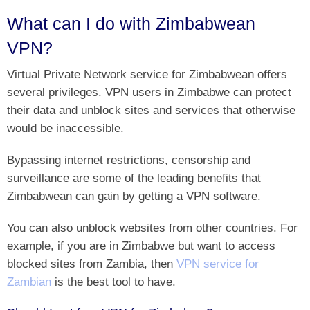
What can I do with Zimbabwean
VPN?
Virtual Private Network service for Zimbabwean offers
several privileges. VPN users in Zimbabwe can protect
their data and unblock sites and services that otherwise
would be inaccessible.
Bypassing internet restrictions, censorship and
surveillance are some of the leading benefits that
Zimbabwean can gain by getting a VPN software.
You can also unblock websites from other countries. For
example, if you are in Zimbabwe but want to access
blocked sites from Zambia, then
VPN service for
Zambian
is the best tool to have.