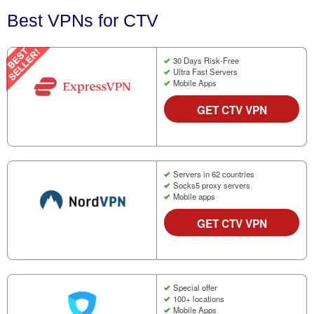
Best VPNs for CTV
30 Days Risk-Free
Ultra Fast Servers
Mobile Apps
GET CTV VPN
Servers in 62 countries
Socks5 proxy servers
Mobile apps
GET CTV VPN
Special offer
100+ locations
Mobile Apps