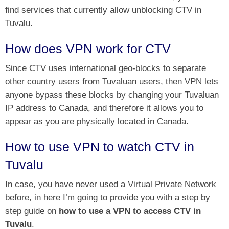
find services that currently allow unblocking CTV in
Tuvalu.
How does VPN work for CTV
Since CTV uses international geo-blocks to separate
other country users from Tuvaluan users, then VPN lets
anyone bypass these blocks by changing your Tuvaluan
IP address to Canada, and therefore it allows you to
appear as you are physically located in Canada.
How to use VPN to watch CTV in
Tuvalu
In case, you have never used a Virtual Private Network
before, in here I’m going to provide you with a step by
step guide on
how to use a VPN to access CTV in
Tuvalu
.