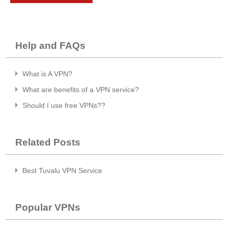
Help and FAQs
What is A VPN?
What are benefits of a VPN service?
Should I use free VPNs??
Related Posts
Best Tuvalu VPN Service
Popular VPNs