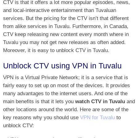
CTV is that it offers a lot more
popular episodes, news,
and local-interactive entertainment
than Tuvaluan
services. But the pricing for the CTV isn’t that different
from alike services in Tuvalu. Furthermore, in Canada,
CTV keep releasing new content every month where in
Tuvalu you may not get new releases as often added.
Moreover, it is easy to unblock CTV in Tuvalu.
Unblock CTV using VPN in Tuvalu
VPN is a Virtual Private Network; it is a service that is
fairly easy to set up on most of the devices. It provides
many advantages to the internet users. And one of the
main benefits is that it lets you
watch CTV in Tuvalu
and
other locations around the world. Here are some of the
key reasons why you should use
VPN for Tuvalu
to
unblock CTV
: