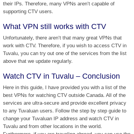
their IPs. Therefore, many VPNs aren’t capable of
supporting CTV users.
What VPN still works with CTV
Unfortunately, there aren’t that many great VPNs that
work with CTV. Therefore, if you wish to access CTV in
Tuvalu, you can try out one of the services from the list
above that we update regularly.
Watch CTV in Tuvalu – Conclusion
Here in this guide, I have provided you with a list of the
best VPNs for watching CTV outside Canada. All of the
services are ultra-secure and provide excellent privacy
to any Tuvaluan users. Follow the step by step guide to
change your Tuvaluan IP address and watch CTV in
Tuvalu and from other locations in the world.
Furthermore, if you are traveling abroad, you can use the