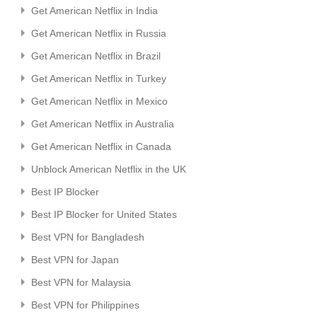
Get American Netflix in India
Get American Netflix in Russia
Get American Netflix in Brazil
Get American Netflix in Turkey
Get American Netflix in Mexico
Get American Netflix in Australia
Get American Netflix in Canada
Unblock American Netflix in the UK
Best IP Blocker
Best IP Blocker for United States
Best VPN for Bangladesh
Best VPN for Japan
Best VPN for Malaysia
Best VPN for Philippines