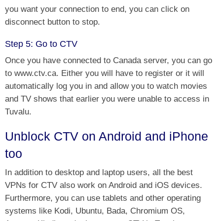
you want your connection to end, you can click on
disconnect button to stop.
Step 5: Go to CTV
Once you have connected to Canada server, you can
go
to www.ctv.ca. Either you will have to register or
it will
automatically log you in and allow you to watch movies
and TV shows that earlier you were unable to access in
Tuvalu.
Unblock CTV on Android and iPhone
too
In addition to desktop and laptop users, all the best
VPNs for CTV also work on Android and iOS devices.
Furthermore, you can use tablets and other operating
systems like Kodi, Ubuntu, Bada, Chromium OS,