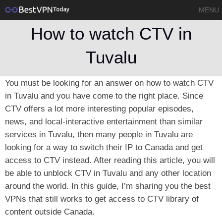
MENU
How to watch CTV in
Tuvalu
You must be looking for an answer on how to watch CTV
in Tuvalu and you have come to the right place. Since
CTV offers a lot more interesting popular episodes,
news, and local-interactive entertainment than similar
services in Tuvalu, then many people in Tuvalu are
looking for a way to switch their IP to Canada and get
access to CTV instead. After reading this article, you will
be able to unblock CTV in Tuvalu and any other location
around the world. In this guide, I’m sharing you the best
VPNs that still works to get access to CTV library of
content outside Canada.