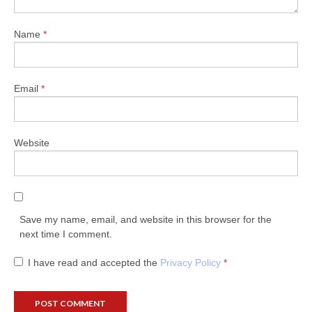
Name
*
Email
*
Website
Save my name, email, and website in this browser for the
next time I comment.
I have read and accepted the
Privacy Policy
*