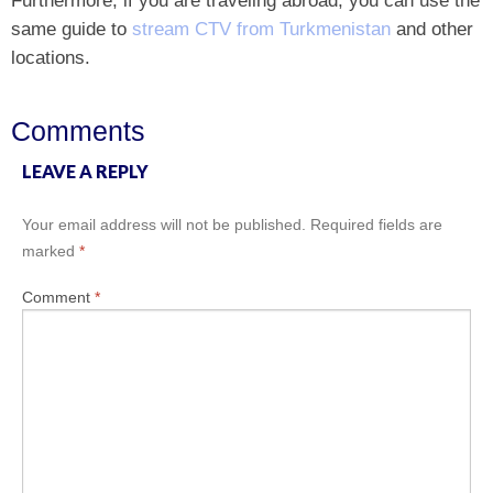
same guide to
stream CTV from Turkmenistan
and other
locations.
Comments
LEAVE A REPLY
Your email address will not be published.
Required fields are
marked
*
Comment
*