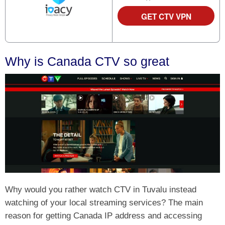
GET CTV VPN
Why is Canada CTV so great
Why would you rather watch CTV in Tuvalu instead
watching of your local streaming services? The main
reason for getting Canada IP address and accessing