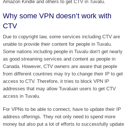
Amazon Kindle and others to get CTV in Tuvalu.
Why some VPN doesn’t work with
CTV
Due to copyright law, some services including CTV are
unable to provide their content for people in Tuvalu.
Some nations including people in Tuvalu don’t get nearly
as good streaming services and content as people in
Canada. However, CTV owners are aware that people
from different countries may try to change their IP to get
access to CTV. Therefore, it tries to block VPN IP
addresses that may allow Tuvaluan users to get CTV
access in Tuvalu.
For VPNs to be able to connect, have to update their IP
address offerings. They not only need to spend more
money but also put a lot of efforts to successfully update