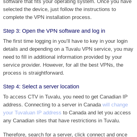
software that fits your operating system. Once you have
selected the device, just follow the instructions to
complete the VPN installation process.
Step 3: Open the VPN software and log in
The first time logging in you’ll have to key in your login
details and depending on a Tuvalu VPN service, you may
need to fill in additional information provided by your
service provider. However, for all the best VPNs, the
process is straightforward.
Step 4: Select a server location
To access CTV in Tuvalu, you need to
get Canadian IP
address
. Connecting to a server in Canada
will change
your Tuvaluan IP address
to Canada and let you access
any Canadian sites that have restrictions in Tuvalu.
Therefore, search for a server, click connect and once