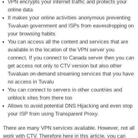
VPN encrypts your internet traffic and protects your
online data
It makes your online activities anonymous preventing
Tuvaluan government and ISPs from eavesdropping on
your browsing habits
You can access all the content and services that are
available in the location of the VPN server you
connect. If you connect to Canada server then you can
get access not only to CTV version but also other
Tuvaluan on-demand streaming services that you have
no access in Tuvalu
You can connect to servers in other countries and
unblock sites from there too
Allows to avoid potential DNS Hijacking and even stop
your ISP from using Transparent Proxy.
There are many VPN services available. However, not all
work with CTV. Therefore here in this article, you can