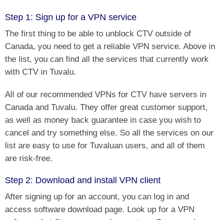
Step 1: Sign up for a VPN service
The first thing to be able to unblock CTV outside of
Canada, you need to get a reliable VPN service. Above in
the list, you can find all the services that currently work
with CTV in Tuvalu.
All of our recommended VPNs for CTV have servers in
Canada and Tuvalu. They offer great customer support,
as well as money back guarantee in case you wish to
cancel and try something else. So all the services on our
list are easy to use for Tuvaluan users, and all of them
are risk-free.
Step 2: Download and install VPN client
After signing up for an account, you can log in and
access software download page. Look up for a VPN