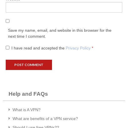
Save my name, email, and website in this browser for the
next time I comment.
I have read and accepted the
Privacy Policy
*
Help and FAQs
What is A VPN?
What are benefits of a VPN service?
Should I use free VPNs??