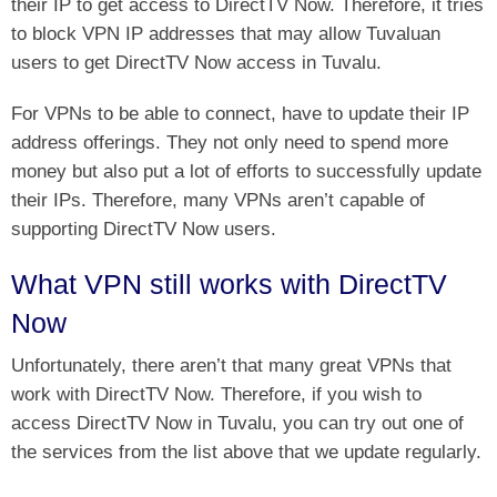
their IP to get access to DirectTV Now. Therefore, it tries
to block VPN IP addresses that may allow Tuvaluan
users to get DirectTV Now access in Tuvalu.
For VPNs to be able to connect, have to update their IP
address offerings. They not only need to spend more
money but also put a lot of efforts to successfully update
their IPs. Therefore, many VPNs aren’t capable of
supporting DirectTV Now users.
What VPN still works with DirectTV
Now
Unfortunately, there aren’t that many great VPNs that
work with DirectTV Now. Therefore, if you wish to
access DirectTV Now in Tuvalu, you can try out one of
the services from the list above that we update regularly.