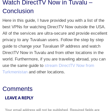
Watch DirectTV Now in Tuvalu –
Conclusion
Here in this guide, I have provided you with a list of the
best VPNs for watching DirectTV Now outside the USA.
All of the services are ultra-secure and provide excellent
privacy to any Tuvaluan users. Follow the step by step
guide to change your Tuvaluan IP address and watch
DirectTV Now in Tuvalu and from other locations in the
world. Furthermore, if you are traveling abroad, you can
use the same guide to
stream DirectTV Now from
Turkmenistan
and other locations.
Comments
LEAVE A REPLY
Your email address will not be published.
Required fields are