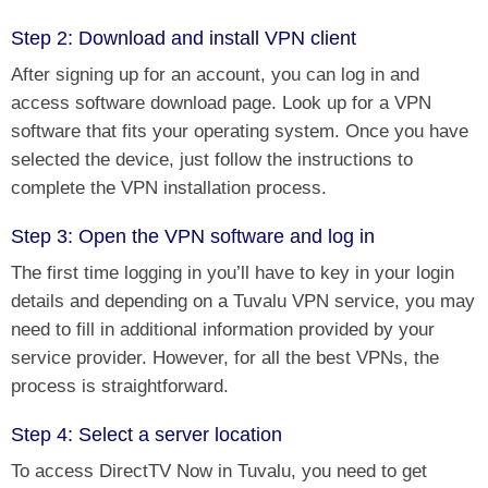
Step 2: Download and install VPN client
After signing up for an account, you can log in and
access software download page. Look up for a VPN
software that fits your operating system. Once you have
selected the device, just follow the instructions to
complete the VPN installation process.
Step 3: Open the VPN software and log in
The first time logging in you’ll have to key in your login
details and depending on a Tuvalu VPN service, you may
need to fill in additional information provided by your
service provider. However, for all the best VPNs, the
process is straightforward.
Step 4: Select a server location
To access DirectTV Now in Tuvalu, you need to
get