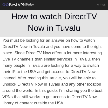
MENU
How to watch DirectTV
Now in Tuvalu
You must be looking for an answer on how to watch
DirectTV Now in Tuvalu and you have come to the right
place. Since DirectTV Now offers a lot more interesting
Live TV channels than similar services in Tuvalu, then
many people in Tuvalu are looking for a way to switch
their IP to the USA and get access to DirectTV Now
instead. After reading this article, you will be able to
unblock DirectTV Now in Tuvalu and any other location
around the world. In this guide, I’m sharing you the best
VPNs that still works to get access to DirectTV Now
library of content outside the USA.