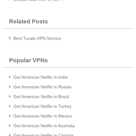
Related Posts
Best Tuvalu VPN Service
Popular VPNs
Get American Netflix in India
Get American Netflix in Russia
Get American Netflix in Brazil
Get American Netflix in Turkey
Get American Netflix in Mexico
Get American Netflix in Australia
Get American Netflix in Canada