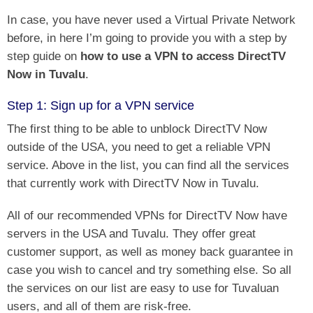
In case, you have never used a Virtual Private Network
before, in here I’m going to provide you with a step by
step guide on
how to use a VPN to access DirectTV
Now in Tuvalu
.
Step 1: Sign up for a VPN service
The first thing to be able to unblock DirectTV Now
outside of the USA, you need to get a reliable VPN
service. Above in the list, you can find all the services
that currently work with DirectTV Now in Tuvalu.
All of our recommended VPNs for DirectTV Now have
servers in the USA and Tuvalu. They offer great
customer support, as well as money back guarantee in
case you wish to cancel and try something else. So all
the services on our list are easy to use for Tuvaluan
users, and all of them are risk-free.