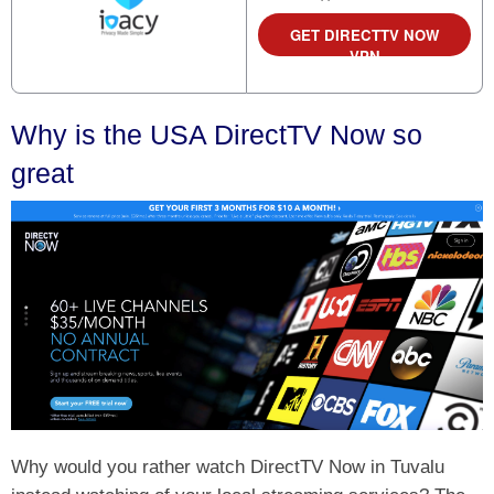
GET DIRECTTV NOW
VPN
Why is the USA DirectTV Now so
great
Why would you rather watch DirectTV Now in Tuvalu