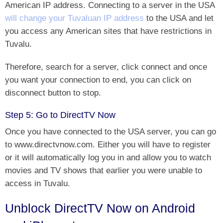
American IP address
. Connecting to a server in the USA
will change your Tuvaluan IP address
to the USA and let
you access any American sites that have restrictions in
Tuvalu.
Therefore, search for a server, click connect and once
you want your connection to end, you can click on
disconnect button to stop.
Step 5: Go to DirectTV Now
Once you have connected to the USA server, you can
go
to www.directvnow.com. Either you will have to register
or
it will automatically log you in and allow you to watch
movies and TV shows that earlier you were unable to
access in Tuvalu.
Unblock DirectTV Now on Android