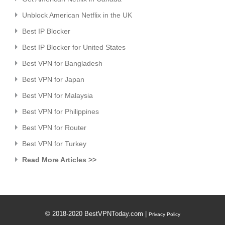
Unblock American Netflix in the UK
Best IP Blocker
Best IP Blocker for United States
Best VPN for Bangladesh
Best VPN for Japan
Best VPN for Malaysia
Best VPN for Philippines
Best VPN for Router
Best VPN for Turkey
Read More Articles >>
© 2018-2020 BestVPNToday.com |
Privacy Policy