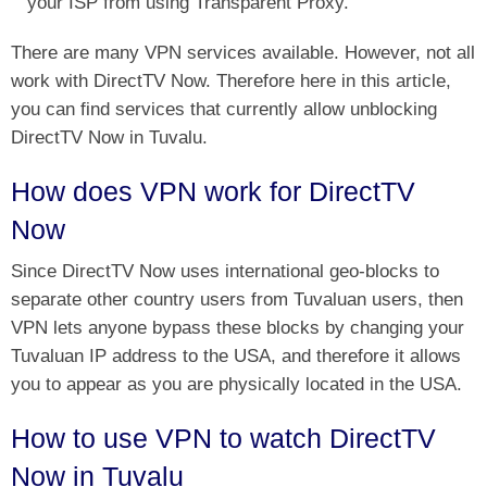
your ISP from using Transparent Proxy.
There are many VPN services available. However, not all
work with DirectTV Now. Therefore here in this article,
you can find services that currently allow unblocking
DirectTV Now in Tuvalu.
How does VPN work for DirectTV
Now
Since DirectTV Now uses international geo-blocks to
separate other country users from Tuvaluan users, then
VPN lets anyone bypass these blocks by changing your
Tuvaluan IP address to the USA, and therefore it allows
you to appear as you are physically located in the USA.
How to use VPN to watch DirectTV
Now in Tuvalu