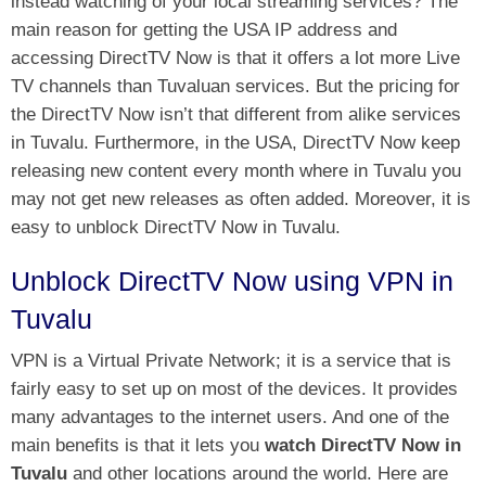
instead watching of your local streaming services? The
main reason for getting the USA IP address and
accessing DirectTV Now is that it offers a lot more
Live
TV channels
than Tuvaluan services. But the pricing for
the DirectTV Now isn’t that different from alike services
in Tuvalu. Furthermore, in the USA, DirectTV Now keep
releasing new content every month where in Tuvalu you
may not get new releases as often added. Moreover, it is
easy to unblock DirectTV Now in Tuvalu.
Unblock DirectTV Now using VPN in
Tuvalu
VPN is a Virtual Private Network; it is a service that is
fairly easy to set up on most of the devices. It provides
many advantages to the internet users. And one of the
main benefits is that it lets you
watch DirectTV Now in
Tuvalu
and other locations around the world. Here are