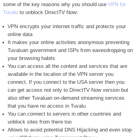
some of the key reasons why you should use
VPN for
Tuvalu
to unblock DirectTV Now
:
VPN encrypts your internet traffic and protects your
online data
It makes your online activities anonymous preventing
Tuvaluan government and ISPs from eavesdropping on
your browsing habits
You can access all the content and services that are
available in the location of the VPN server you
connect. If you connect to the USA server then you
can get access not only to DirectTV Now version but
also other Tuvaluan on-demand streaming services
that you have no access in Tuvalu
You can connect to servers in other countries and
unblock sites from there too
Allows to avoid potential DNS Hijacking and even stop