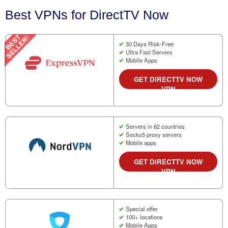
Best VPNs for DirectTV Now
30 Days Risk-Free
Ultra Fast Servers
Mobile Apps
GET DIRECTTV NOW
VPN
Servers in 62 countries
Socks5 proxy servers
Mobile apps
GET DIRECTTV NOW
VPN
Special offer
100+ locations
Mobile Apps