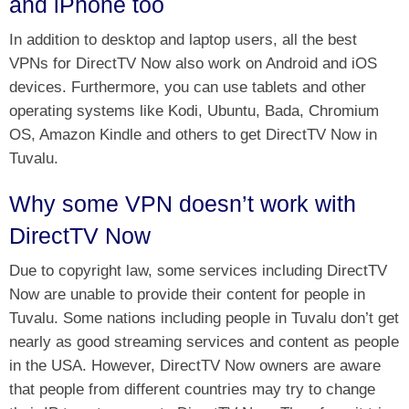
and iPhone too
In addition to desktop and laptop users, all the best
VPNs for DirectTV Now also work on Android and iOS
devices. Furthermore, you can use tablets and other
operating systems like Kodi, Ubuntu, Bada, Chromium
OS, Amazon Kindle and others to get DirectTV Now in
Tuvalu.
Why some VPN doesn’t work with
DirectTV Now
Due to copyright law, some services including DirectTV
Now are unable to provide their content for people in
Tuvalu. Some nations including people in Tuvalu don’t get
nearly as good streaming services and content as people
in the USA. However, DirectTV Now owners are aware
that people from different countries may try to change