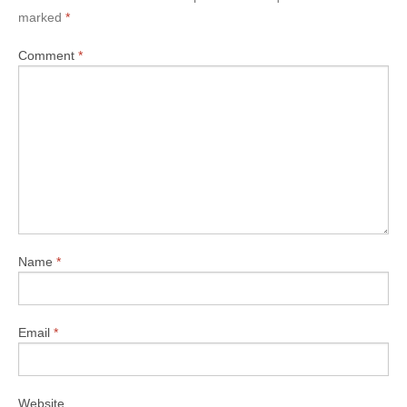
marked
*
Comment
*
Name
*
Email
*
Website