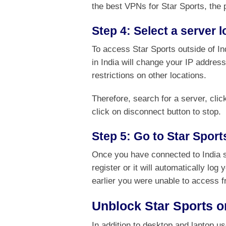
the best VPNs for Star Sports, the 
Step 4: Select a server l
To access Star Sports outside of In
in India will change your IP address
restrictions on other locations.
Therefore, search for a server, cli
click on disconnect button to stop.
Step 5: Go to Star Sport
Once you have connected to India 
register or it will automatically lo
earlier you were unable to access f
Unblock Star Sports o
In addition to desktop and laptop u