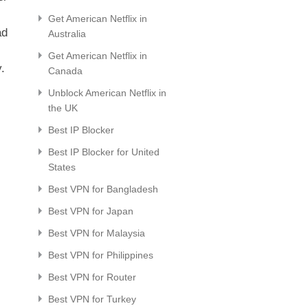
Get American Netflix in
ad
Australia
Get American Netflix in
.
Canada
Unblock American Netflix in
the UK
Best IP Blocker
Best IP Blocker for United
States
Best VPN for Bangladesh
Best VPN for Japan
Best VPN for Malaysia
Best VPN for Philippines
Best VPN for Router
Best VPN for Turkey