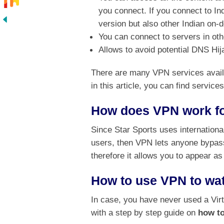
you connect. If you connect to In
version but also other Indian on
You can connect to servers in oth
Allows to avoid potential DNS Hi
There are many VPN services availa
in this article, you can find servic
How does VPN work fo
Since Star Sports uses internationa
users, then VPN lets anyone bypass
therefore it allows you to appear as
How to use VPN to wat
In case, you have never used a Virt
with a step by step guide on
how to