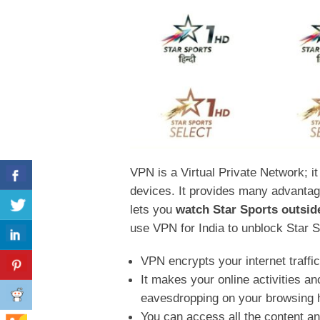
VPN is a Virtual Private Network; it 
devices. It provides many advantages
lets you
watch Star Sports outside
use VPN for India to unblock Star 
VPN encrypts your internet traffi
It makes your online activities 
eavesdropping on your browsing 
You can access all the content an