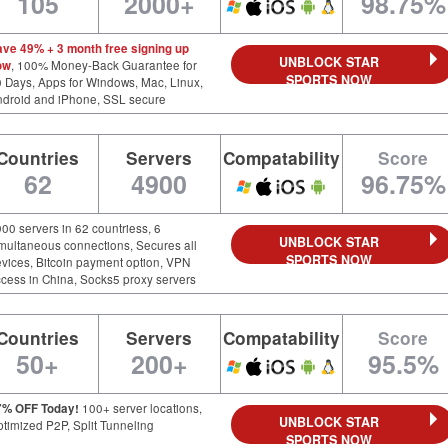
105
2000+
98.75%
ave 49% + 3 month free signing up
UNBLOCK STAR
ow
, 100% Money-Back Guarantee for
SPORTS NOW
 Days, Apps for Windows, Mac, Linux,
ndroid and iPhone, SSL secure
Countries
Servers
Compatability
Score
62
4900
96.75%
00 servers in 62 countriess, 6
UNBLOCK STAR
multaneous connections, Secures all
SPORTS NOW
vices, Bitcoin payment option, VPN
cess in China, Socks5 proxy servers
Countries
Servers
Compatability
Score
50+
200+
95.5%
7% OFF Today!
100+ server locations,
UNBLOCK STAR
timized P2P, Split Tunneling
SPORTS NOW