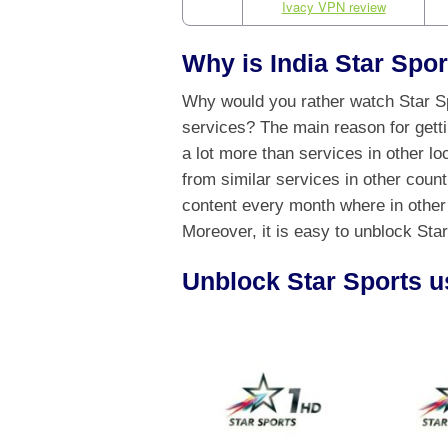
Ivacy VPN review
Why is India Star Spor
Why would you rather watch Star Spo
services? The main reason for getti
a lot more than services in other loc
from similar services in other coun
content every month where in other
Moreover, it is easy to unblock Star
Unblock Star Sports u