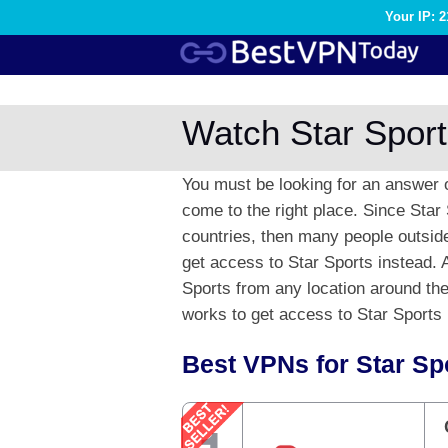
Your IP: 
Watch Star Sport
You must be looking for an answer 
come to the right place. Since Star 
countries, then many people outside 
get access to Star Sports instead. Af
Sports from any location around the 
works to get access to Star Sports l
Best VPNs for Star Sp