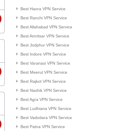
Best Haora VPN Service
Best Ranchi VPN Service
Best Allahabad VPN Service
Best Amritsar VPN Service
Best Jodphur VPN Service
Best Indore VPN Service
Best Varanasi VPN Service
Best Meerut VPN Service
Best Rajkot VPN Service
Best Nashik VPN Service
Best Agra VPN Service
Best Ludhiana VPN Service
Best Vadodara VPN Service
Best Patna VPN Service