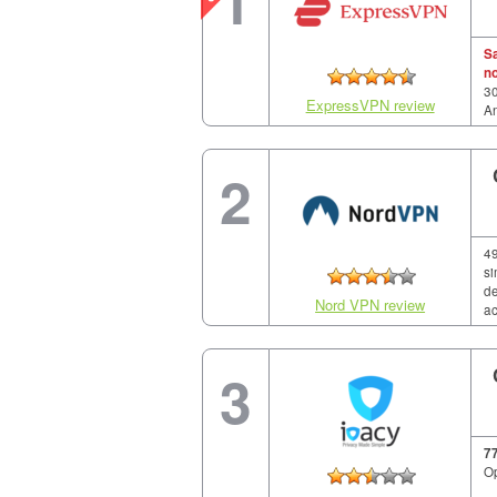
1
S
n
30
ExpressVPN review
A
2
49
si
de
Nord VPN review
ac
3
7
Op