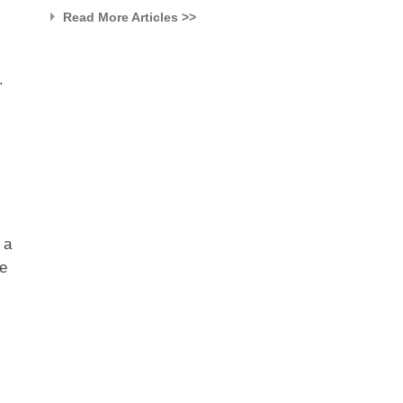
Read More Articles >>
.
 a
he
,