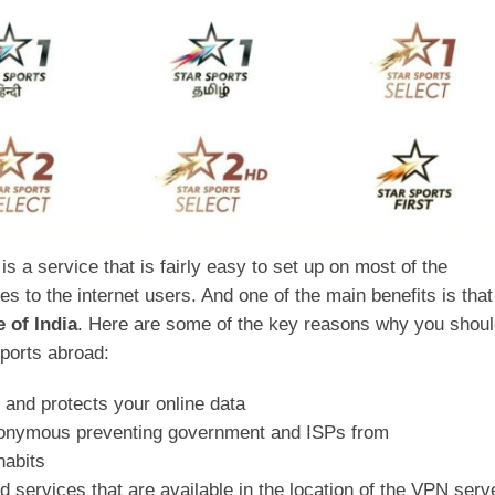
is a service that is fairly easy to set up on most of the
 to the internet users. And one of the main benefits is that 
 of India
. Here are some of the key reasons why you shou
Sports abroad:
c and protects your online data
anonymous preventing government and ISPs from
habits
d services that are available in the location of the VPN serv