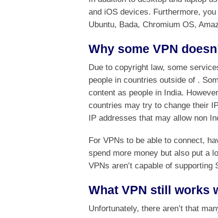
and iOS devices. Furthermore, you 
Ubuntu, Bada, Chromium OS, Amazon
Why some VPN doesn’t
Due to copyright law, some services
people in countries outside of . So
content as people in India. However
countries may try to change their IP
IP addresses that may allow non In
For VPNs to be able to connect, hav
spend more money but also put a lot
VPNs aren’t capable of supporting 
What VPN still works w
Unfortunately, there aren’t that ma