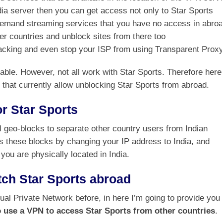
dia server then you can get access not only to Star Sports
-demand streaming services that you have no access in abro
er countries and unblock sites from there too
jacking and even stop your ISP from using Transparent Proxy
ble. However, not all work with Star Sports. Therefore here
es that currently allow unblocking Star Sports from abroad.
r Star Sports
l geo-blocks to separate other country users from Indian
 these blocks by changing your IP address to India, and
 you are physically located in India.
ch Star Sports abroad
ual Private Network before, in here I’m going to provide you
 use a VPN to access Star Sports from other countries
.