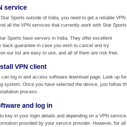
N service
k Star Sports outside of India, you need to get a reliable VPN
find all the VPN services that currently work with Star Sports
r Sports have servers in India. They offer excellent
 back guarantee in case you wish to cancel and try
on our list are easy to use, and all of them are risk-free.
tall VPN client
u can log in and access software download page. Look up for
ng system. Once you have selected the device, just follow t
stallation process.
ftware and log in
e to key in your login details and depending on a VPN service
nformation provided by your service provider. However, for all