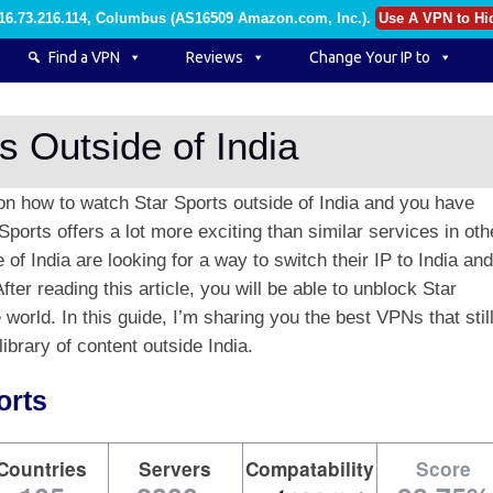
216.73.216.114, Columbus (AS16509 Amazon.com, Inc.)
.
Use A VPN to Hi
Find a VPN
Reviews
Change Your IP to
s Outside of India
on how to watch Star Sports outside of India and you have
Sports offers a lot more exciting than similar services in oth
of India are looking for a way to switch their IP to India and
ter reading this article, you will be able to unblock Star
world. In this guide, I’m sharing you the best VPNs that stil
ibrary of content outside India.
orts
Countries
Servers
Compatability
Score