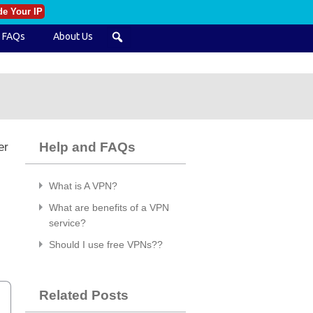
de Your IP
FAQs
About Us
Help and FAQs
er
What is A VPN?
l
What are benefits of a VPN
service?
Should I use free VPNs??
Related Posts