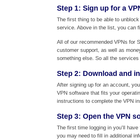
Step 1: Sign up for a VP
The first thing to be able to unbloc
service. Above in the list, you can 
All of our recommended VPNs for Sta
customer support, as well as money
something else. So all the services 
Step 2: Download and ins
After signing up for an account, yo
VPN software that fits your operati
instructions to complete the VPN in
Step 3: Open the VPN so
The first time logging in you’ll hav
you may need to fill in additional i