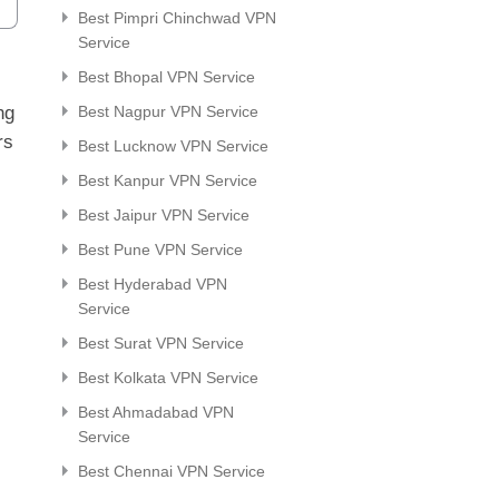
Best Pimpri Chinchwad VPN
Service
Best Bhopal VPN Service
ng
Best Nagpur VPN Service
rs
Best Lucknow VPN Service
Best Kanpur VPN Service
Best Jaipur VPN Service
Best Pune VPN Service
Best Hyderabad VPN
Service
Best Surat VPN Service
Best Kolkata VPN Service
Best Ahmadabad VPN
Service
Best Chennai VPN Service