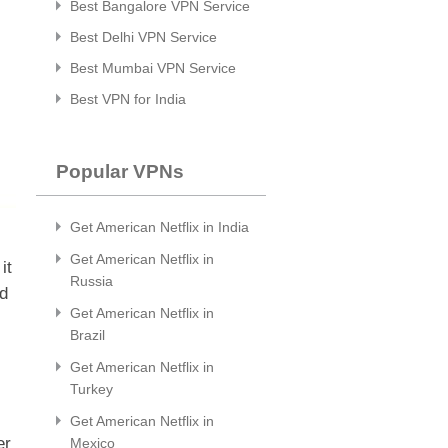
Best Bangalore VPN Service
Best Delhi VPN Service
Best Mumbai VPN Service
Best VPN for India
Popular VPNs
Get American Netflix in India
Get American Netflix in
it
Russia
ld
Get American Netflix in
Brazil
Get American Netflix in
Turkey
Get American Netflix in
er
Mexico