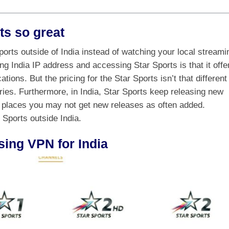
ts so great
rts outside of India instead of watching your local streami
ng India IP address and accessing Star Sports is that it offe
ations. But the pricing for the Star Sports isn’t that different
tries. Furthermore, in India, Star Sports keep releasing new
 places you may not get new releases as often added.
 Sports outside India.
sing VPN for India