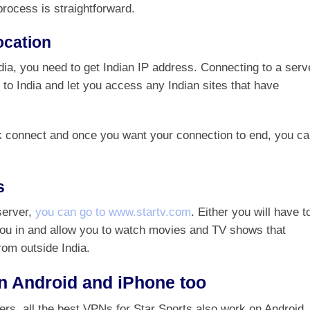
process is straightforward.
ocation
dia, you need to get Indian IP address. Connecting to a serv
 to India and let you access any Indian sites that have
ck connect and once you want your connection to end, you c
s
server,
you can go to www.startv.com
. Either you will have t
g you in and allow you to watch movies and TV shows that
rom outside India.
n Android and iPhone too
sers, all the best VPNs for Star Sports also work on Android