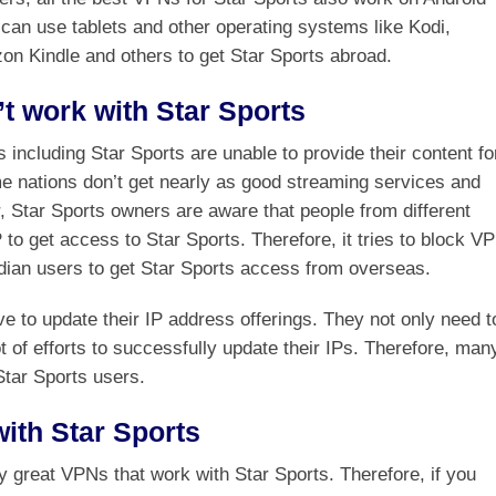
can use tablets and other operating systems like Kodi,
 Kindle and others to get Star Sports abroad.
 work with Star Sports
 including Star Sports are unable to provide their content fo
me nations don’t get nearly as good streaming services and
, Star Sports owners are aware that people from different
 to get access to Star Sports. Therefore, it tries to block V
dian users to get Star Sports access from overseas.
e to update their IP address offerings. They not only need t
 of efforts to successfully update their IPs. Therefore, man
Star Sports users.
ith Star Sports
ny great VPNs that work with Star Sports. Therefore, if you