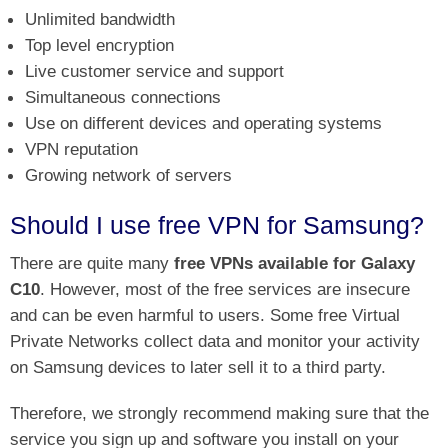
Unlimited bandwidth
Top level encryption
Live customer service and support
Simultaneous connections
Use on different devices and operating systems
VPN reputation
Growing network of servers
Should I use free VPN for Samsung?
There are quite many
free VPNs available for Galaxy
C10
. However, most of the free services are insecure
and can be even harmful to users. Some free Virtual
Private Networks collect data and monitor your activity
on Samsung devices to later sell it to a third party.
Therefore, we strongly recommend making sure that the
service you sign up and software you install on your