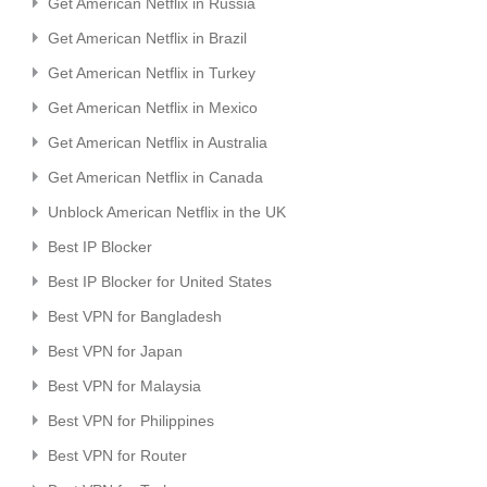
Get American Netflix in Russia
Get American Netflix in Brazil
Get American Netflix in Turkey
Get American Netflix in Mexico
Get American Netflix in Australia
Get American Netflix in Canada
Unblock American Netflix in the UK
Best IP Blocker
Best IP Blocker for United States
Best VPN for Bangladesh
Best VPN for Japan
Best VPN for Malaysia
Best VPN for Philippines
Best VPN for Router