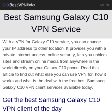
MENU
Best Samsung Galaxy C10
VPN Service
With a VPN for Galaxy C10 service, you can change
your IP address to other location. It provides you with a
private internet access, online security, lets you unblock
sites and stream online media from anywhere in the
world directly on your Galaxy C10 phone. Read this
article to find out what else you can use VPN for, how it
works and what is the deal with the free best Samsung
Galaxy C10 VPN client services available today.
Get the best Samsung Galaxy C10
VPN client of the day