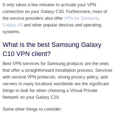
It only takes a few minutes to activate your VPN
connection on your Galaxy C10. Furthermore, most of
the service providers also offer
VPN for Samsung
Galaxy A9
and other popular devices and operating
systems.
What is the best Samsung Galaxy
C10 VPN client?
Best VPN services for Samsung products are the ones
that offer a straightforward installation process. Services
with several VPN protocols, strong privacy policy, and
servers in many locations worldwide are the significant
things to look for when choosing a Virtual Private
Network on your Galaxy C10.
Some other things to consider: