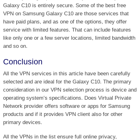
Galaxy C10 is entirely secure. Some of the best free
VPN on Samsung Galaxy C10 are those services that
have paid plans, and as one of the options, they offer
service with limited features. That can include features
like only one or a few server locations, limited bandwidth
and so on.
Conclusion
All the VPN services in this article have been carefully
selected and are ideal for the Galaxy C10. The primary
consideration in our VPN selection process is device and
operating system’s specifications. Does Virtual Private
Network provider offers software or apps for Samsung
products and if it provides VPN client also for other
primary devices.
All the VPNs in the list ensure full online privacy,