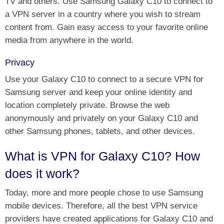
TV and others. Use Samsung Galaxy C10 to connect to
a VPN server in a country where you wish to stream
content from. Gain easy access to your favorite online
media from anywhere in the world.
Privacy
Use your Galaxy C10 to connect to a secure VPN for
Samsung server and keep your online identity and
location completely private. Browse the web
anonymously and privately on your Galaxy C10 and
other Samsung phones, tablets, and other devices.
What is VPN for Galaxy C10? How
does it work?
Today, more and more people chose to use Samsung
mobile devices. Therefore, all the best VPN service
providers have created applications for Galaxy C10 and