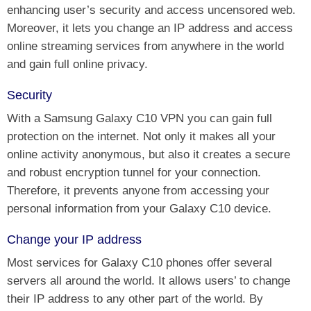
enhancing user’s security and access uncensored web.
Moreover, it lets you change an IP address and access
online streaming services from anywhere in the world
and gain full online privacy.
Security
With a Samsung Galaxy C10 VPN you can gain full
protection on the internet. Not only it makes all your
online activity anonymous, but also it creates a secure
and robust encryption tunnel for your connection.
Therefore, it prevents anyone from accessing your
personal information from your Galaxy C10 device.
Change your IP address
Most services for Galaxy C10 phones offer several
servers all around the world. It allows users’ to change
their IP address to any other part of the world. By