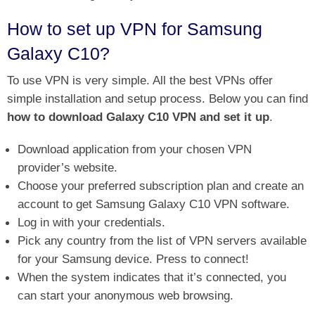
How to set up VPN for Samsung
Galaxy C10?
To use VPN is very simple. All the best VPNs offer
simple installation and setup process. Below you can find
how to download Galaxy C10 VPN and set it up
.
Download application from your chosen VPN
provider’s website.
Choose your preferred subscription plan and create an
account to get Samsung Galaxy C10 VPN software.
Log in with your credentials.
Pick any country from the list of VPN servers available
for your Samsung device. Press to connect!
When the system indicates that it’s connected, you
can start your anonymous web browsing.