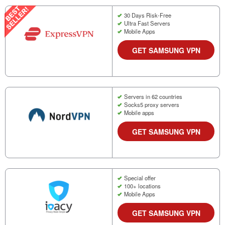
30 Days Risk-Free
Ultra Fast Servers
Mobile Apps
GET SAMSUNG VPN
Servers in 62 countries
Socks5 proxy servers
Mobile apps
GET SAMSUNG VPN
Special offer
100+ locations
Mobile Apps
GET SAMSUNG VPN