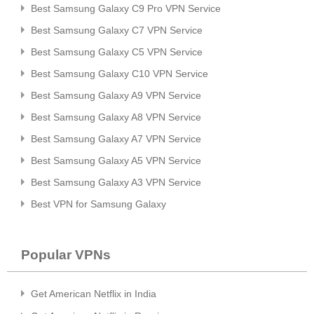
Best Samsung Galaxy C9 Pro VPN Service
Best Samsung Galaxy C7 VPN Service
Best Samsung Galaxy C5 VPN Service
Best Samsung Galaxy C10 VPN Service
Best Samsung Galaxy A9 VPN Service
Best Samsung Galaxy A8 VPN Service
Best Samsung Galaxy A7 VPN Service
Best Samsung Galaxy A5 VPN Service
Best Samsung Galaxy A3 VPN Service
Best VPN for Samsung Galaxy
Popular VPNs
Get American Netflix in India