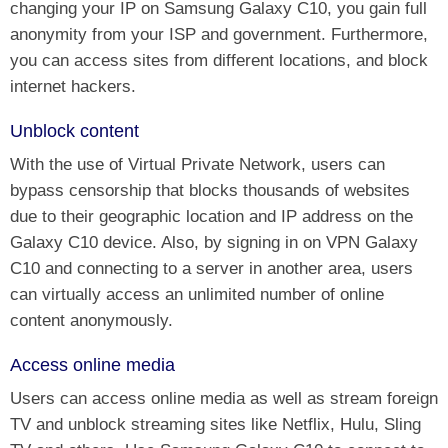
changing your IP on Samsung Galaxy C10, you gain full
anonymity from your ISP and government. Furthermore,
you can access sites from different locations, and block
internet hackers.
Unblock content
With the use of Virtual Private Network, users can
bypass censorship that blocks thousands of websites
due to their geographic location and IP address on the
Galaxy C10 device. Also, by signing in on VPN Galaxy
C10 and connecting to a server in another area, users
can virtually access an unlimited number of online
content anonymously.
Access online media
Users can access online media as well as stream foreign
TV and unblock streaming sites like Netflix, Hulu, Sling