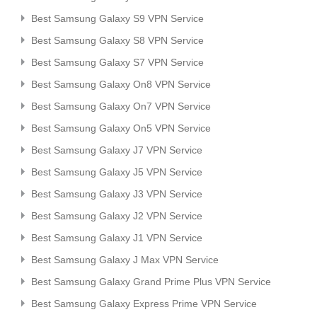
Best Samsung Galaxy S9 VPN Service
Best Samsung Galaxy S8 VPN Service
Best Samsung Galaxy S7 VPN Service
Best Samsung Galaxy On8 VPN Service
Best Samsung Galaxy On7 VPN Service
Best Samsung Galaxy On5 VPN Service
Best Samsung Galaxy J7 VPN Service
Best Samsung Galaxy J5 VPN Service
Best Samsung Galaxy J3 VPN Service
Best Samsung Galaxy J2 VPN Service
Best Samsung Galaxy J1 VPN Service
Best Samsung Galaxy J Max VPN Service
Best Samsung Galaxy Grand Prime Plus VPN Service
Best Samsung Galaxy Express Prime VPN Service