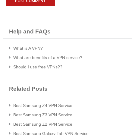
Help and FAQs
What is A VPN?
What are benefits of a VPN service?
Should I use free VPNs??
Related Posts
Best Samsung Z4 VPN Service
Best Samsung Z3 VPN Service
Best Samsung Z2 VPN Service
Best Samsung Galaxy Tab VPN Service