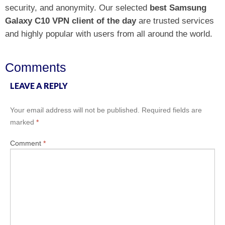
security, and anonymity. Our selected
best Samsung
Galaxy C10 VPN client of the day
are trusted services
and highly popular with users from all around the world.
Comments
LEAVE A REPLY
Your email address will not be published.
Required fields are
marked
*
Comment
*