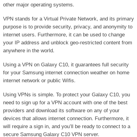
other major operating systems.
VPN stands for a Virtual Private Network, and its primary
purpose is to provide security, privacy, and anonymity to
internet users. Furthermore, it can be used to change
your IP address and unblock geo-restricted content from
anywhere in the world.
Using a VPN on Galaxy C10, it guarantees full security
for your Samsung internet connection weather on home
internet network or public Wifis.
Using VPNs is simple. To protect your Galaxy C10, you
need to sign up for a VPN account with one of the best
providers and download its software on any of your
devices that allows internet connection. Furthermore, it
will require a sign in, and you’ll be ready to connect to a
secure Samsung Galaxy C10 VPN server.