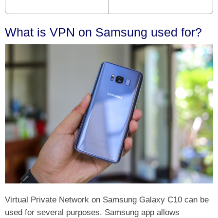
What is VPN on Samsung used for?
Virtual Private Network on Samsung Galaxy C10 can be
used for several purposes. Samsung app allows