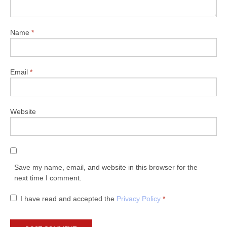
Name
*
Email
*
Website
Save my name, email, and website in this browser for the
next time I comment.
I have read and accepted the
Privacy Policy
*