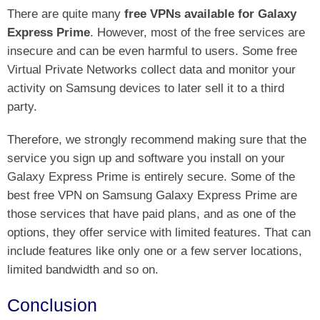
There are quite many
free VPNs available for Galaxy
Express Prime
. However, most of the free services are
insecure and can be even harmful to users. Some free
Virtual Private Networks collect data and monitor your
activity on Samsung devices to later sell it to a third
party.
Therefore, we strongly recommend making sure that the
service you sign up and software you install on your
Galaxy Express Prime is entirely secure. Some of the
best free VPN on Samsung Galaxy Express Prime are
those services that have paid plans, and as one of the
options, they offer service with limited features. That can
include features like only one or a few server locations,
limited bandwidth and so on.
Conclusion