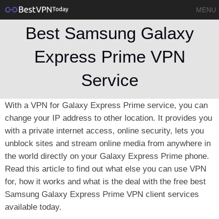
MENU
Best Samsung Galaxy
Express Prime VPN
Service
With a VPN for Galaxy Express Prime service, you can
change your IP address to other location. It provides you
with a private internet access, online security, lets you
unblock sites and stream online media from anywhere in
the world directly on your Galaxy Express Prime phone.
Read this article to find out what else you can use VPN
for, how it works and what is the deal with the free best
Samsung Galaxy Express Prime VPN client services
available today.