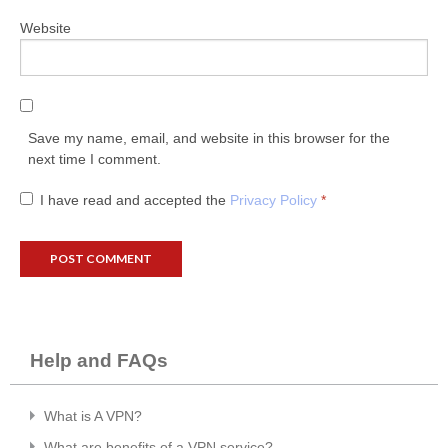
Website
Save my name, email, and website in this browser for the
next time I comment.
I have read and accepted the
Privacy Policy
*
Help and FAQs
What is A VPN?
What are benefits of a VPN service?