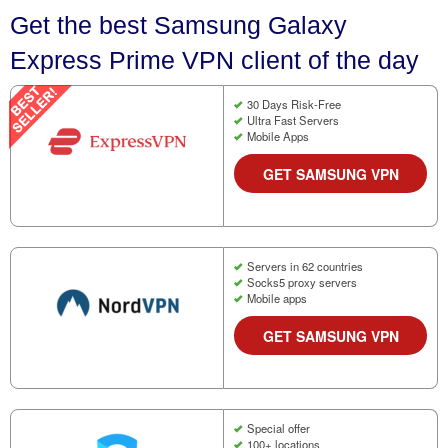
Get the best Samsung Galaxy
Express Prime VPN client of the day
30 Days Risk-Free
Ultra Fast Servers
Mobile Apps
GET SAMSUNG VPN
Servers in 62 countries
Socks5 proxy servers
Mobile apps
GET SAMSUNG VPN
Special offer
100+ locations