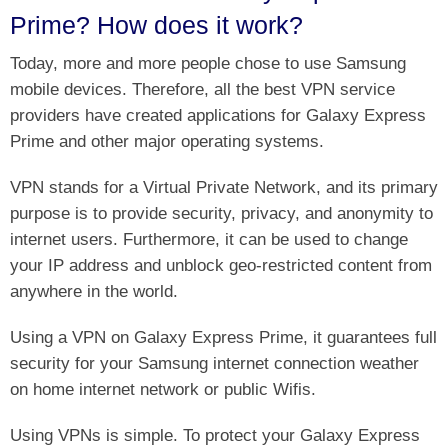
Prime? How does it work?
Today, more and more people chose to use Samsung
mobile devices. Therefore, all the best VPN service
providers have created applications for Galaxy Express
Prime and other major operating systems.
VPN stands for a Virtual Private Network, and its primary
purpose is to provide security, privacy, and anonymity to
internet users. Furthermore, it can be used to change
your IP address and unblock geo-restricted content from
anywhere in the world.
Using a VPN on Galaxy Express Prime, it guarantees full
security for your Samsung internet connection weather
on home internet network or public Wifis.
Using VPNs is simple. To protect your Galaxy Express