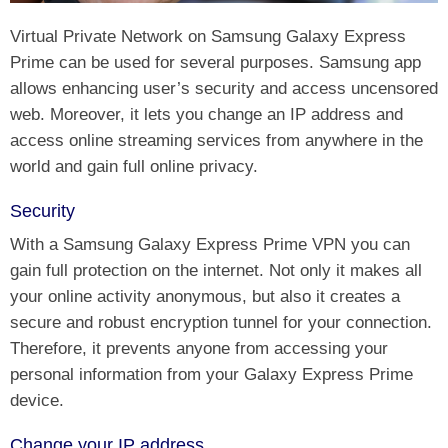
Virtual Private Network on Samsung Galaxy Express
Prime can be used for several purposes. Samsung app
allows enhancing user’s security and access uncensored
web. Moreover, it lets you change an IP address and
access online streaming services from anywhere in the
world and gain full online privacy.
Security
With a Samsung Galaxy Express Prime VPN you can
gain full protection on the internet. Not only it makes all
your online activity anonymous, but also it creates a
secure and robust encryption tunnel for your connection.
Therefore, it prevents anyone from accessing your
personal information from your Galaxy Express Prime
device.
Change your IP address