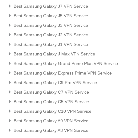
Best Samsung Galaxy J7 VPN Service
Best Samsung Galaxy J5 VPN Service
Best Samsung Galaxy J3 VPN Service
Best Samsung Galaxy J2 VPN Service
Best Samsung Galaxy J1 VPN Service
Best Samsung Galaxy J Max VPN Service
Best Samsung Galaxy Grand Prime Plus VPN Service
Best Samsung Galaxy Express Prime VPN Service
Best Samsung Galaxy C9 Pro VPN Service
Best Samsung Galaxy C7 VPN Service
Best Samsung Galaxy C5 VPN Service
Best Samsung Galaxy C10 VPN Service
Best Samsung Galaxy A9 VPN Service
Best Samsung Galaxy A8 VPN Service