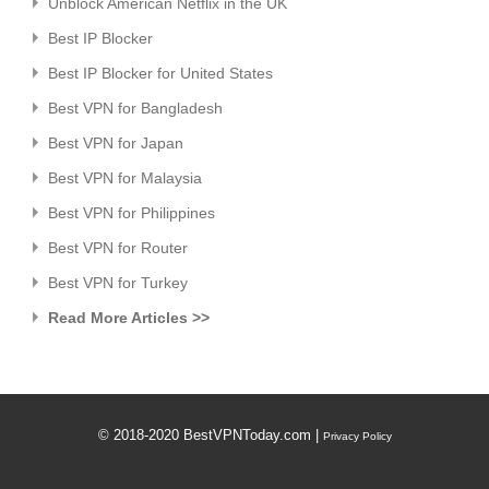
Unblock American Netflix in the UK
Best IP Blocker
Best IP Blocker for United States
Best VPN for Bangladesh
Best VPN for Japan
Best VPN for Malaysia
Best VPN for Philippines
Best VPN for Router
Best VPN for Turkey
Read More Articles >>
© 2018-2020 BestVPNToday.com |
Privacy Policy