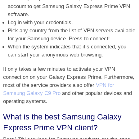
account to get Samsung Galaxy Express Prime VPN
software.
Log in with your credentials.
Pick any country from the list of VPN servers available
for your Samsung device. Press to connect!
When the system indicates that it’s connected, you
can start your anonymous web browsing.
It only takes a few minutes to activate your VPN
connection on your Galaxy Express Prime. Furthermore,
most of the service providers also offer
VPN for
Samsung Galaxy C9 Pro
and other popular devices and
operating systems.
What is the best Samsung Galaxy
Express Prime VPN client?