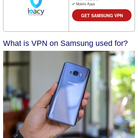
Mobile Apps
GET SAMSUNG VPN
What is VPN on Samsung used for?