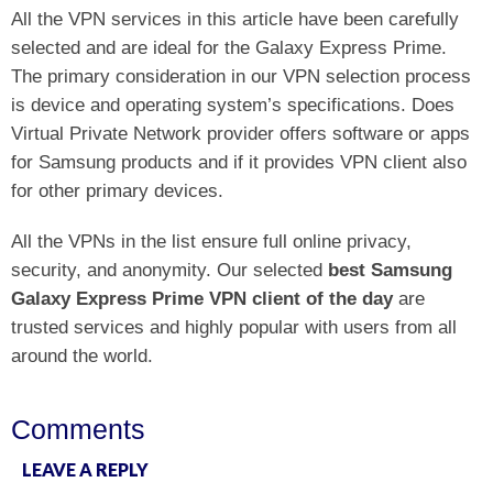
All the VPN services in this article have been carefully
selected and are ideal for the Galaxy Express Prime.
The primary consideration in our VPN selection process
is device and operating system’s specifications. Does
Virtual Private Network provider offers software or apps
for Samsung products and if it provides VPN client also
for other primary devices.
All the VPNs in the list ensure full online privacy,
security, and anonymity. Our selected
best Samsung
Galaxy Express Prime VPN client of the day
are
trusted services and highly popular with users from all
around the world.
Comments
LEAVE A REPLY